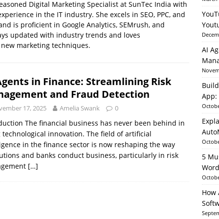
easoned Digital Marketing Specialist at SunTec India with
YouT
experience in the IT industry. She excels in SEO, PPC, and
and is proficient in Google Analytics, SEMrush, and
Yout
able AI in Python With SHAP, LIME & AutoML
ARTIFICIAL
ys updated with industry trends and loves
Decemb
 new marketing techniques.
AI Ag
Mana
Novemb
Agents in Finance: Streamlining Risk
Build
agement and Fraud Detection
App: 
Octobe
vember 17, 2025
Amelia Swank
0
Expla
duction The financial business has never been behind in
Auto
 technological innovation. The field of artificial
Octobe
ligence in the finance sector is now reshaping the way
tutions and banks conduct business, particularly in risk
5 Mu
agement
[…]
Word
Octobe
How A
Soft
Septem