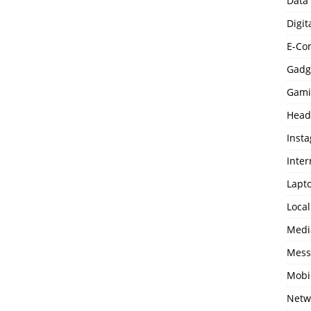
Data
Digit
E-Co
Gadg
Gami
Head
Inst
Inter
Lapt
Loca
Medi
Mess
Mobi
Netw