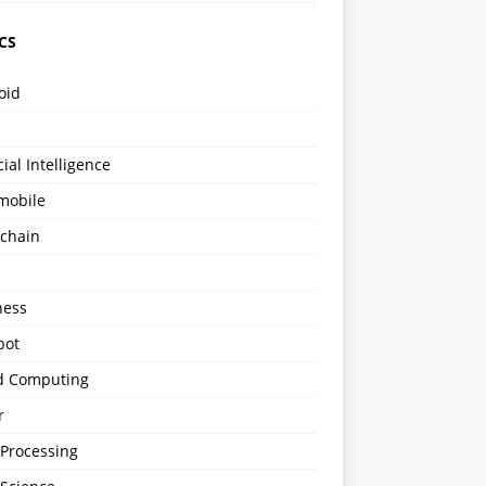
CS
oid
icial Intelligence
mobile
kchain
s
ness
bot
d Computing
r
 Processing