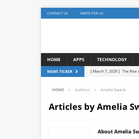
CONTACT US
WRITE FOR US
HOME
APPS
TECHNOLOGY
[ March 7, 2026 ]
The Rise
NEWS TICKER
TECHNOLOGY
HOME
Authors
Amelia Swank
[ December 5, 2025 ]
YouTu
MARKETING
Articles by
Amelia S
[ November 17, 2025 ]
AI A
Detection
ARTIFICIAL IN
About Amelia S
[ October 20, 2025 ]
Buildi