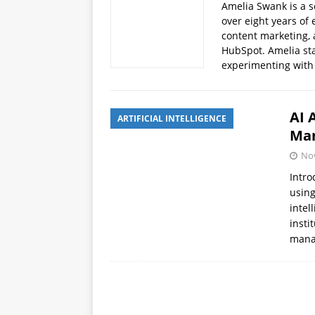
Amelia Swank is a s
APPS
over eight years of 
content marketing, 
[ October 8, 2025 ]
Explain
HubSpot. Amelia sta
INTELLIGENCE
experimenting with
AI 
ARTIFICIAL INTELLIGENCE
Man
No
Intro
using
intel
insti
man