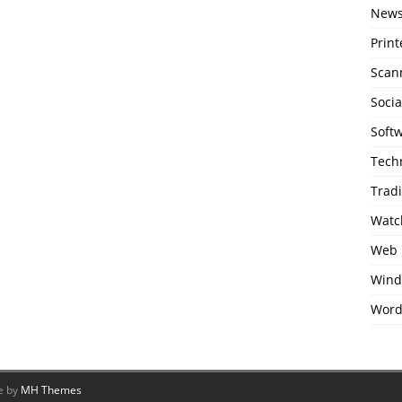
New
Print
Scan
Soci
Soft
Tech
Trad
Watc
Web 
Wind
Word
e by
MH Themes