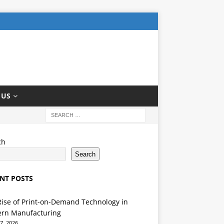
 US
ch
Search
NT POSTS
Rise of Print-on-Demand Technology in
rn Manufacturing
7, 2026