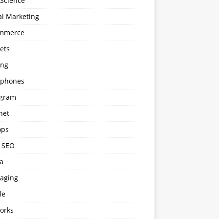
 Science
al Marketing
mmerce
ets
ng
phones
agram
net
ops
l SEO
a
aging
le
orks