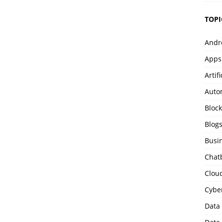
TOPI
Andr
Apps
Artif
Auto
Bloc
Blog
Busi
Chat
Clou
Cybe
Data