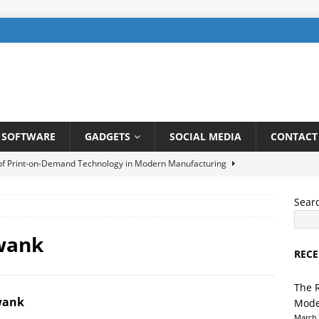
SOFTWARE
GADGETS
SOCIAL MEDIA
CONTACT
 of Print-on-Demand Technology in Modern Manufacturing
Sear
be SEO: How to Rank Videos Higher on Youtube
DIGITAL
wank
RECE
gents in Finance: Streamlining Risk Management and Fraud
TELLIGENCE
The 
wank
Mode
ng a User-Friendly Interface for Laundry App: Tips and Tricks
March 