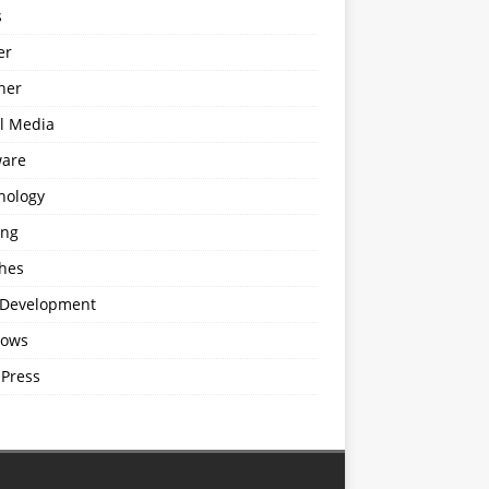
s
er
ner
al Media
ware
nology
ing
hes
Development
ows
Press