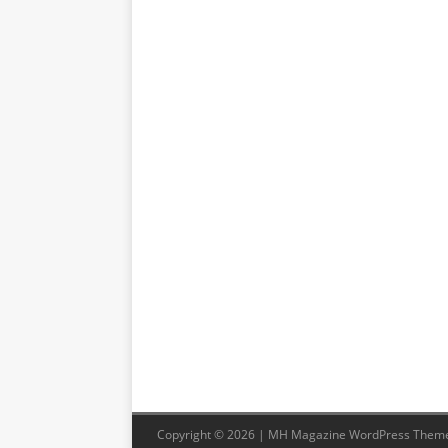
Copyright © 2026 | MH Magazine WordPress Them