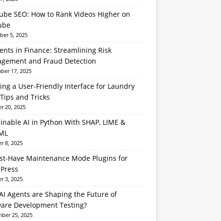
ube SEO: How to Rank Videos Higher on
ube
er 5, 2025
ents in Finance: Streamlining Risk
gement and Fraud Detection
er 17, 2025
ing a User-Friendly Interface for Laundry
Tips and Tricks
r 20, 2025
inable AI in Python With SHAP, LIME &
ML
r 8, 2025
st-Have Maintenance Mode Plugins for
Press
r 3, 2025
I Agents are Shaping the Future of
ware Development Testing?
ber 25, 2025