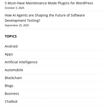
5 Must-Have Maintenance Mode Plugins for WordPress
October 3, 2025
How AI Agents are Shaping the Future of Software
Development Testing?
September 25, 2025
TOPICS
Android
Apps
Artificial Intelligence
Automobile
Blockchain
Blogs
Business
Chatbot