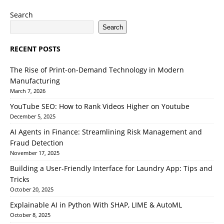
Search
Search
RECENT POSTS
The Rise of Print-on-Demand Technology in Modern
Manufacturing
March 7, 2026
YouTube SEO: How to Rank Videos Higher on Youtube
December 5, 2025
AI Agents in Finance: Streamlining Risk Management and
Fraud Detection
November 17, 2025
Building a User-Friendly Interface for Laundry App: Tips and
Tricks
October 20, 2025
Explainable AI in Python With SHAP, LIME & AutoML
October 8, 2025