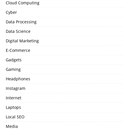
Cloud Computing
Cyber
Data Processing
Data Science
Digital Marketing
E-Commerce
Gadgets
Gaming
Headphones
Instagram
Internet
Laptops
Local SEO
Media