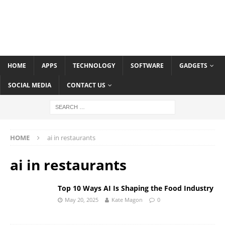
HOME
APPS
TECHNOLOGY
SOFTWARE
GADGETS
SOCIAL MEDIA
CONTACT US
HOME
ai in restaurants
ai in restaurants
Top 10 Ways AI Is Shaping the Food Industry
May 20, 2025
Kate Magon
0