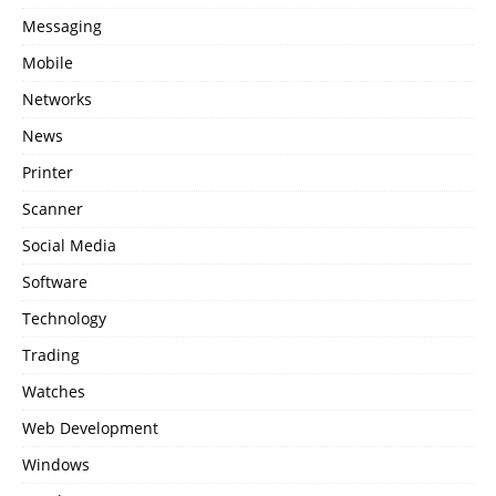
Messaging
Mobile
Networks
News
Printer
Scanner
Social Media
Software
Technology
Trading
Watches
Web Development
Windows