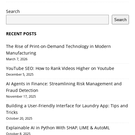
Search
Search
RECENT POSTS
The Rise of Print-on-Demand Technology in Modern
Manufacturing
March 7, 2026
YouTube SEO: How to Rank Videos Higher on Youtube
December 5, 2025
AI Agents in Finance: Streamlining Risk Management and
Fraud Detection
November 17, 2025
Building a User-Friendly Interface for Laundry App: Tips and
Tricks
October 20, 2025
Explainable AI in Python With SHAP, LIME & AutoML
October 8, 2025