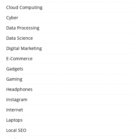
Cloud Computing
Cyber
Data Processing
Data Science
Digital Marketing
E-Commerce
Gadgets
Gaming
Headphones
Instagram
Internet
Laptops
Local SEO