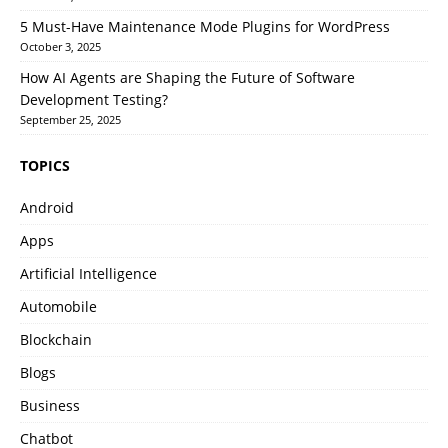
5 Must-Have Maintenance Mode Plugins for WordPress
October 3, 2025
How AI Agents are Shaping the Future of Software
Development Testing?
September 25, 2025
TOPICS
Android
Apps
Artificial Intelligence
Automobile
Blockchain
Blogs
Business
Chatbot