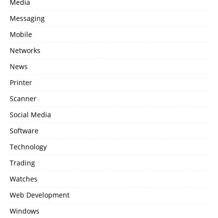
Media
Messaging
Mobile
Networks
News
Printer
Scanner
Social Media
Software
Technology
Trading
Watches
Web Development
Windows