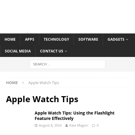
HOME
APPS
TECHNOLOGY
SOFTWARE
GADGETS
SOCIAL MEDIA
CONTACT US
HOME
Apple Watch Tips
Apple Watch Tips
Apple Watch Tips: Using the Flashlight
Feature Effectively
August 8, 2024
Kate Magon
0