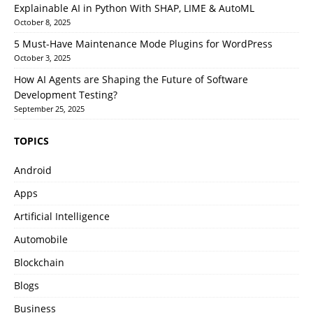
Explainable AI in Python With SHAP, LIME & AutoML
October 8, 2025
5 Must-Have Maintenance Mode Plugins for WordPress
October 3, 2025
How AI Agents are Shaping the Future of Software
Development Testing?
September 25, 2025
TOPICS
Android
Apps
Artificial Intelligence
Automobile
Blockchain
Blogs
Business