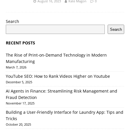
August 16, 2023
Kate Magon
0
Search
Search
RECENT POSTS
The Rise of Print-on-Demand Technology in Modern
Manufacturing
March 7, 2026
YouTube SEO: How to Rank Videos Higher on Youtube
December 5, 2025
AI Agents in Finance: Streamlining Risk Management and
Fraud Detection
November 17, 2025
Building a User-Friendly Interface for Laundry App: Tips and
Tricks
October 20, 2025