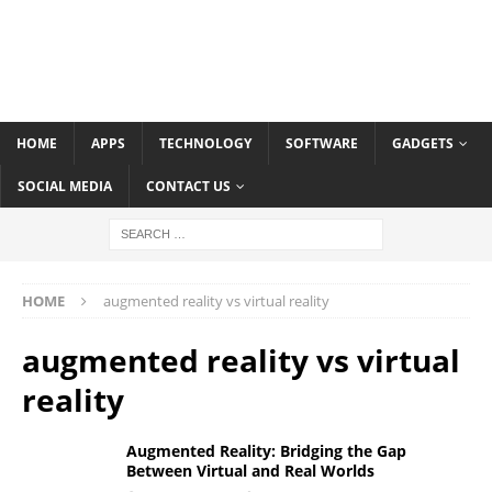
HOME
APPS
TECHNOLOGY
SOFTWARE
GADGETS
SOCIAL MEDIA
CONTACT US
HOME
augmented reality vs virtual reality
augmented reality vs virtual
reality
Augmented Reality: Bridging the Gap
Between Virtual and Real Worlds