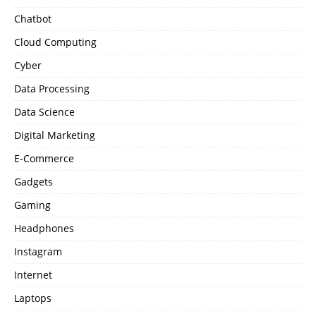
Chatbot
Cloud Computing
Cyber
Data Processing
Data Science
Digital Marketing
E-Commerce
Gadgets
Gaming
Headphones
Instagram
Internet
Laptops