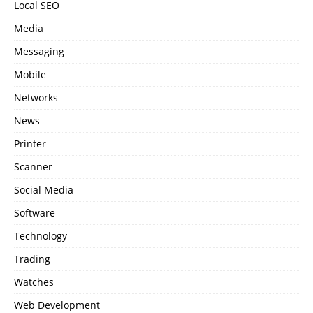
Local SEO
Media
Messaging
Mobile
Networks
News
Printer
Scanner
Social Media
Software
Technology
Trading
Watches
Web Development