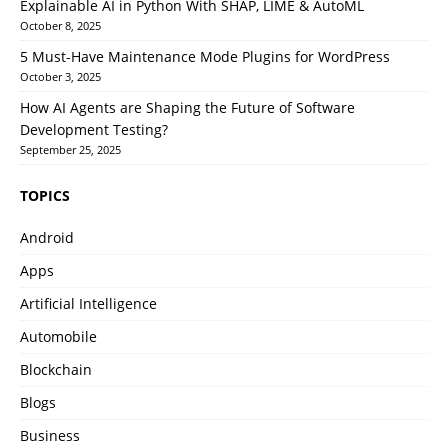
Explainable AI in Python With SHAP, LIME & AutoML
October 8, 2025
5 Must-Have Maintenance Mode Plugins for WordPress
October 3, 2025
How AI Agents are Shaping the Future of Software
Development Testing?
September 25, 2025
TOPICS
Android
Apps
Artificial Intelligence
Automobile
Blockchain
Blogs
Business