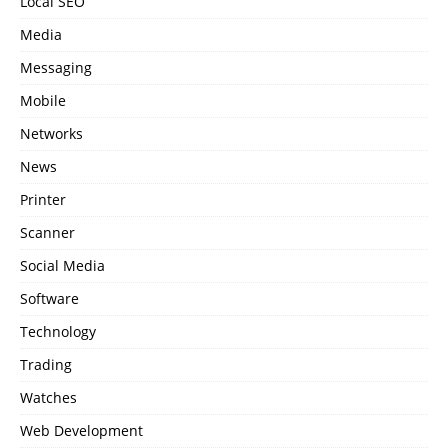
Local SEO
Media
Messaging
Mobile
Networks
News
Printer
Scanner
Social Media
Software
Technology
Trading
Watches
Web Development