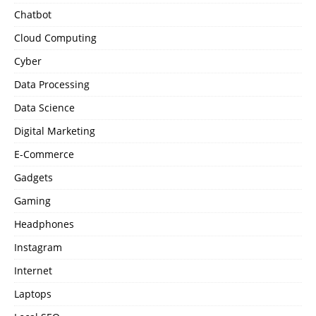
Chatbot
Cloud Computing
Cyber
Data Processing
Data Science
Digital Marketing
E-Commerce
Gadgets
Gaming
Headphones
Instagram
Internet
Laptops