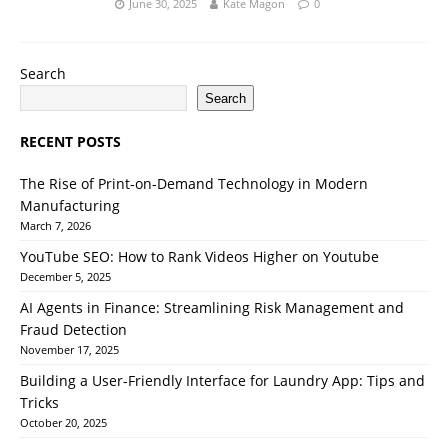
June 30, 2025
Kate Magon
0
Search
Search
RECENT POSTS
The Rise of Print-on-Demand Technology in Modern
Manufacturing
March 7, 2026
YouTube SEO: How to Rank Videos Higher on Youtube
December 5, 2025
AI Agents in Finance: Streamlining Risk Management and
Fraud Detection
November 17, 2025
Building a User-Friendly Interface for Laundry App: Tips and
Tricks
October 20, 2025