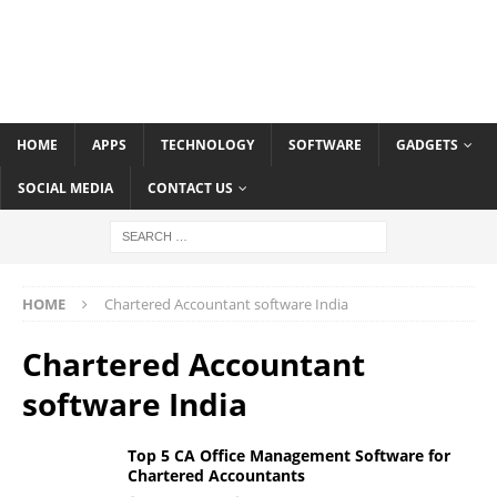
HOME
APPS
TECHNOLOGY
SOFTWARE
GADGETS
SOCIAL MEDIA
CONTACT US
HOME
Chartered Accountant software India
Chartered Accountant
software India
Top 5 CA Office Management Software for
Chartered Accountants