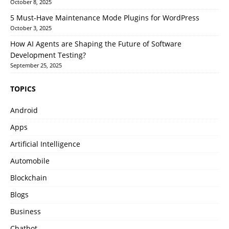
October 8, 2025
5 Must-Have Maintenance Mode Plugins for WordPress
October 3, 2025
How AI Agents are Shaping the Future of Software
Development Testing?
September 25, 2025
TOPICS
Android
Apps
Artificial Intelligence
Automobile
Blockchain
Blogs
Business
Chatbot