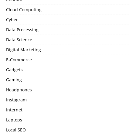
Cloud Computing
Cyber
Data Processing
Data Science
Digital Marketing
E-Commerce
Gadgets
Gaming
Headphones
Instagram
Internet
Laptops
Local SEO