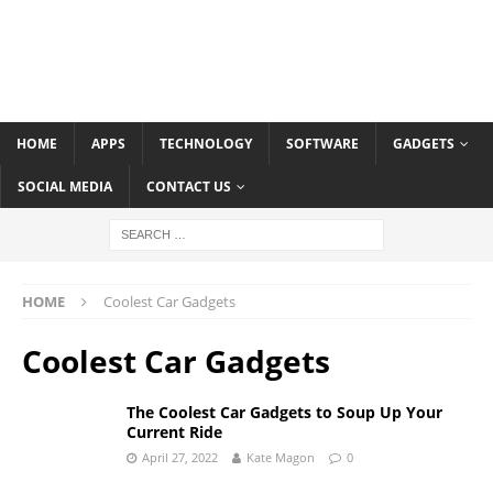
HOME
APPS
TECHNOLOGY
SOFTWARE
GADGETS
SOCIAL MEDIA
CONTACT US
HOME
Coolest Car Gadgets
Coolest Car Gadgets
The Coolest Car Gadgets to Soup Up Your
Current Ride
April 27, 2022
Kate Magon
0