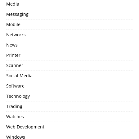
Media
Messaging
Mobile
Networks
News
Printer
Scanner
Social Media
Software
Technology
Trading
Watches
Web Development
Windows