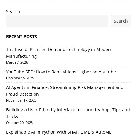
Search
Search
RECENT POSTS
The Rise of Print-on-Demand Technology in Modern
Manufacturing
March 7, 2026
YouTube SEO: How to Rank Videos Higher on Youtube
December 5, 2025
AI Agents in Finance: Streamlining Risk Management and
Fraud Detection
November 17, 2025
Building a User-Friendly Interface for Laundry App: Tips and
Tricks
October 20, 2025
Explainable AI in Python With SHAP, LIME & AutoML