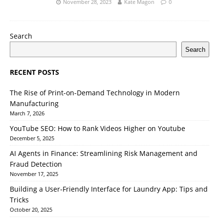
November 28, 2023
Kate Magon
0
Search
Search
RECENT POSTS
The Rise of Print-on-Demand Technology in Modern
Manufacturing
March 7, 2026
YouTube SEO: How to Rank Videos Higher on Youtube
December 5, 2025
AI Agents in Finance: Streamlining Risk Management and
Fraud Detection
November 17, 2025
Building a User-Friendly Interface for Laundry App: Tips and
Tricks
October 20, 2025