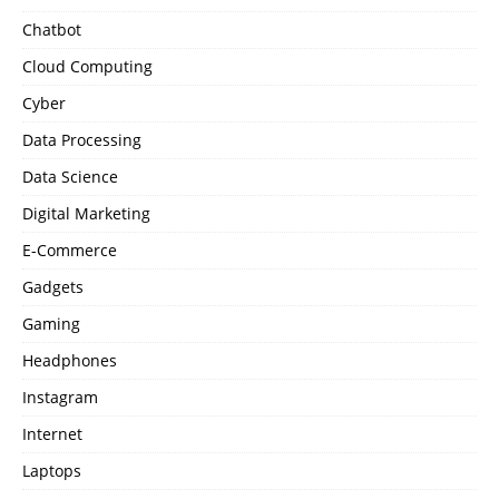
Chatbot
Cloud Computing
Cyber
Data Processing
Data Science
Digital Marketing
E-Commerce
Gadgets
Gaming
Headphones
Instagram
Internet
Laptops