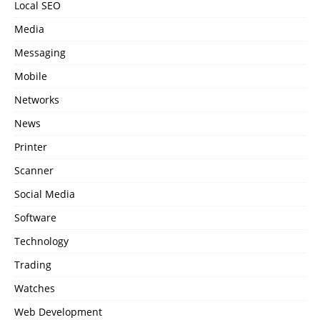
Local SEO
Media
Messaging
Mobile
Networks
News
Printer
Scanner
Social Media
Software
Technology
Trading
Watches
Web Development