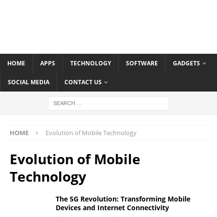
HOME
APPS
TECHNOLOGY
SOFTWARE
GADGETS
SOCIAL MEDIA
CONTACT US
HOME
Evolution of Mobile Technology
Evolution of Mobile
Technology
The 5G Revolution: Transforming Mobile
Devices and Internet Connectivity