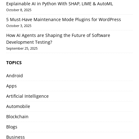
Explainable AI in Python With SHAP, LIME & AutoML
October 8, 2025
5 Must-Have Maintenance Mode Plugins for WordPress
October 3, 2025
How AI Agents are Shaping the Future of Software
Development Testing?
September 25, 2025
TOPICS
Android
Apps
Artificial Intelligence
Automobile
Blockchain
Blogs
Business