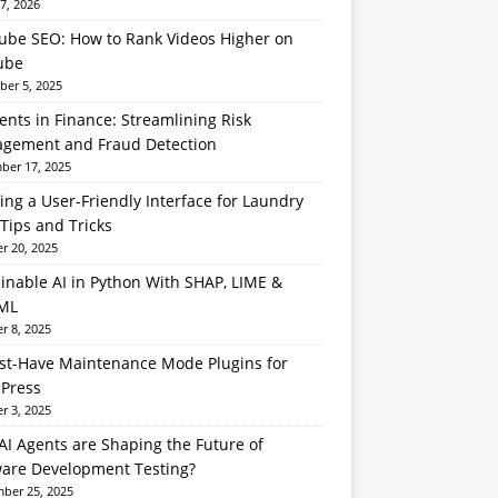
7, 2026
ube SEO: How to Rank Videos Higher on
ube
er 5, 2025
ents in Finance: Streamlining Risk
gement and Fraud Detection
er 17, 2025
ing a User-Friendly Interface for Laundry
Tips and Tricks
r 20, 2025
inable AI in Python With SHAP, LIME &
ML
r 8, 2025
st-Have Maintenance Mode Plugins for
Press
r 3, 2025
I Agents are Shaping the Future of
ware Development Testing?
ber 25, 2025