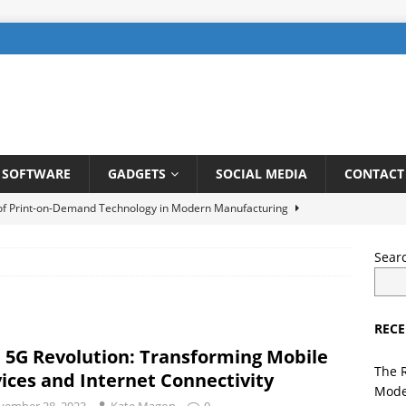
SOFTWARE
GADGETS
SOCIAL MEDIA
CONTACT
 of Print-on-Demand Technology in Modern Manufacturing
Sear
be SEO: How to Rank Videos Higher on Youtube
DIGITAL
RECE
gents in Finance: Streamlining Risk Management and Fraud
 5G Revolution: Transforming Mobile
TELLIGENCE
The 
ices and Internet Connectivity
Mode
ng a User-Friendly Interface for Laundry App: Tips and Tricks