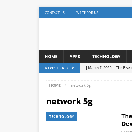
CONTACT US
WRITE FOR US
HOME
APPS
TECHNOLOGY
[ March 7, 2026 ]
The Rise
NEWS TICKER
TECHNOLOGY
HOME
network 5g
[ December 5, 2025 ]
YouTu
MARKETING
network 5g
[ November 17, 2025 ]
AI A
The
TECHNOLOGY
Detection
ARTIFICIAL IN
Dev
[ October 20, 2025 ]
Buildi