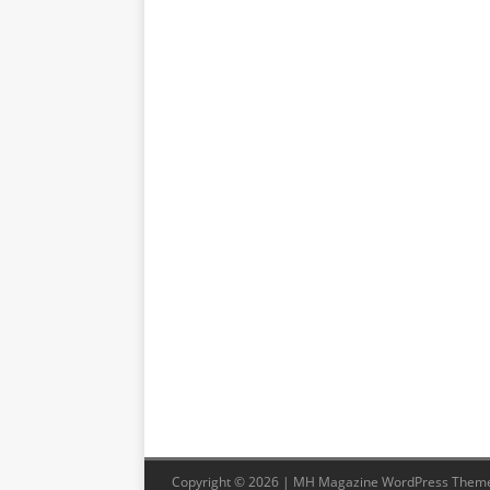
Copyright © 2026 | MH Magazine WordPress Them