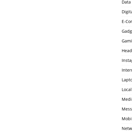
Data
Digit
E-Co
Gadg
Gami
Head
Inst
Inter
Lapt
Loca
Medi
Mess
Mobi
Netw