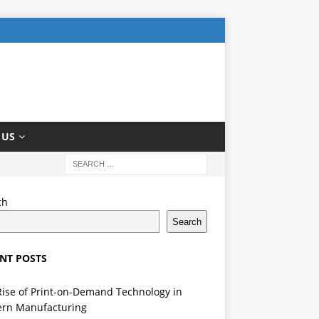
 US
ch
Search
NT POSTS
Rise of Print-on-Demand Technology in
rn Manufacturing