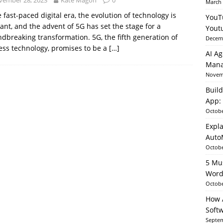
vember 28, 2023
Kate Magon
0
March 
e fast-paced digital era, the evolution of technology is
YouT
ant, and the advent of 5G has set the stage for a
able AI in Python With SHAP, LIME & AutoML
ARTIFICIAL
Yout
dbreaking transformation. 5G, the fifth generation of
Decemb
ess technology, promises to be a
[…]
AI Ag
Mana
Novemb
Build
App: 
Octobe
Expla
Auto
Octobe
5 Mu
Word
Octobe
How A
Soft
Septem