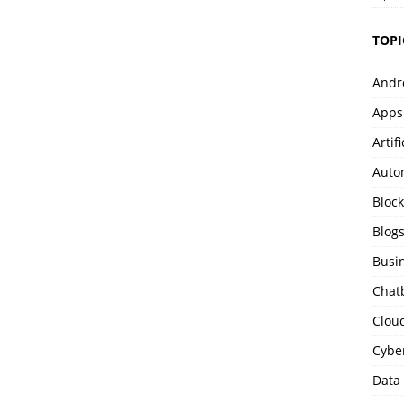
TOPI
Andr
Apps
Artif
Auto
Bloc
Blog
Busi
Chat
Clou
Cybe
Data