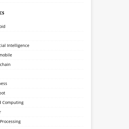
CS
oid
icial Intelligence
mobile
kchain
s
ness
bot
d Computing
r
 Processing