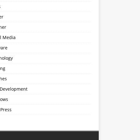
s
er
ner
al Media
ware
nology
ing
hes
Development
ows
Press