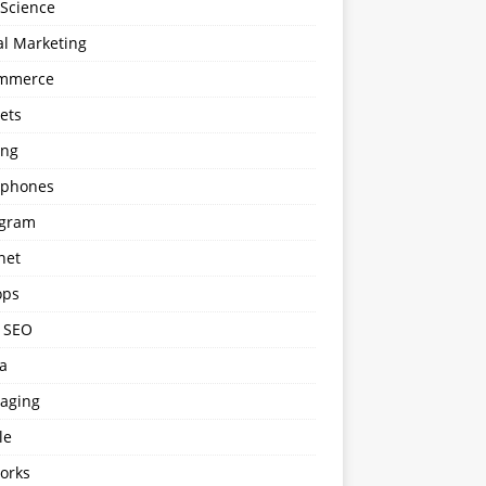
 Science
al Marketing
mmerce
ets
ng
phones
agram
net
ops
l SEO
a
aging
le
orks