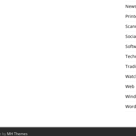
New
Print
Scan
Soci
Soft
Tech
Trad
Watc
Web 
Wind
Word
e by
MH Themes