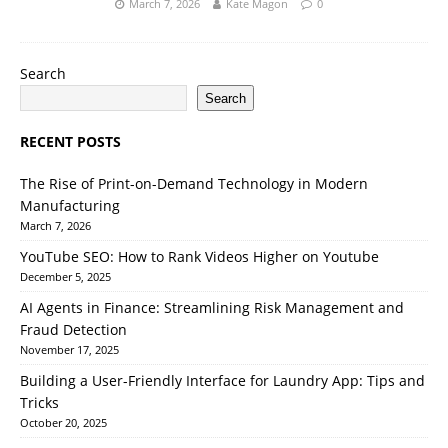
March 7, 2026
Kate Magon
0
Search
Search
RECENT POSTS
The Rise of Print-on-Demand Technology in Modern
Manufacturing
March 7, 2026
YouTube SEO: How to Rank Videos Higher on Youtube
December 5, 2025
AI Agents in Finance: Streamlining Risk Management and
Fraud Detection
November 17, 2025
Building a User-Friendly Interface for Laundry App: Tips and
Tricks
October 20, 2025