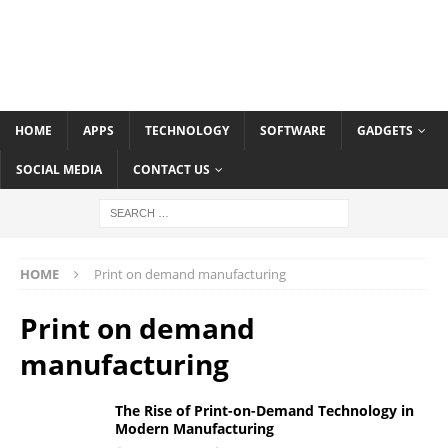
HOME
APPS
TECHNOLOGY
SOFTWARE
GADGETS
SOCIAL MEDIA
CONTACT US
HOME
Print on demand manufacturing
Print on demand
manufacturing
The Rise of Print-on-Demand Technology in
Modern Manufacturing