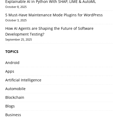
Explainable AI in Python With SHAP, LIME & AutoML
October 8, 2025
5 Must-Have Maintenance Mode Plugins for WordPress
October 3, 2025
How AI Agents are Shaping the Future of Software
Development Testing?
September 25, 2025
TOPICS
Android
Apps
Artificial Intelligence
Automobile
Blockchain
Blogs
Business