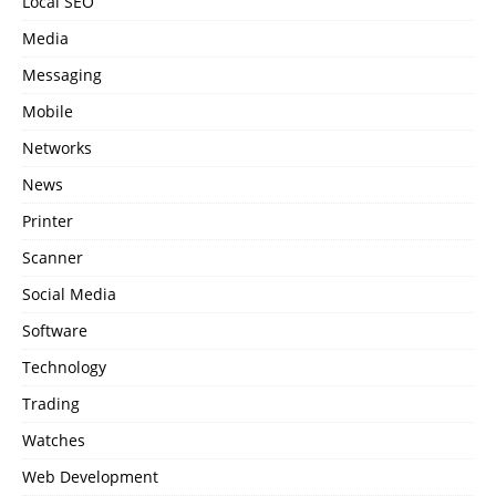
Local SEO
Media
Messaging
Mobile
Networks
News
Printer
Scanner
Social Media
Software
Technology
Trading
Watches
Web Development