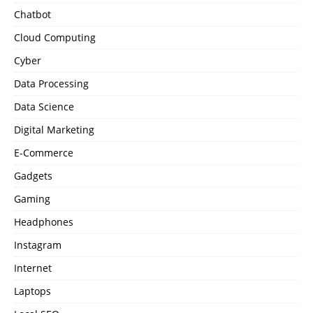
Chatbot
Cloud Computing
Cyber
Data Processing
Data Science
Digital Marketing
E-Commerce
Gadgets
Gaming
Headphones
Instagram
Internet
Laptops