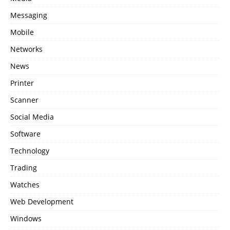
Messaging
Mobile
Networks
News
Printer
Scanner
Social Media
Software
Technology
Trading
Watches
Web Development
Windows