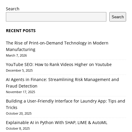
Search
Search
RECENT POSTS
The Rise of Print-on-Demand Technology in Modern
Manufacturing
March 7, 2026
YouTube SEO: How to Rank Videos Higher on Youtube
December 5, 2025
AI Agents in Finance: Streamlining Risk Management and
Fraud Detection
November 17, 2025
Building a User-Friendly Interface for Laundry App: Tips and
Tricks
October 20, 2025
Explainable AI in Python With SHAP, LIME & AutoML
October 8, 2025