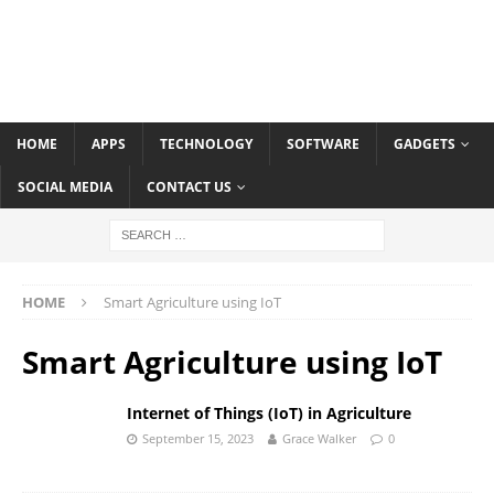
HOME
APPS
TECHNOLOGY
SOFTWARE
GADGETS
SOCIAL MEDIA
CONTACT US
HOME
Smart Agriculture using IoT
Smart Agriculture using IoT
Internet of Things (IoT) in Agriculture
September 15, 2023
Grace Walker
0