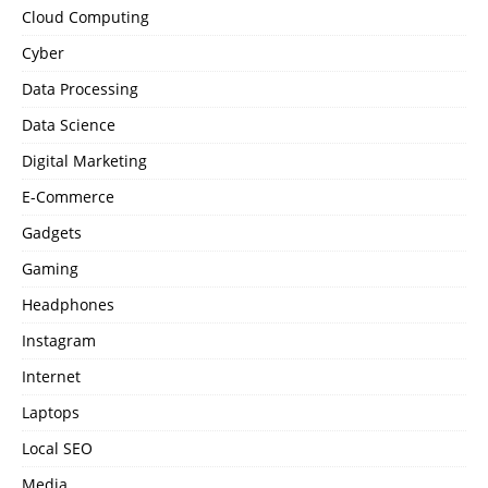
Cloud Computing
Cyber
Data Processing
Data Science
Digital Marketing
E-Commerce
Gadgets
Gaming
Headphones
Instagram
Internet
Laptops
Local SEO
Media