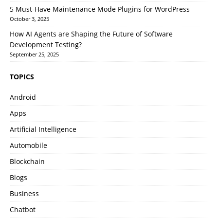
5 Must-Have Maintenance Mode Plugins for WordPress
October 3, 2025
How AI Agents are Shaping the Future of Software
Development Testing?
September 25, 2025
TOPICS
Android
Apps
Artificial Intelligence
Automobile
Blockchain
Blogs
Business
Chatbot