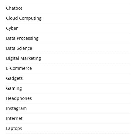
Chatbot
Cloud Computing
Cyber
Data Processing
Data Science
Digital Marketing
E-Commerce
Gadgets
Gaming
Headphones
Instagram
Internet
Laptops