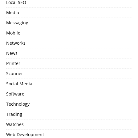
Local SEO
Media
Messaging
Mobile
Networks
News
Printer
Scanner
Social Media
Software
Technology
Trading
Watches
Web Development