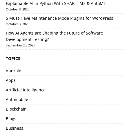
Explainable AI in Python With SHAP, LIME & AutoML
October 8, 2025
5 Must-Have Maintenance Mode Plugins for WordPress
October 3, 2025
How AI Agents are Shaping the Future of Software
Development Testing?
September 25, 2025
TOPICS
Android
Apps
Artificial Intelligence
Automobile
Blockchain
Blogs
Business