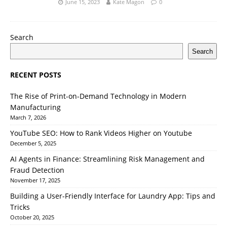
June 15, 2023
Kate Magon
0
Search
Search
RECENT POSTS
The Rise of Print-on-Demand Technology in Modern
Manufacturing
March 7, 2026
YouTube SEO: How to Rank Videos Higher on Youtube
December 5, 2025
AI Agents in Finance: Streamlining Risk Management and
Fraud Detection
November 17, 2025
Building a User-Friendly Interface for Laundry App: Tips and
Tricks
October 20, 2025