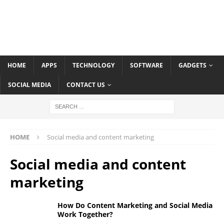
HOME
APPS
TECHNOLOGY
SOFTWARE
GADGETS
SOCIAL MEDIA
CONTACT US
HOME
Social media and content marketing
Social media and content
marketing
How Do Content Marketing and Social Media
Work Together?