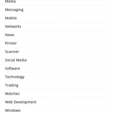
Media
Messaging
Mobile
Networks
News
Printer
Scanner
Social Media
Software
Technology
Trading
Watches
Web Development
Windows