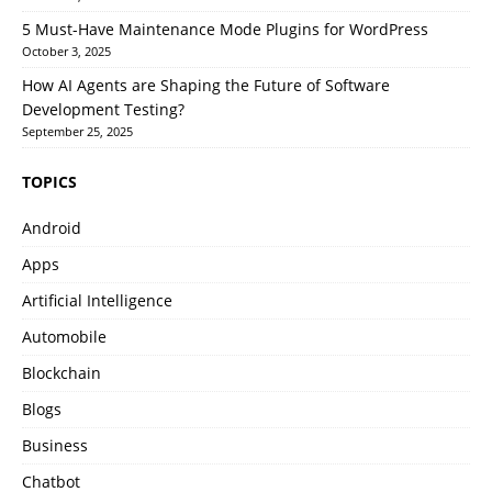
5 Must-Have Maintenance Mode Plugins for WordPress
October 3, 2025
How AI Agents are Shaping the Future of Software
Development Testing?
September 25, 2025
TOPICS
Android
Apps
Artificial Intelligence
Automobile
Blockchain
Blogs
Business
Chatbot