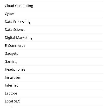
Cloud Computing
Cyber
Data Processing
Data Science
Digital Marketing
E-Commerce
Gadgets
Gaming
Headphones
Instagram
Internet
Laptops
Local SEO