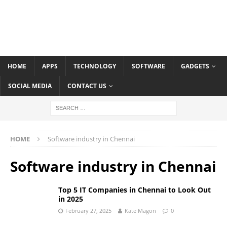
HOME
APPS
TECHNOLOGY
SOFTWARE
GADGETS
SOCIAL MEDIA
CONTACT US
HOME
Software industry in Chennai
Software industry in Chennai
Top 5 IT Companies in Chennai to Look Out
in 2025
February 27, 2025
Kate Magon
0