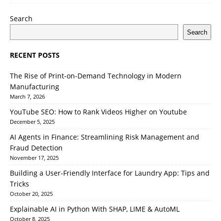
Search
Search
RECENT POSTS
The Rise of Print-on-Demand Technology in Modern
Manufacturing
March 7, 2026
YouTube SEO: How to Rank Videos Higher on Youtube
December 5, 2025
AI Agents in Finance: Streamlining Risk Management and
Fraud Detection
November 17, 2025
Building a User-Friendly Interface for Laundry App: Tips and
Tricks
October 20, 2025
Explainable AI in Python With SHAP, LIME & AutoML
October 8, 2025