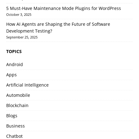
5 Must-Have Maintenance Mode Plugins for WordPress
October 3, 2025
How AI Agents are Shaping the Future of Software
Development Testing?
September 25, 2025
TOPICS
Android
Apps
Artificial Intelligence
Automobile
Blockchain
Blogs
Business
Chatbot