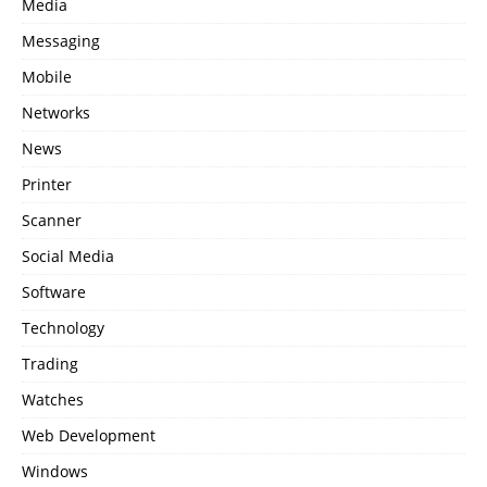
Media
Messaging
Mobile
Networks
News
Printer
Scanner
Social Media
Software
Technology
Trading
Watches
Web Development
Windows