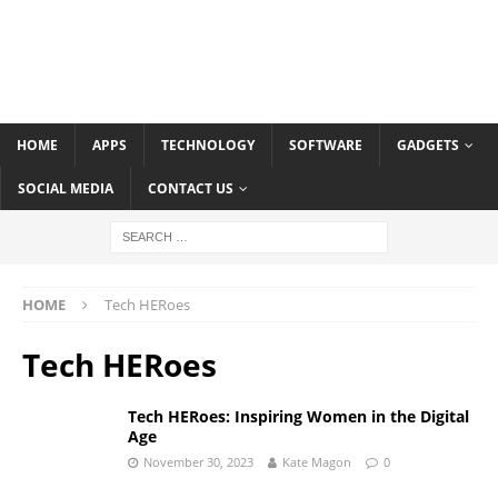
HOME
APPS
TECHNOLOGY
SOFTWARE
GADGETS
SOCIAL MEDIA
CONTACT US
HOME
Tech HERoes
Tech HERoes
Tech HERoes: Inspiring Women in the Digital
Age
November 30, 2023
Kate Magon
0