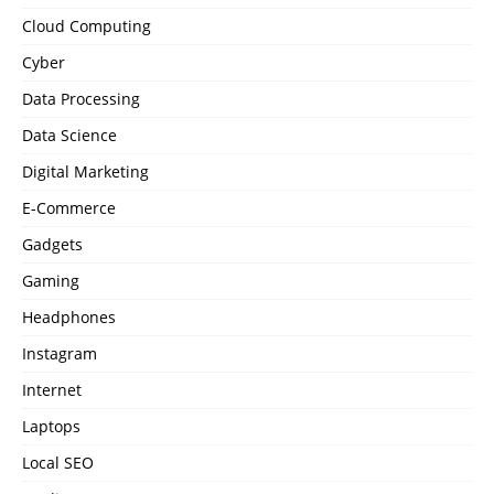
Cloud Computing
Cyber
Data Processing
Data Science
Digital Marketing
E-Commerce
Gadgets
Gaming
Headphones
Instagram
Internet
Laptops
Local SEO