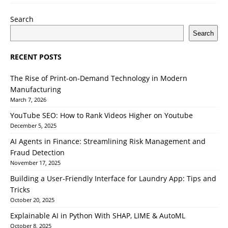
Search
Search
RECENT POSTS
The Rise of Print-on-Demand Technology in Modern
Manufacturing
March 7, 2026
YouTube SEO: How to Rank Videos Higher on Youtube
December 5, 2025
AI Agents in Finance: Streamlining Risk Management and
Fraud Detection
November 17, 2025
Building a User-Friendly Interface for Laundry App: Tips and
Tricks
October 20, 2025
Explainable AI in Python With SHAP, LIME & AutoML
October 8, 2025