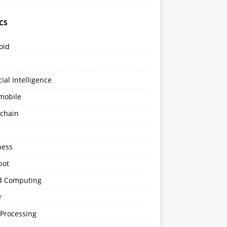
CS
oid
icial Intelligence
mobile
kchain
s
ness
bot
d Computing
r
 Processing