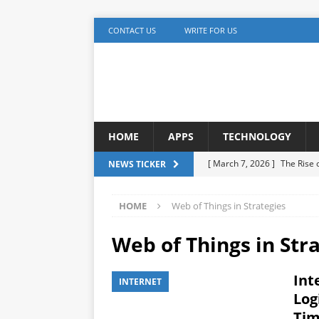
CONTACT US
WRITE FOR US
HOME
APPS
TECHNOLOGY
[ March 7, 2026 ]
The Rise
NEWS TICKER
TECHNOLOGY
HOME
Web of Things in Strategies
[ December 5, 2025 ]
YouTu
MARKETING
Web of Things in Str
[ November 17, 2025 ]
AI A
Int
INTERNET
Detection
ARTIFICIAL IN
Log
[ October 20, 2025 ]
Buildi
Tim