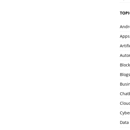
TOPI
Andr
Apps
Artif
Auto
Bloc
Blog
Busi
Chat
Clou
Cybe
Data