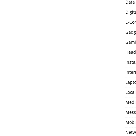
Data
Digit
E-Co
Gadg
Gami
Head
Inst
Inter
Lapt
Loca
Medi
Mess
Mobi
Netw