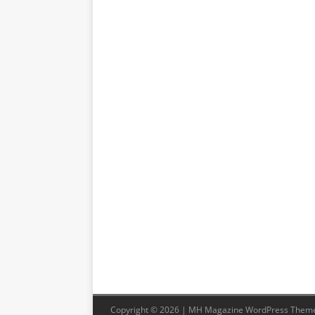
Copyright © 2026 | MH Magazine WordPress Them