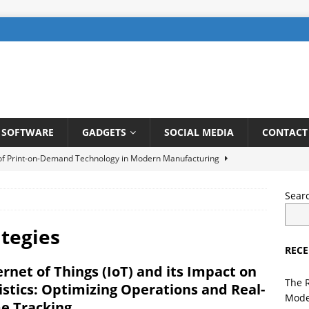
SOFTWARE
GADGETS
SOCIAL MEDIA
CONTACT
 of Print-on-Demand Technology in Modern Manufacturing
Sear
be SEO: How to Rank Videos Higher on Youtube
DIGITAL
ategies
RECE
gents in Finance: Streamlining Risk Management and Fraud
ernet of Things (IoT) and its Impact on
TELLIGENCE
The 
istics: Optimizing Operations and Real-
Mode
ng a User-Friendly Interface for Laundry App: Tips and Tricks
e Tracking