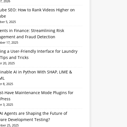
7, 2026
ube SEO: How to Rank Videos Higher on
ube
er 5, 2025
ents in Finance: Streamlining Risk
gement and Fraud Detection
er 17, 2025
ing a User-Friendly Interface for Laundry
Tips and Tricks
r 20, 2025
inable AI in Python With SHAP, LIME &
ML
r 8, 2025
st-Have Maintenance Mode Plugins for
Press
r 3, 2025
I Agents are Shaping the Future of
ware Development Testing?
ber 25, 2025