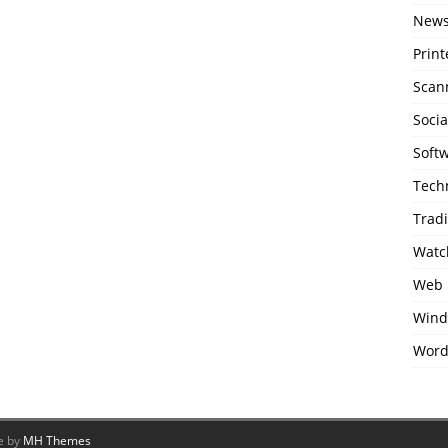
New
Print
Scan
Soci
Soft
Tech
Trad
Watc
Web 
Wind
Word
e by
MH Themes