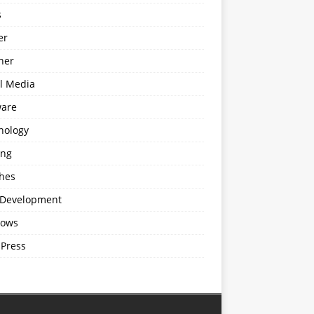
s
er
ner
al Media
ware
nology
ing
hes
Development
ows
Press