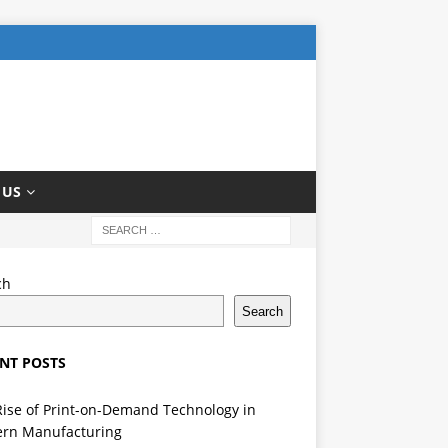
 US
ch
Search
NT POSTS
Rise of Print-on-Demand Technology in
rn Manufacturing