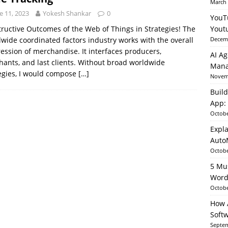
March 
e 11, 2023
Yokesh Shankar
0
YouT
able AI in Python With SHAP, LIME & AutoML
ARTIFICIAL
ructive Outcomes of the Web of Things in Strategies! The
Yout
wide coordinated factors industry works with the overall
Decemb
ession of merchandise. It interfaces producers,
AI Ag
ants, and last clients. Without broad worldwide
Mana
egies, I would compose
[…]
Novemb
Build
App: 
Octobe
Expla
Auto
Octobe
5 Mu
Word
Octobe
How A
Soft
Septem