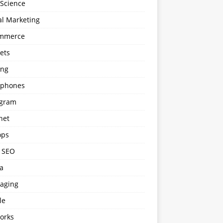
 Science
al Marketing
mmerce
ets
ng
phones
agram
net
ops
l SEO
a
aging
le
orks