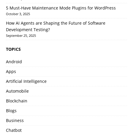
5 Must-Have Maintenance Mode Plugins for WordPress
October 3, 2025
How AI Agents are Shaping the Future of Software
Development Testing?
September 25, 2025
TOPICS
Android
Apps
Artificial Intelligence
Automobile
Blockchain
Blogs
Business
Chatbot