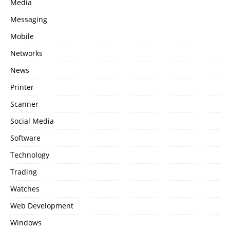
Media
Messaging
Mobile
Networks
News
Printer
Scanner
Social Media
Software
Technology
Trading
Watches
Web Development
Windows