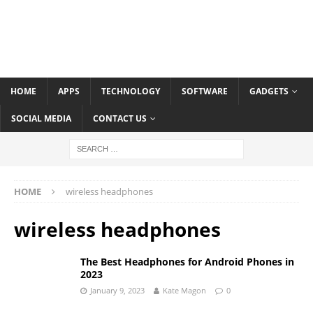
HOME
APPS
TECHNOLOGY
SOFTWARE
GADGETS
SOCIAL MEDIA
CONTACT US
HOME
wireless headphones
wireless headphones
The Best Headphones for Android Phones in
2023
January 9, 2023
Kate Magon
0