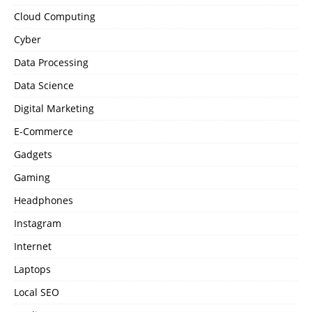
Cloud Computing
Cyber
Data Processing
Data Science
Digital Marketing
E-Commerce
Gadgets
Gaming
Headphones
Instagram
Internet
Laptops
Local SEO