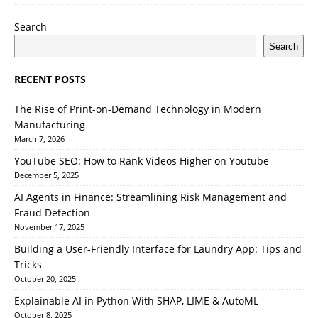
Search
Search
RECENT POSTS
The Rise of Print-on-Demand Technology in Modern
Manufacturing
March 7, 2026
YouTube SEO: How to Rank Videos Higher on Youtube
December 5, 2025
AI Agents in Finance: Streamlining Risk Management and
Fraud Detection
November 17, 2025
Building a User-Friendly Interface for Laundry App: Tips and
Tricks
October 20, 2025
Explainable AI in Python With SHAP, LIME & AutoML
October 8, 2025