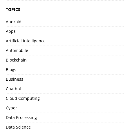
TOPICS
Android
Apps
Artificial Intelligence
Automobile
Blockchain
Blogs
Business
Chatbot
Cloud Computing
Cyber
Data Processing
Data Science