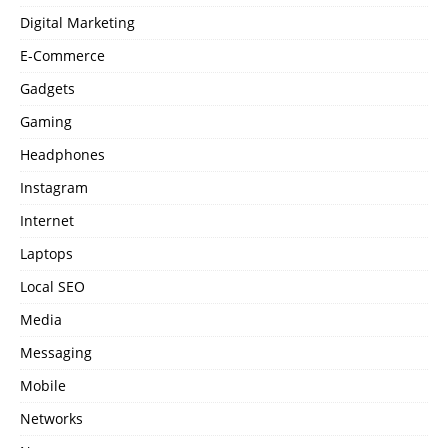
Digital Marketing
E-Commerce
Gadgets
Gaming
Headphones
Instagram
Internet
Laptops
Local SEO
Media
Messaging
Mobile
Networks