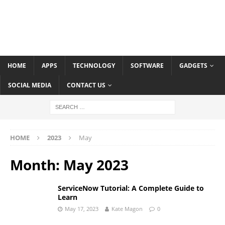
HOME
APPS
TECHNOLOGY
SOFTWARE
GADGETS
SOCIAL MEDIA
CONTACT US
HOME
2023
May
Month:
May 2023
ServiceNow Tutorial: A Complete Guide to
Learn
May 17, 2023
Kate Magon
0