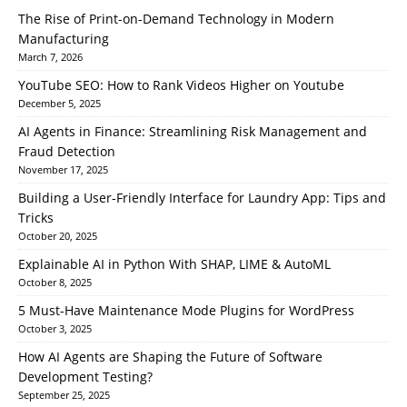
The Rise of Print-on-Demand Technology in Modern
Manufacturing
March 7, 2026
YouTube SEO: How to Rank Videos Higher on Youtube
December 5, 2025
AI Agents in Finance: Streamlining Risk Management and
Fraud Detection
November 17, 2025
Building a User-Friendly Interface for Laundry App: Tips and
Tricks
October 20, 2025
Explainable AI in Python With SHAP, LIME & AutoML
October 8, 2025
5 Must-Have Maintenance Mode Plugins for WordPress
October 3, 2025
How AI Agents are Shaping the Future of Software
Development Testing?
September 25, 2025