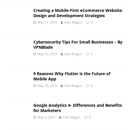
Creating a Mobile-First eCommerce Website:
Design and Development Strategies
May 17, 2023
Kate Magon
0
Cybersecurity Tips For Small Businesses – By
VPNBlade
May 16, 2023
Kate Magon
2
9 Reasons Why Flutter is the Future of
Mobile App
May 10, 2023
Kate Magon
0
Google Analytics 4- Differences and Benefits
for Marketers
May 6, 2023
Kate Magon
0