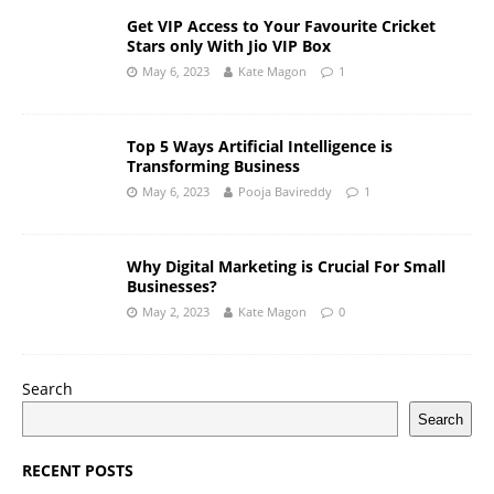
Get VIP Access to Your Favourite Cricket
Stars only With Jio VIP Box
May 6, 2023
Kate Magon
1
Top 5 Ways Artificial Intelligence is
Transforming Business
May 6, 2023
Pooja Bavireddy
1
Why Digital Marketing is Crucial For Small
Businesses?
May 2, 2023
Kate Magon
0
Search
Search
RECENT POSTS