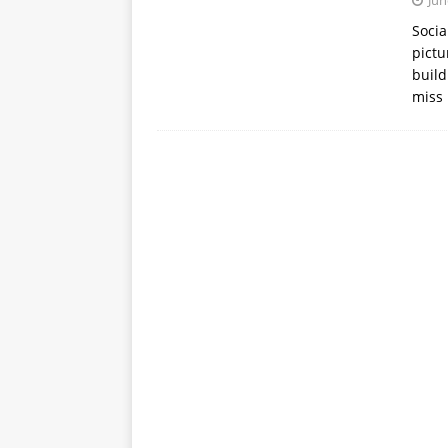
Jun
APPS
Socia
pictu
[ October 8, 2025 ]
Explain
build
INTELLIGENCE
miss 