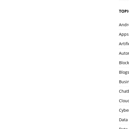
TOPI
Andr
Apps
Artif
Auto
Bloc
Blog
Busi
Chat
Clou
Cybe
Data