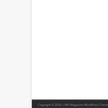
Copyright © 2026 | MH Magazine WordPress Them