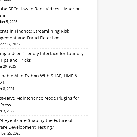
ube SEO: How to Rank Videos Higher on
ube
er 5, 2025
ents in Finance: Streamlining Risk
gement and Fraud Detection
er 17, 2025
ing a User-Friendly Interface for Laundry
Tips and Tricks
r 20, 2025
inable AI in Python With SHAP, LIME &
ML
r 8, 2025
st-Have Maintenance Mode Plugins for
Press
r 3, 2025
I Agents are Shaping the Future of
ware Development Testing?
ber 25, 2025