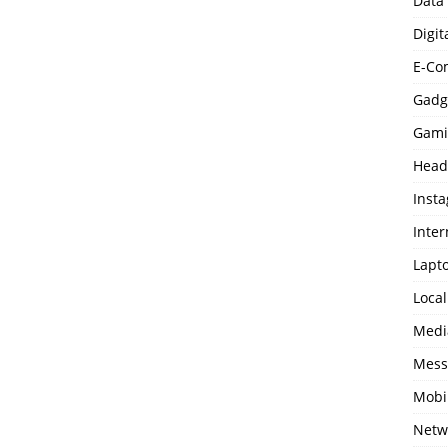
Data
Digit
E-Co
Gadg
Gami
Head
Inst
Inter
Lapt
Loca
Medi
Mess
Mobi
Netw