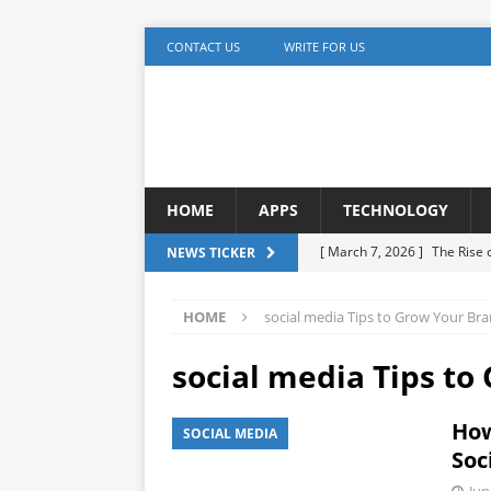
CONTACT US
WRITE FOR US
HOME
APPS
TECHNOLOGY
[ March 7, 2026 ]
The Rise
NEWS TICKER
TECHNOLOGY
HOME
social media Tips to Grow Your Br
[ December 5, 2025 ]
YouTu
MARKETING
social media Tips to
[ November 17, 2025 ]
AI A
How
SOCIAL MEDIA
Detection
ARTIFICIAL IN
Soc
[ October 20, 2025 ]
Buildi