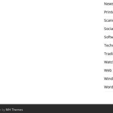
New
Print
Scan
Soci
Soft
Tech
Trad
Watc
Web 
Wind
Word
e by
MH Themes