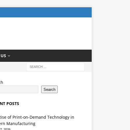
 US
ch
Search
NT POSTS
Rise of Print-on-Demand Technology in
rn Manufacturing
7, 2026