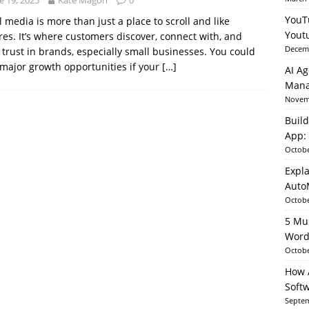
e 19, 2025
Kate Magon
0
YouT
l media is more than just a place to scroll and like
Yout
res. It’s where customers discover, connect with, and
able AI in Python With SHAP, LIME & AutoML
ARTIFICIAL
Decemb
 trust in brands, especially small businesses. You could
major growth opportunities if your
[…]
AI Ag
Mana
Novemb
Build
App: 
Octobe
Expla
Auto
Octobe
5 Mu
Word
Octobe
How A
Soft
Septem