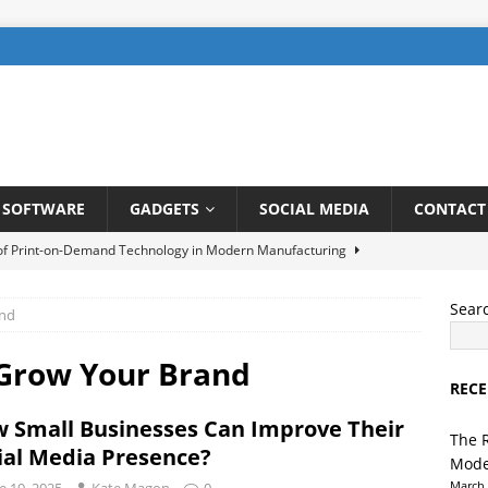
SOFTWARE
GADGETS
SOCIAL MEDIA
CONTACT
 of Print-on-Demand Technology in Modern Manufacturing
Sear
and
be SEO: How to Rank Videos Higher on Youtube
DIGITAL
 Grow Your Brand
RECE
gents in Finance: Streamlining Risk Management and Fraud
 Small Businesses Can Improve Their
TELLIGENCE
The 
ial Media Presence?
Mode
ng a User-Friendly Interface for Laundry App: Tips and Tricks
March 