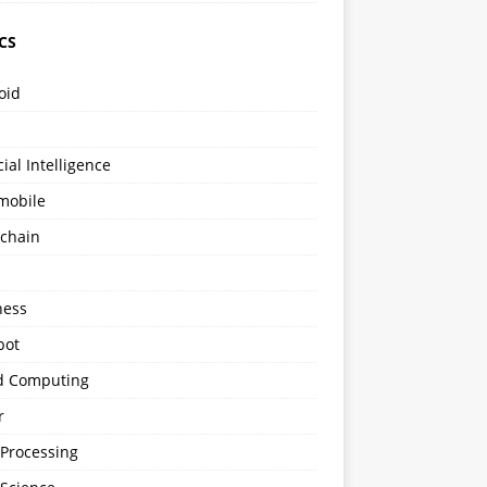
CS
oid
icial Intelligence
mobile
kchain
s
ness
bot
d Computing
r
 Processing