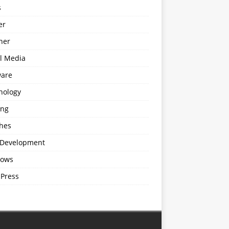
s
er
ner
al Media
ware
nology
ing
hes
Development
ows
Press