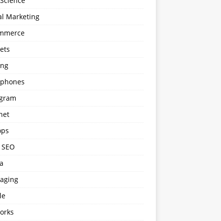
 Science
al Marketing
mmerce
ets
ng
phones
agram
net
ops
l SEO
a
aging
le
orks