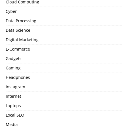
Cloud Computing
Cyber
Data Processing
Data Science
Digital Marketing
E-Commerce
Gadgets
Gaming
Headphones
Instagram
Internet
Laptops
Local SEO
Media