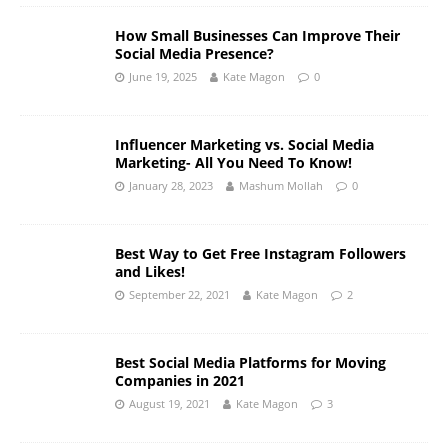
How Small Businesses Can Improve Their
Social Media Presence?
June 19, 2025
Kate Magon
0
Influencer Marketing vs. Social Media
Marketing- All You Need To Know!
January 28, 2023
Mashum Mollah
0
Best Way to Get Free Instagram Followers
and Likes!
September 22, 2021
Kate Magon
2
Best Social Media Platforms for Moving
Companies in 2021
August 19, 2021
Kate Magon
3