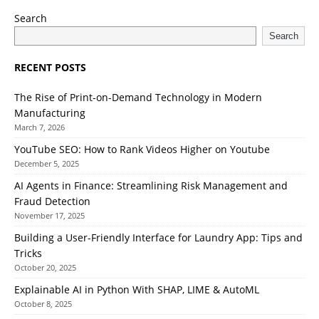
Search
Search
RECENT POSTS
The Rise of Print-on-Demand Technology in Modern
Manufacturing
March 7, 2026
YouTube SEO: How to Rank Videos Higher on Youtube
December 5, 2025
AI Agents in Finance: Streamlining Risk Management and
Fraud Detection
November 17, 2025
Building a User-Friendly Interface for Laundry App: Tips and
Tricks
October 20, 2025
Explainable AI in Python With SHAP, LIME & AutoML
October 8, 2025