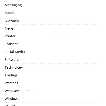
Messaging
Mobile
Networks
News
Printer
Scanner
Social Media
Software
Technology
Trading
Watches
Web Development
Windows