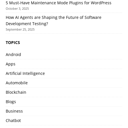
5 Must-Have Maintenance Mode Plugins for WordPress
October 3, 2025
How AI Agents are Shaping the Future of Software
Development Testing?
September 25, 2025
TOPICS
Android
Apps
Artificial Intelligence
Automobile
Blockchain
Blogs
Business
Chatbot