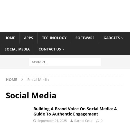
HOME
APPS
TECHNOLOGY
SOFTWARE
GADGETS
SOCIAL MEDIA
CONTACT US
HOME
Social Media
Social Media
Building A Brand Voice On Social Media: A
Guide To Authentic Engagement
September 24, 2025
Rachel Celia
0