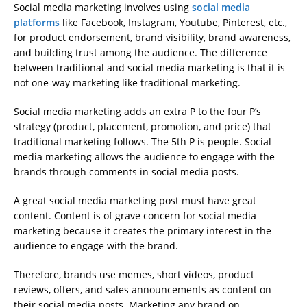
Social media marketing involves using
social media
platforms
like Facebook, Instagram, Youtube, Pinterest, etc.,
for product endorsement, brand visibility, brand awareness,
and building trust among the audience. The difference
between traditional and social media marketing is that it is
not one-way marketing like traditional marketing.
Social media marketing adds an extra P to the four P’s
strategy (product, placement, promotion, and price) that
traditional marketing follows. The 5th P is people. Social
media marketing allows the audience to engage with the
brands through comments in social media posts.
A great social media marketing post must have great
content. Content is of grave concern for social media
marketing because it creates the primary interest in the
audience to engage with the brand.
Therefore, brands use memes, short videos, product
reviews, offers, and sales announcements as content on
their social media posts. Marketing any brand on