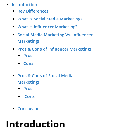
Introduction
Key Differences!
What is Social Media Marketing?
What is Influencer Marketing?
Social Media Marketing Vs. Influencer
Marketing!
Pros & Cons of Influencer Marketing!
Pros
Cons
Pros & Cons of Social Media
Marketing!
Pros
Cons
Conclusion
Introduction