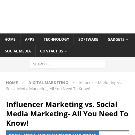
HOME
APPS
TECHNOLOGY
SOFTWARE
GADGETS
SOCIAL MEDIA
CONTACT US
HOME
DIGITAL MARKETING
Influencer Marketing vs.
Social Media Marketing- All You Need To Know!
Influencer Marketing vs. Social
Media Marketing- All You Need To
Know!