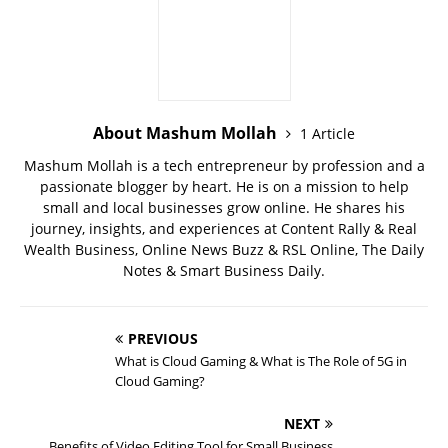
About Mashum Mollah
1 Article
Mashum Mollah is a tech entrepreneur by profession and a
passionate blogger by heart. He is on a mission to help
small and local businesses grow online. He shares his
journey, insights, and experiences at Content Rally & Real
Wealth Business, Online News Buzz & RSL Online, The Daily
Notes & Smart Business Daily.
PREVIOUS
What is Cloud Gaming & What is The Role of 5G in
Cloud Gaming?
NEXT
Benefits of Video Editing Tool for Small Business