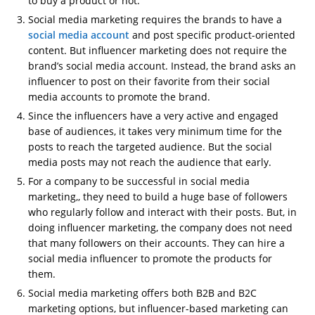
to buy a product or not.
Social media marketing requires the brands to have a
social media account
and post specific product-oriented
content. But influencer marketing does not require the
brand’s social media account. Instead, the brand asks an
influencer to post on their favorite from their social
media accounts to promote the brand.
Since the influencers have a very active and engaged
base of audiences, it takes very minimum time for the
posts to reach the targeted audience. But the social
media posts may not reach the audience that early.
For a company to be successful in social media
marketing,, they need to build a huge base of followers
who regularly follow and interact with their posts. But, in
doing influencer marketing, the company does not need
that many followers on their accounts. They can hire a
social media influencer to promote the products for
them.
Social media marketing offers both B2B and B2C
marketing options, but influencer-based marketing can