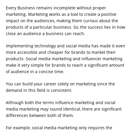
Every Business remains incomplete without proper
marketing. Marketing works as a tool to create a positive
impact on the audiences, making them curious about the
products of a particular business. So, the success lies in how
close an audience a business can reach.
Implementing technology and social media has made it even
more accessible and cheaper for brands to market their
products. Social media marketing and influencer marketing
make it very simple for brands to reach a significant amount
of audience in a concise time.
You can build your career solely on marketing since the
demand in this field is consistent.
Although both the terms influence marketing and social
media marketing may sound identical, there are significant
differences between both of them.
For example, social media marketing only requires the