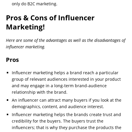
only do B2C marketing.
Pros & Cons of Influencer
Marketing!
Here are some of the advantages as well as the disadvantages of
influencer marketing.
Pros
Influencer marketing helps a brand reach a particular
group of relevant audiences interested in your product
and may engage in a long-term brand-audience
relationship with the brand.
An influencer can attract many buyers if you look at the
demographics, content, and audience interest.
Influencer marketing helps the brands create trust and
credibility for the buyers. The buyers trust the
influencers; that is why they purchase the products the