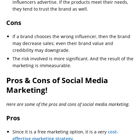
influencers advertise. If the products meet their needs,
they tend to trust the brand as well.
Cons
If a brand chooses the wrong influencer, then the brand
may decrease sales; even their brand value and
credibility may downgrade.
The risk involved is more significant. And the result of the
marketing is immeasurable.
Pros & Cons of Social Media
Marketing!
Here are some of the pros and cons of social media marketing.
Pros
Since it is a free marketing option, it is a very
cost-
effective marketing strategy
.