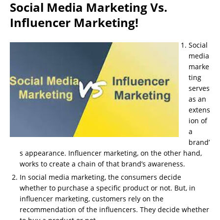
Social Media Marketing Vs.
Influencer Marketing!
Social
media
marke
ting
serves
as an
extens
ion of
a
brand’
s appearance. Influencer marketing, on the other hand,
works to create a chain of that brand’s awareness.
In social media marketing, the consumers decide
whether to purchase a specific product or not. But, in
influencer marketing, customers rely on the
recommendation of the influencers. They decide whether