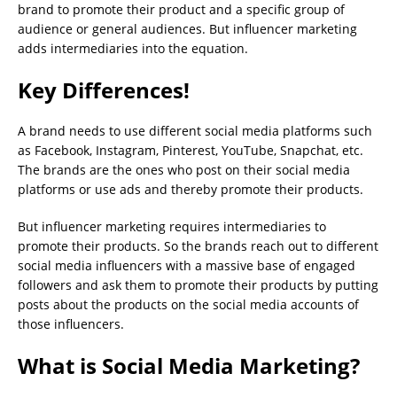
brand to promote their product and a specific group of
audience or general audiences. But influencer marketing
adds intermediaries into the equation.
Key Differences!
A brand needs to use different social media platforms such
as Facebook, Instagram, Pinterest, YouTube, Snapchat, etc.
The brands are the ones who post on their social media
platforms or use ads and thereby promote their products.
But influencer marketing requires intermediaries to
promote their products. So the brands reach out to different
social media influencers with a massive base of engaged
followers and ask them to promote their products by putting
posts about the products on the social media accounts of
those influencers.
What is Social Media Marketing?