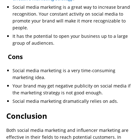
Social media marketing is a great way to increase brand
recognition. Your constant activity on social media to
promote your brand will make it more recognizable to
people.
It has the potential to open your business up to a large
group of audiences.
Cons
Social media marketing is a very time-consuming
marketing idea.
Your brand may get negative publicity on social media if
the marketing strategy is not good enough.
Social media marketing dramatically relies on ads.
Conclusion
Both social media marketing and influencer marketing are
effective in their fields to reach potential customers. In