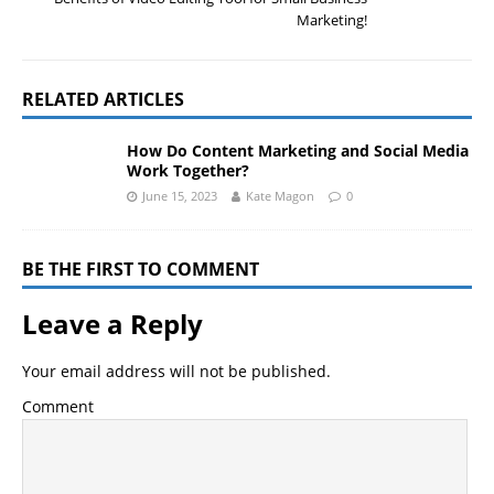
Marketing!
RELATED ARTICLES
How Do Content Marketing and Social Media
Work Together?
June 15, 2023
Kate Magon
0
BE THE FIRST TO COMMENT
Leave a Reply
Your email address will not be published.
Comment