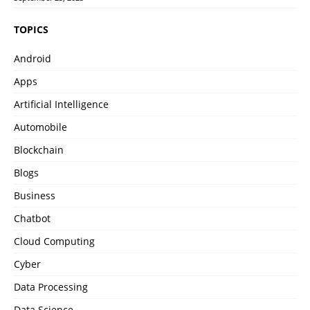
TOPICS
Android
Apps
Artificial Intelligence
Automobile
Blockchain
Blogs
Business
Chatbot
Cloud Computing
Cyber
Data Processing
Data Science