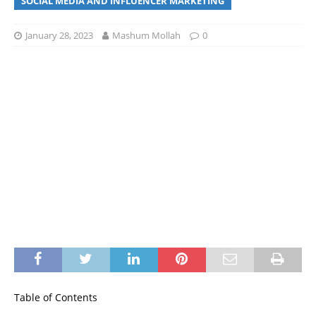
SOCIAL MEDIA AND INFLUENCER MARKETING
January 28, 2023
Mashum Mollah
0
Table of Contents