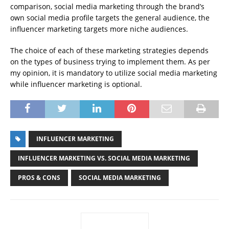
comparison, social media marketing through the brand’s
own social media profile targets the general audience, the
influencer marketing targets more niche audiences.
The choice of each of these marketing strategies depends
on the types of business trying to implement them. As per
my opinion, it is mandatory to utilize social media marketing
while influencer marketing is optional.
INFLUENCER MARKETING
INFLUENCER MARKETING VS. SOCIAL MEDIA MARKETING
PROS & CONS
SOCIAL MEDIA MARKETING