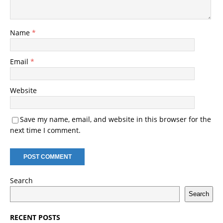
Name
*
Email
*
Website
Save my name, email, and website in this browser for the
next time I comment.
Search
Search
RECENT POSTS