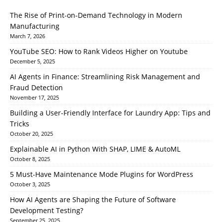
The Rise of Print-on-Demand Technology in Modern
Manufacturing
March 7, 2026
YouTube SEO: How to Rank Videos Higher on Youtube
December 5, 2025
AI Agents in Finance: Streamlining Risk Management and
Fraud Detection
November 17, 2025
Building a User-Friendly Interface for Laundry App: Tips and
Tricks
October 20, 2025
Explainable AI in Python With SHAP, LIME & AutoML
October 8, 2025
5 Must-Have Maintenance Mode Plugins for WordPress
October 3, 2025
How AI Agents are Shaping the Future of Software
Development Testing?
September 25, 2025