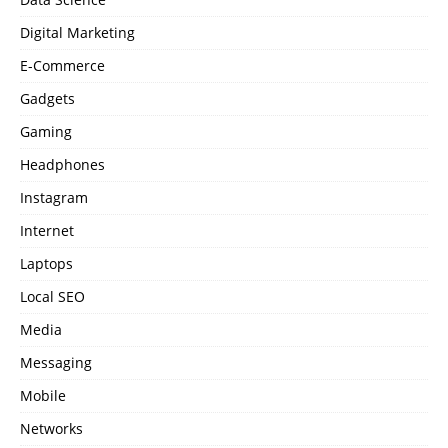
Digital Marketing
E-Commerce
Gadgets
Gaming
Headphones
Instagram
Internet
Laptops
Local SEO
Media
Messaging
Mobile
Networks