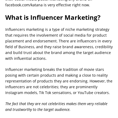
facebook.com/katana is very effective right now.
What is Influencer Marketing?
Influencers marketing is a type of niche marketing strategy
that requires the involvement of social media for product
placement and endorsement. There are influencers in every
field of Business, and they raise brand awareness, credibility
and build trust about the brand among the target audience
with influential actions.
Influencer marketing breaks the tradition of movie stars
posing with certain products and making a close to reality
representation of products they are endorsing. However, the
influencers are not celebrities; they are prominently
Instagram models, Tik Tok sensations, or YouTube creators.
The fact that they are not celebrities makes them very reliable
and trustworthy to the target audience.