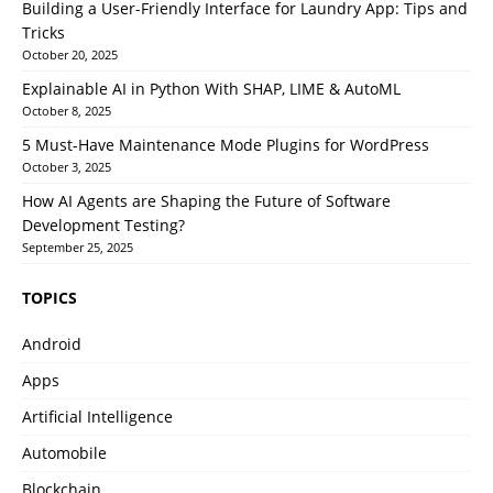
Building a User-Friendly Interface for Laundry App: Tips and
Tricks
October 20, 2025
Explainable AI in Python With SHAP, LIME & AutoML
October 8, 2025
5 Must-Have Maintenance Mode Plugins for WordPress
October 3, 2025
How AI Agents are Shaping the Future of Software
Development Testing?
September 25, 2025
TOPICS
Android
Apps
Artificial Intelligence
Automobile
Blockchain