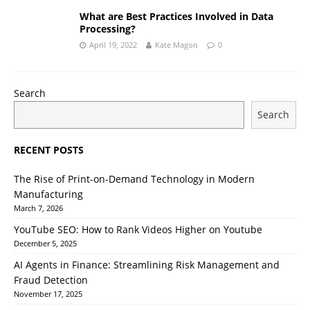
What are Best Practices Involved in Data
Processing?
April 19, 2022
Kate Magon
0
Search
Search
RECENT POSTS
The Rise of Print-on-Demand Technology in Modern
Manufacturing
March 7, 2026
YouTube SEO: How to Rank Videos Higher on Youtube
December 5, 2025
AI Agents in Finance: Streamlining Risk Management and
Fraud Detection
November 17, 2025