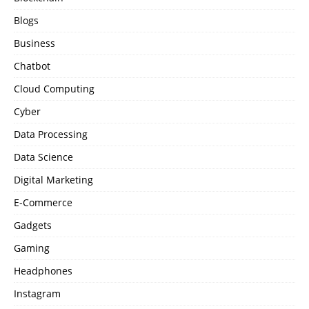
Blogs
Business
Chatbot
Cloud Computing
Cyber
Data Processing
Data Science
Digital Marketing
E-Commerce
Gadgets
Gaming
Headphones
Instagram