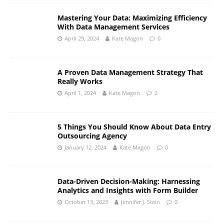
Mastering Your Data: Maximizing Efficiency
With Data Management Services
April 29, 2024
Kate Magon
0
A Proven Data Management Strategy That
Really Works
April 1, 2024
Kate Magon
2
5 Things You Should Know About Data Entry
Outsourcing Agency
January 12, 2024
Kate Magon
0
Data-Driven Decision-Making: Harnessing
Analytics and Insights with Form Builder
October 13, 2023
Jennifer J. Stein
0