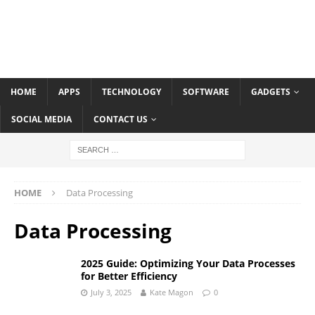
HOME
APPS
TECHNOLOGY
SOFTWARE
GADGETS
SOCIAL MEDIA
CONTACT US
HOME
Data Processing
Data Processing
2025 Guide: Optimizing Your Data Processes
for Better Efficiency
July 3, 2025
Kate Magon
0