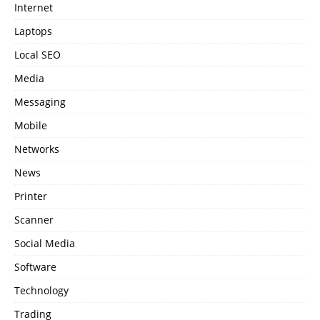
Internet
Laptops
Local SEO
Media
Messaging
Mobile
Networks
News
Printer
Scanner
Social Media
Software
Technology
Trading