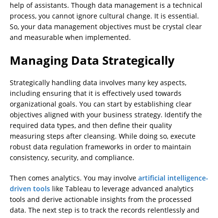
help of assistants. Though data management is a technical
process, you cannot ignore cultural change. It is essential.
So, your data management objectives must be crystal clear
and measurable when implemented.
Managing Data Strategically
Strategically handling data involves many key aspects,
including ensuring that it is effectively used towards
organizational goals. You can start by establishing clear
objectives aligned with your business strategy. Identify the
required data types, and then define their quality
measuring steps after cleansing. While doing so, execute
robust data regulation frameworks in order to maintain
consistency, security, and compliance.
Then comes analytics. You may involve
artificial intelligence-
driven tools
like Tableau to leverage advanced analytics
tools and derive actionable insights from the processed
data. The next step is to track the records relentlessly and