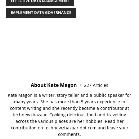
EFFECTIVE DATA MANAGEMENT
IMPLEMENT DATA GOVERNANCE
About Kate Magon
227 Articles
Kate Magon is a writer, story teller and a public speaker for
many years. She has more than 5 years experience in
content writing and she recently became a contributor at
technewzbazaar. Cooking delicious food and travelling
across the various places are her hobbies. Read her
contribution on technewzbazaar dot com and leave your
comments.