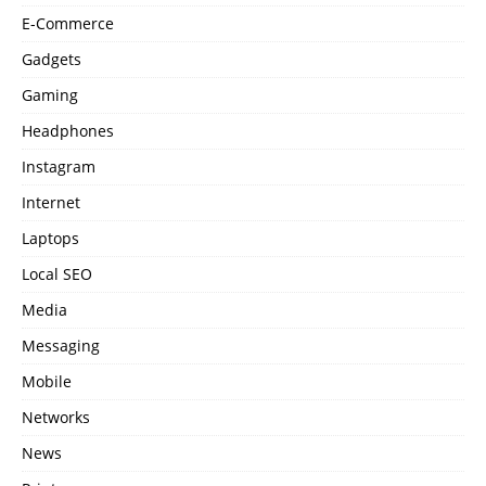
E-Commerce
Gadgets
Gaming
Headphones
Instagram
Internet
Laptops
Local SEO
Media
Messaging
Mobile
Networks
News