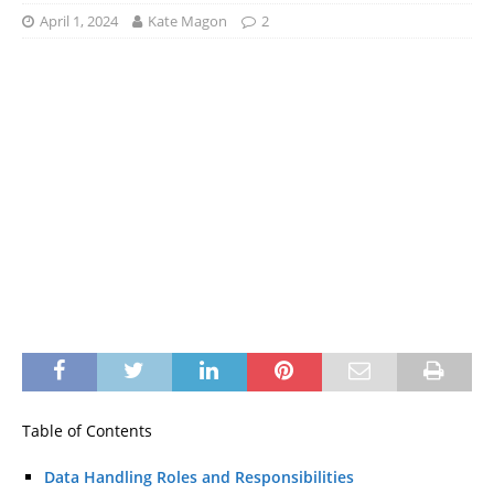
April 1, 2024
Kate Magon
2
Table of Contents
Data Handling Roles and Responsibilities