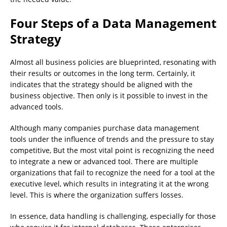
Four Steps of a Data Management
Strategy
Almost all business policies are blueprinted, resonating with
their results or outcomes in the long term. Certainly, it
indicates that the strategy should be aligned with the
business objective. Then only is it possible to invest in the
advanced tools.
Although many companies purchase data management
tools under the influence of trends and the pressure to stay
competitive, But the most vital point is recognizing the need
to integrate a new or advanced tool. There are multiple
organizations that fail to recognize the need for a tool at the
executive level, which results in integrating it at the wrong
level. This is where the organization suffers losses.
In essence, data handling is challenging, especially for those