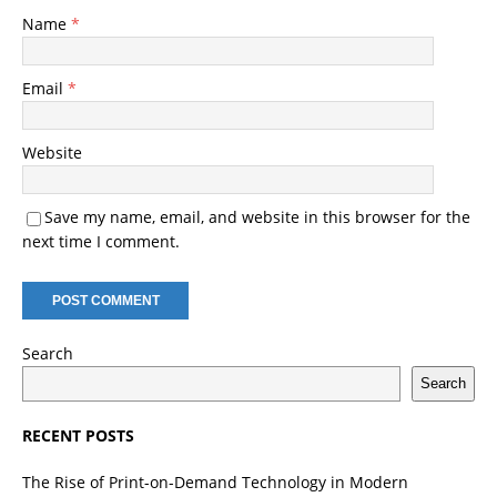
Name
*
Email
*
Website
Save my name, email, and website in this browser for the
next time I comment.
Search
Search
RECENT POSTS
The Rise of Print-on-Demand Technology in Modern