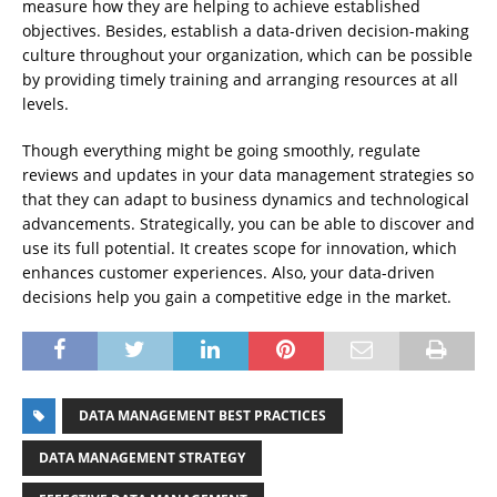
measure how they are helping to achieve established
objectives. Besides, establish a data-driven decision-making
culture throughout your organization, which can be possible
by providing timely training and arranging resources at all
levels.
Though everything might be going smoothly, regulate
reviews and updates in your data management strategies so
that they can adapt to business dynamics and technological
advancements. Strategically, you can be able to discover and
use its full potential. It creates scope for innovation, which
enhances customer experiences. Also, your data-driven
decisions help you gain a competitive edge in the market.
DATA MANAGEMENT BEST PRACTICES
DATA MANAGEMENT STRATEGY