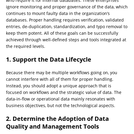
who require it for internal databases. These enterprises
ignore monitoring and proper governance of the data, which
continues to mount faulty data in the organization’s
databases. Proper handling requires verification, validated
entries, de-duplication, standardization, and typo removal to
keep them potent. All of these goals can be successfully
achieved through well-defined steps and tools integrated at
the required levels.
1.
Support the Data Lifecycle
Because there may be multiple workflows going on, you
cannot interfere with all of them for proper handling.
Instead, you should adopt a unique approach that is
focused on workflows and the strategic value of data. The
data-in-flow or operational data mainly resonates with
business objectives, but not the technological aspects.
2.
Determine the Adoption of Data
Quality and Management Tools