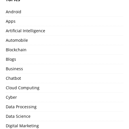
Android
Apps
Artificial Intelligence
Automobile
Blockchain
Blogs
Business
Chatbot
Cloud Computing
Cyber
Data Processing
Data Science
Digital Marketing