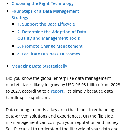
Choosing the Right Technology
Four Steps of a Data Management
Strategy
1. Support the Data Lifecycle
2. Determine the Adoption of Data
Quality and Management Tools
3. Promote Change Management
4. Facilitate Business Outcomes
Managing Data Strategically
Did you know the global enterprise data management
market size is likely to grow by USD 96.98 billion from 2023
to 2027, according to a
report
? It’s simply because data
handling is significant.
Data management is a key area that leads to enhancing
data-driven solutions and experiences. On the flip side,
mismanagement can cost you your reputation and money.
So, it’s crucial to understand the lifecycle of your data and