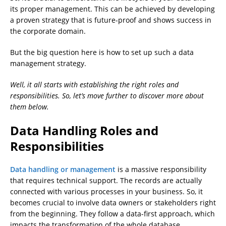
its proper management. This can be achieved by developing
a proven strategy that is future-proof and shows success in
the corporate domain.
But the big question here is how to set up such a data
management strategy.
Well, it all starts with establishing the right roles and
responsibilities. So, let’s move further to discover more about
them below.
Data Handling Roles and
Responsibilities
Data handling or management
is a massive responsibility
that requires technical support. The records are actually
connected with various processes in your business. So, it
becomes crucial to involve data owners or stakeholders right
from the beginning. They follow a data-first approach, which
impacts the transformation of the whole database.