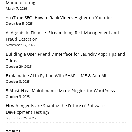
Manufacturing
March 7, 2026
YouTube SEO: How to Rank Videos Higher on Youtube
December 5, 2025
AI Agents in Finance: Streamlining Risk Management and
Fraud Detection
November 17, 2025
Building a User-Friendly Interface for Laundry App: Tips and
Tricks
October 20, 2025
Explainable AI in Python With SHAP, LIME & AutoML
October 8, 2025
5 Must-Have Maintenance Mode Plugins for WordPress
October 3, 2025
How AI Agents are Shaping the Future of Software
Development Testing?
September 25, 2025
TOPICS