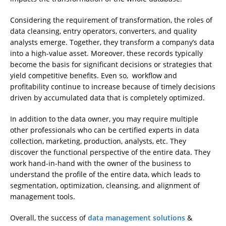
Considering the requirement of transformation, the roles of
data cleansing, entry operators, converters, and quality
analysts emerge. Together, they transform a company’s data
into a high-value asset. Moreover, these records typically
become the basis for significant decisions or strategies that
yield competitive benefits. Even so, workflow and
profitability continue to increase because of timely decisions
driven by accumulated data that is completely optimized.
In addition to the data owner, you may require multiple
other professionals who can be certified experts in data
collection, marketing, production, analysts, etc. They
discover the functional perspective of the entire data. They
work hand-in-hand with the owner of the business to
understand the profile of the entire data, which leads to
segmentation, optimization, cleansing, and alignment of
management tools.
Overall, the success of
data management solutions
&