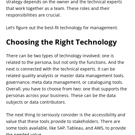
strategy depends on the owner and the technical experts
that work together as a team. These roles and their
responsibilities are crucial.
Let’s figure out the best-fit technology for management.
Choosing the Right Technology
There can be two types of technology involved; one is
related to the persona, but not only the functions. And the
next is connected with the technical experts. It can be
related quality analysts or master data management tools,
governance, meta data management, or cataloguing tools.
Overall, you have to choose from two: one that supports the
personas across your business. These can be the data
subjects or data contributors.
The next thing to seriously consider is the accessibility and
value that these tools provide to stakeholders. There are
some tools available, like SAP, Tableau, and AWS, to provide
the needed value.