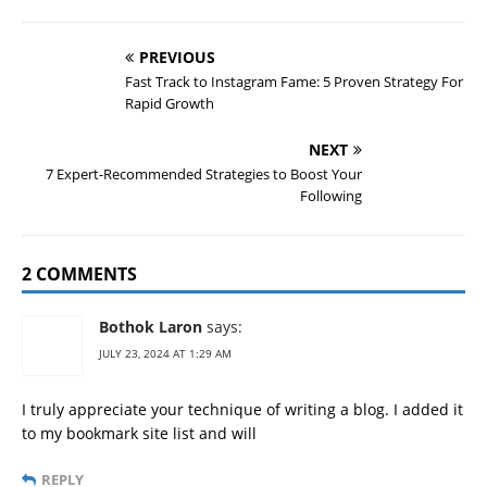
PREVIOUS
Fast Track to Instagram Fame: 5 Proven Strategy For
Rapid Growth
NEXT
7 Expert-Recommended Strategies to Boost Your
Following
2 COMMENTS
Bothok Laron
says:
JULY 23, 2024 AT 1:29 AM
I truly appreciate your technique of writing a blog. I added it
to my bookmark site list and will
REPLY