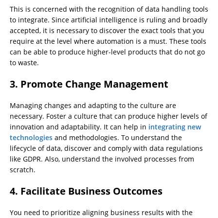
This is concerned with the recognition of data handling tools
to integrate. Since artificial intelligence is ruling and broadly
accepted, it is necessary to discover the exact tools that you
require at the level where automation is a must. These tools
can be able to produce higher-level products that do not go
to waste.
3.
Promote Change Management
Managing changes and adapting to the culture are
necessary. Foster a culture that can produce higher levels of
innovation and adaptability. It can help in
integrating new
technologies
and methodologies. To understand the
lifecycle of data, discover and comply with data regulations
like GDPR. Also, understand the involved processes from
scratch.
4.
Facilitate Business Outcomes
You need to prioritize aligning business results with the