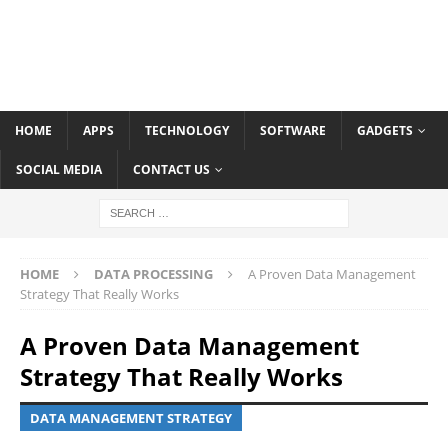
HOME
APPS
TECHNOLOGY
SOFTWARE
GADGETS
SOCIAL MEDIA
CONTACT US
HOME
DATA PROCESSING
A Proven Data Management
Strategy That Really Works
A Proven Data Management
Strategy That Really Works
DATA MANAGEMENT STRATEGY