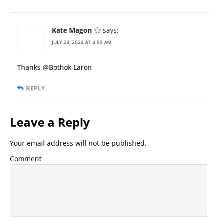
Kate Magon
says:
JULY 23, 2024 AT 4:59 AM
Thanks @Bothok Laron
REPLY
Leave a Reply
Your email address will not be published.
Comment