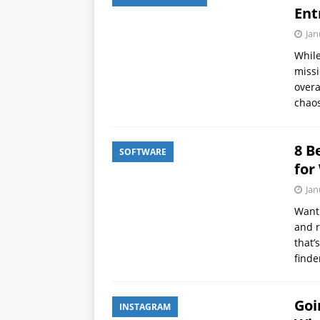
Ent
Jan
While
missi
overa
chaos
8 B
SOFTWARE
for
Jan
Want 
and r
that’
find
Goi
INSTAGRAM