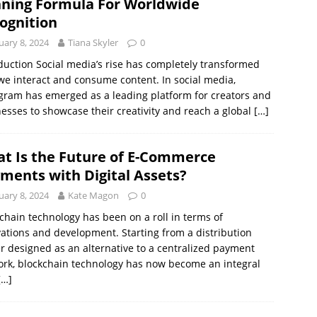
ning Formula For Worldwide
ognition
uary 8, 2024
Tiana Skyler
0
duction Social media’s rise has completely transformed
e interact and consume content. In social media,
gram has emerged as a leading platform for creators and
esses to showcase their creativity and reach a global
[…]
t Is the Future of E-Commerce
ments with Digital Assets?
uary 8, 2024
Kate Magon
0
chain technology has been on a roll in terms of
ations and development. Starting from a distribution
r designed as an alternative to a centralized payment
rk, blockchain technology has now become an integral
[…]