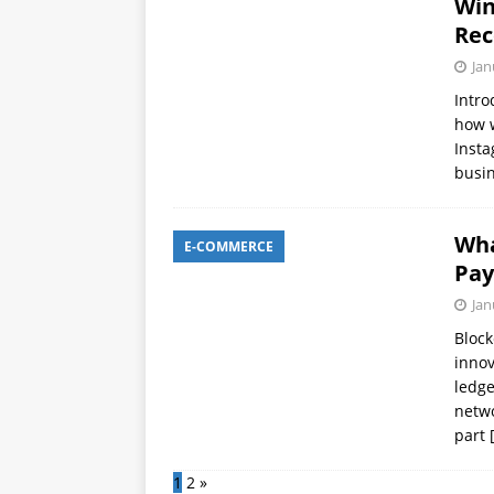
Win
Rec
Jan
Intro
how w
Insta
busin
Wha
E-COMMERCE
Pay
Jan
Block
innov
ledge
netwo
part
1
2
»