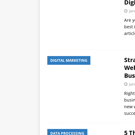
Dig
Jan
Are y
best 
artic
Str
DIGITAL MARKETING
Web
Bus
Jan
Right
busin
new w
succe
5 T
DATA PROCESSING