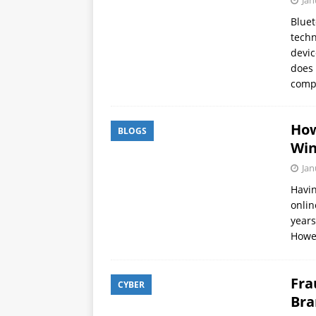
Jan
APPS
Bluet
techn
[ October 8, 2025 ]
Explain
devic
INTELLIGENCE
does 
comp
How
BLOGS
Wi
Jan
Havin
onlin
years
Howe
Fra
CYBER
Bra