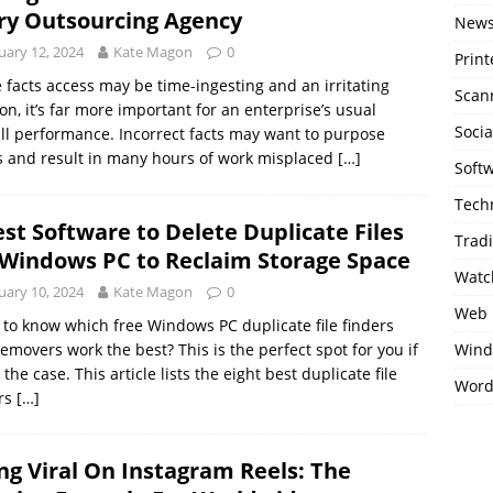
ry Outsourcing Agency
New
uary 12, 2024
Kate Magon
0
Print
 facts access may be time-ingesting and an irritating
Scan
on, it’s far more important for an enterprise’s usual
Soci
ll performance. Incorrect facts may want to purpose
 and result in many hours of work misplaced
[…]
Soft
Tech
est Software to Delete Duplicate Files
Trad
 Windows PC to Reclaim Storage Space
Watc
uary 10, 2024
Kate Magon
0
Web 
to know which free Windows PC duplicate file finders
emovers work the best? This is the perfect spot for you if
Wind
s the case. This article lists the eight best duplicate file
Word
ers
[…]
ng Viral On Instagram Reels: The