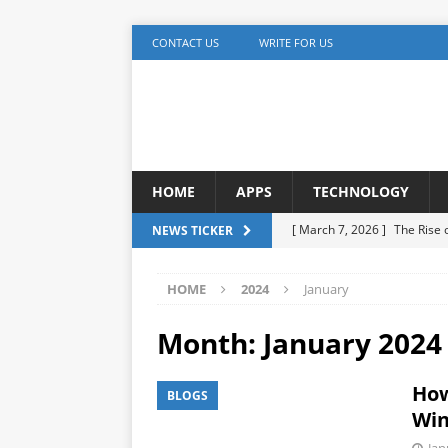
CONTACT US
WRITE FOR US
HOME
APPS
TECHNOLOGY
[ March 7, 2026 ]
The Rise
NEWS TICKER
TECHNOLOGY
HOME
2024
January
[ December 5, 2025 ]
YouTu
MARKETING
Month:
January 2024
[ November 17, 2025 ]
AI A
How
BLOGS
Detection
ARTIFICIAL IN
Win
[ October 20, 2025 ]
Buildi