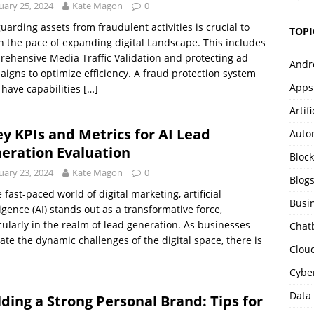
uary 25, 2024
Kate Magon
0
uarding assets from fraudulent activities is crucial to
TOPI
 the pace of expanding digital Landscape. This includes
ehensive Media Traffic Validation and protecting ad
Andr
igns to optimize efficiency. A fraud protection system
Apps
have capabilities
[…]
Artif
ey KPIs and Metrics for AI Lead
Auto
eration Evaluation
Bloc
uary 23, 2024
Kate Magon
0
Blog
e fast-paced world of digital marketing, artificial
Busi
ligence (AI) stands out as a transformative force,
cularly in the realm of lead generation. As businesses
Chat
ate the dynamic challenges of the digital space, there is
Clou
Cybe
Data
lding a Strong Personal Brand: Tips for