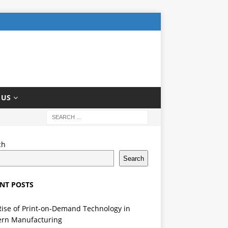
 US
ch
Search
NT POSTS
Rise of Print-on-Demand Technology in
rn Manufacturing