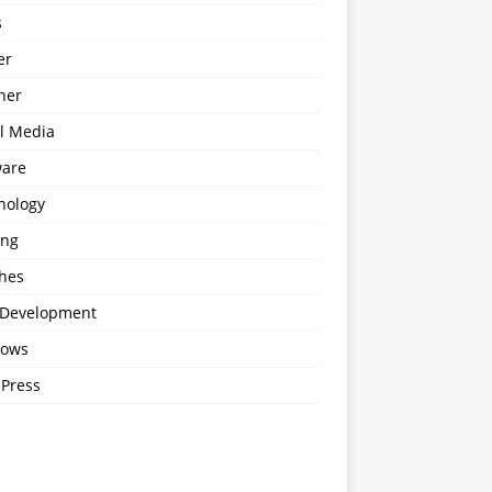
s
er
ner
al Media
ware
nology
ing
hes
Development
ows
Press