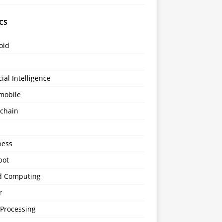
CS
oid
icial Intelligence
mobile
kchain
s
ness
bot
d Computing
r
 Processing