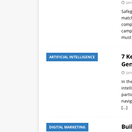
Jan
Safeg
match
compr
campa
must 
7 K
ARTIFICIAL INTELLIGENCE
Gen
Jan
In th
intel
parti
navig
[…]
Bui
DIGITAL MARKETING