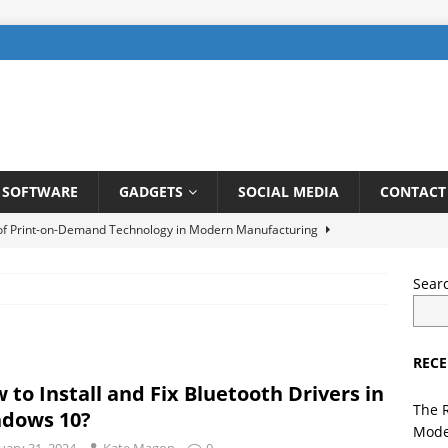
SOFTWARE
GADGETS
SOCIAL MEDIA
CONTACT
 of Print-on-Demand Technology in Modern Manufacturing
Sear
be SEO: How to Rank Videos Higher on Youtube
DIGITAL
RECE
gents in Finance: Streamlining Risk Management and Fraud
 to Install and Fix Bluetooth Drivers in
TELLIGENCE
The 
dows 10?
Mode
ng a User-Friendly Interface for Laundry App: Tips and Tricks