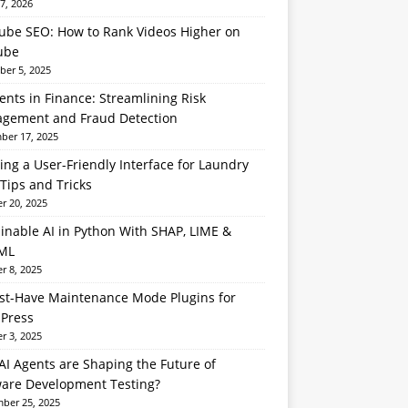
7, 2026
ube SEO: How to Rank Videos Higher on
ube
er 5, 2025
ents in Finance: Streamlining Risk
gement and Fraud Detection
er 17, 2025
ing a User-Friendly Interface for Laundry
Tips and Tricks
r 20, 2025
inable AI in Python With SHAP, LIME &
ML
r 8, 2025
st-Have Maintenance Mode Plugins for
Press
r 3, 2025
I Agents are Shaping the Future of
ware Development Testing?
ber 25, 2025