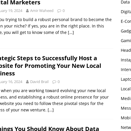
ital Marketers
Data
uary 19, 2024
Amir Waheed
0
Digit
ou trying to build a robust personal brand to become the
E-Co
in your niche? If yes, you are in the right place. In this
Gadg
le, you will get to know some of the
[…]
Gami
Head
ategic Steps to Successfully Host a
Inst
site for Promoting Your New Local
Inter
iness
Lapt
uary 16, 2024
David Brail
0
Loca
 when you are working toward evolving your new local
ess, and establishing a robust online presence for your
Medi
ebsite you need to follow these pivotal steps for the
Mess
ss of your new venture.
[…]
Mobi
Netw
hings You Should Know About Data