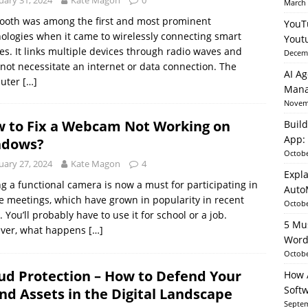
uary 31, 2024
Kate Magon
0
March 
ooth was among the first and most prominent
YouT
ologies when it came to wirelessly connecting smart
able AI in Python With SHAP, LIME & AutoML
ARTIFICIAL
Yout
es. It links multiple devices through radio waves and
Decemb
not necessitate an internet or data connection. The
AI Ag
uter
[…]
Mana
Novemb
 to Fix a Webcam Not Working on
Build
App: 
ndows?
Octobe
uary 27, 2024
Kate Magon
4
Expla
g a functional camera is now a must for participating in
Auto
e meetings, which have grown in popularity in recent
Octobe
. You’ll probably have to use it for school or a job.
5 Mu
ver, what happens
[…]
Word
Octobe
ud Protection – How to Defend Your
How A
Soft
nd Assets in the Digital Landscape
Septem