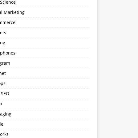
 Science
al Marketing
mmerce
ets
ng
phones
agram
net
ops
l SEO
a
aging
le
orks