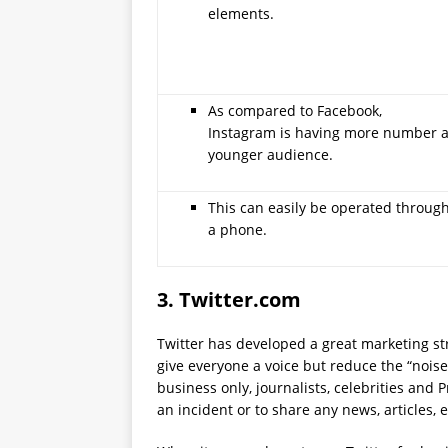
elements.
As compared to Facebook,
Instagram is having more number 
younger audience.
This can easily be operated throug
a phone.
3.
Twitter.com
Twitter has developed a great marketing str
give everyone a voice but reduce the “noise”
business only, journalists, celebrities and
an incident or to share any news, articles, 