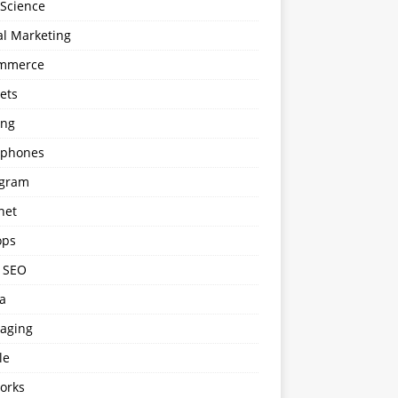
 Science
al Marketing
mmerce
ets
ng
phones
agram
net
ops
l SEO
a
aging
le
orks