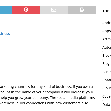
TOPI
Andr
Apps
siness
Artif
Auto
Bloc
Blog
Busi
Chat
rketing channels for any kind of business. If you own a
Clou
count in the name of your company it will increase your
Cybe
y help you grow your company. The social media platforms
wareness, build connections with new customers also
Data