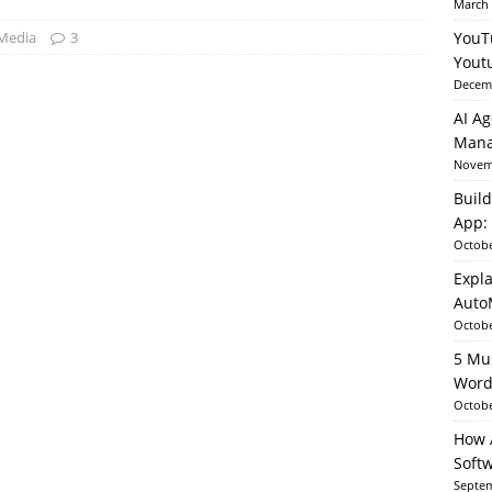
March 
 Media
3
YouT
able AI in Python With SHAP, LIME & AutoML
ARTIFICIAL
Yout
Decemb
AI Ag
Mana
Novemb
Build
App: 
Octobe
Expla
Auto
Octobe
5 Mu
Word
Octobe
How A
Soft
Septem