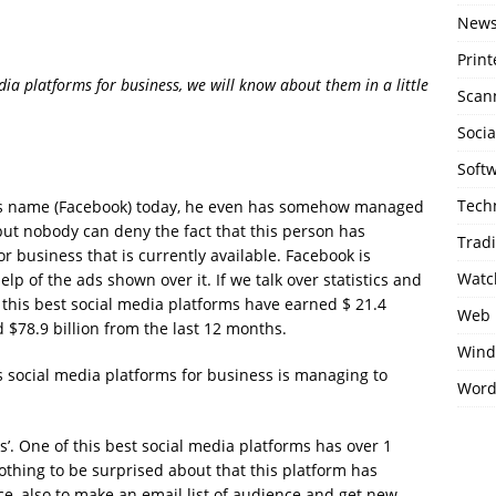
New
Print
a platforms for business, we will know about them in a little
Scan
Soci
Soft
Tech
is name (Facebook) today, he even has somehow managed
but nobody can deny the fact that this person has
Trad
r business that is currently available. Facebook is
Watc
lp of the ads shown over it. If we talk over statistics and
f this best social media platforms have earned $ 21.4
Web 
ed $78.9 billion from the last 12 months.
Wind
s social media platforms for business is managing to
Word
s’. One of this best social media platforms has over 1
 nothing to be surprised about that this platform has
ce, also to make an email list of audience and get new