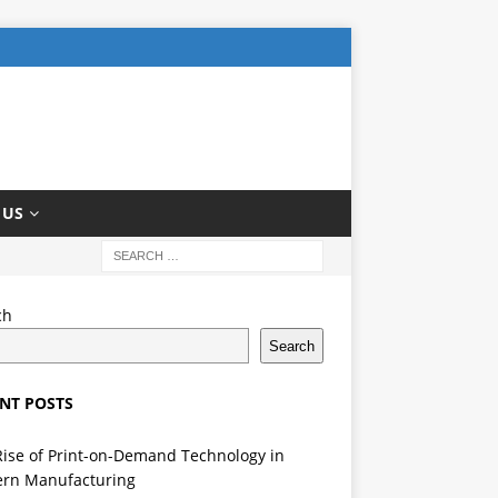
 US
ch
Search
NT POSTS
Rise of Print-on-Demand Technology in
rn Manufacturing