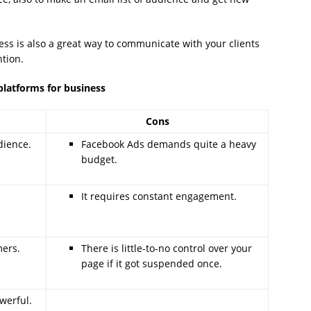
ess is also a great way to communicate with your clients
tion.
platforms for business
Cons
dience.
Facebook Ads demands quite a heavy
budget.
It requires constant engagement.
mers.
There is little-to-no control over your
page if it got suspended once.
werful.