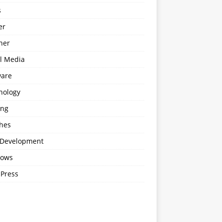
s
er
ner
al Media
ware
nology
ing
hes
Development
ows
Press