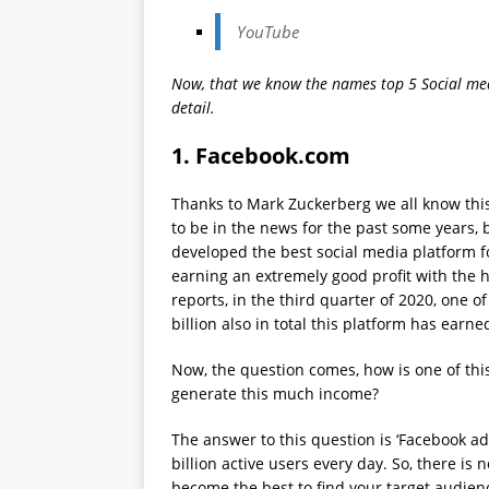
YouTube
Now, that we know the names top 5 Social medi
detail.
1.
Facebook.com
Thanks to Mark Zuckerberg we all know th
to be in the news for the past some years, 
developed the best social media platform fo
earning an extremely good profit with the he
reports, in the third quarter of 2020, one o
billion also in total this platform has earn
Now, the question comes, how is one of thi
generate this much income?
The answer to this question is ‘Facebook ad
billion active users every day. So, there is
become the best to find your target audien