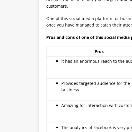
customers.
One of this social media platform for busin
once you have managed to catch their atten
Pros and cons of one of this social media 
Pros
It has an enormous reach to the au
Provides targeted audience for the
business.
Amazing for interaction with custo
The analytics of Facebook is very po