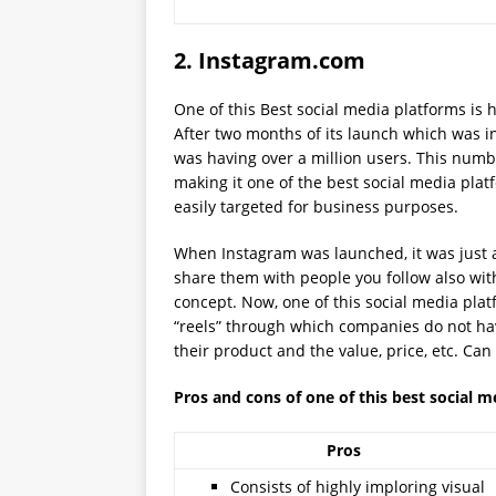
2.
Instagram.com
One of this Best social media platforms is 
After two months of its launch which was in
was having over a million users. This numb
making it one of the best social media plat
easily targeted for business purposes.
When Instagram was launched, it was just 
share them with people you follow also with 
concept. Now, one of this social media pla
“reels” through which companies do not ha
their product and the value, price, etc. Can
Pros and cons of one of this best social 
Pros
Consists of highly imploring visual