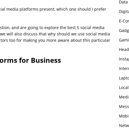
Data
ial media platforms present, which one should I prefer
Digit
E-Co
tion, and are going to explore the best 5 social media
Gadg
, we will also discuss that why should we use social media
Gami
tors too for making you more aware about this particular
Head
forms for Business
Inst
Inter
Lapt
Loca
Medi
Mess
Mobi
Netw