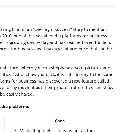
having kind of an “overnight success” story to mention.
 2010, one of this social media platforms for business
er is growing day by day and has reached over 1 billion,
forms for business as it has a great audience that can be
a platform where you can simply post your pictures and
those who follow you back, it is still sticking to the same
tforms for business has discovered a new feature called
ve to say much about their product rather they can show
 be easily shared.
media platforms
Cons
Misleading metrics means not all the