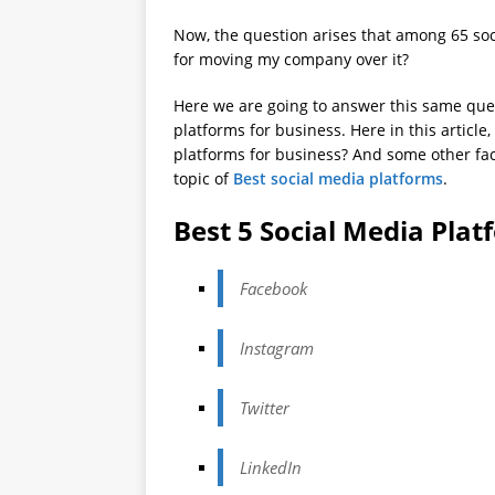
Now, the question arises that among 65 soc
for moving my company over it?
Here we are going to answer this same ques
platforms for business. Here in this article
platforms for business? And some other fac
topic of
Best social media platforms
.
Best 5 Social Media Plat
Facebook
Instagram
Twitter
LinkedIn