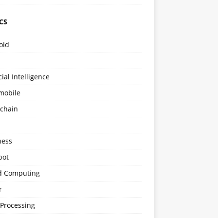
CS
oid
icial Intelligence
mobile
kchain
s
ness
bot
d Computing
r
 Processing