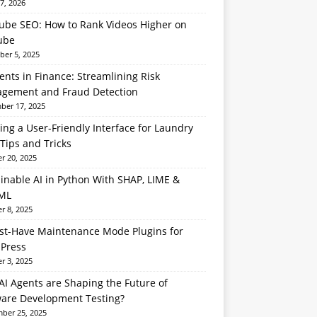
7, 2026
ube SEO: How to Rank Videos Higher on
ube
er 5, 2025
ents in Finance: Streamlining Risk
gement and Fraud Detection
er 17, 2025
ing a User-Friendly Interface for Laundry
Tips and Tricks
r 20, 2025
inable AI in Python With SHAP, LIME &
ML
r 8, 2025
st-Have Maintenance Mode Plugins for
Press
r 3, 2025
I Agents are Shaping the Future of
ware Development Testing?
ber 25, 2025