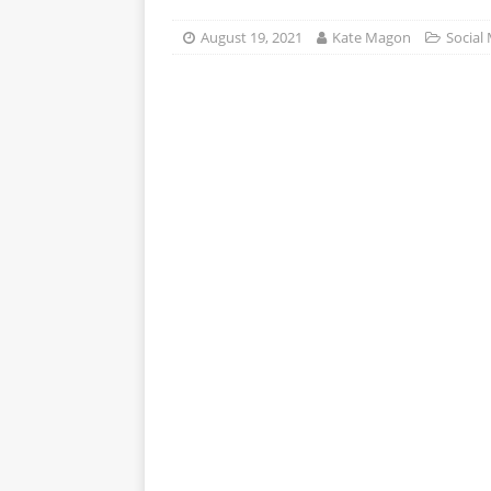
APPS
August 19, 2021
Kate Magon
Social
[ October 8, 2025 ]
Explain
INTELLIGENCE