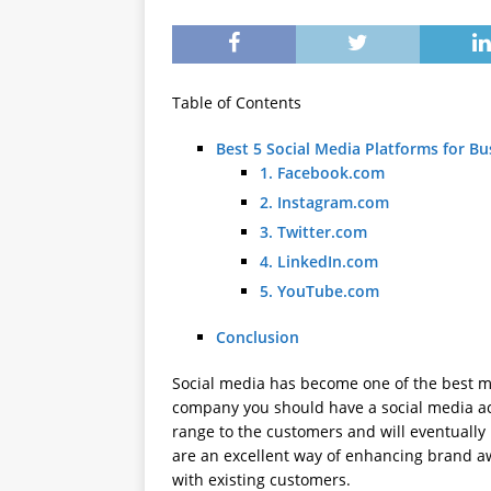
Table of Contents
Best 5 Social Media Platforms for Bu
1. Facebook.com
2. Instagram.com
3. Twitter.com
4. LinkedIn.com
5. YouTube.com
Conclusion
Social media has become one of the best ma
company you should have a social media ac
range to the customers and will eventuall
are an excellent way of enhancing brand a
with existing customers.