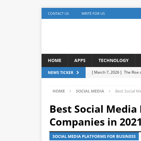
CONTACT US
WRITE FOR US
HOME
APPS
TECHNOLOGY
[ March 7, 2026 ]
The Rise
NEWS TICKER
TECHNOLOGY
HOME
SOCIAL MEDIA
Best Social M
[ December 5, 2025 ]
YouTu
MARKETING
Best Social Media
[ November 17, 2025 ]
AI A
Companies in 202
Detection
ARTIFICIAL IN
SOCIAL MEDIA PLATFORMS FOR BUSINESS
[ October 20, 2025 ]
Buildi