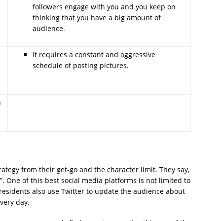
followers engage with you and you keep on
thinking that you have a big amount of
audience.
It requires a constant and aggressive
a
schedule of posting pictures.
h
ategy from their get-go and the character limit. They say,
. One of this best social media platforms is not limited to
 Presidents also use Twitter to update the audience about
every day.