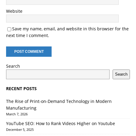
Website
Save my name, email, and website in this browser for the
next time I comment.
Search
Search
RECENT POSTS
The Rise of Print-on-Demand Technology in Modern
Manufacturing
March 7, 2026
YouTube SEO: How to Rank Videos Higher on Youtube
December 5, 2025