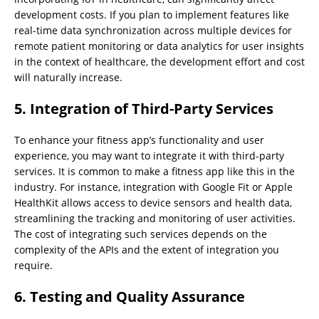
development costs. If you plan to implement features like
real-time data synchronization across multiple devices for
remote patient monitoring or data analytics for user insights
in the context of healthcare, the development effort and cost
will naturally increase.
5. Integration of Third-Party Services
To enhance your fitness app’s functionality and user
experience, you may want to integrate it with third-party
services. It is common to make a fitness app like this in the
industry. For instance, integration with Google Fit or Apple
HealthKit allows access to device sensors and health data,
streamlining the tracking and monitoring of user activities.
The cost of integrating such services depends on the
complexity of the APIs and the extent of integration you
require.
6. Testing and Quality Assurance