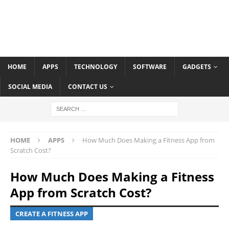
HOME
APPS
TECHNOLOGY
SOFTWARE
GADGETS
SOCIAL MEDIA
CONTACT US
HOME
APPS
How Much Does Making a Fitness App from
Scratch Cost?
How Much Does Making a Fitness
App from Scratch Cost?
CREATE A FITNESS APP