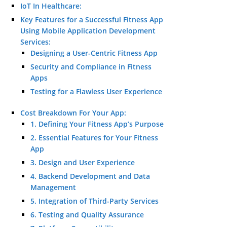
IoT In Healthcare:
Key Features for a Successful Fitness App
Using Mobile Application Development
Services:
Designing a User-Centric Fitness App
Security and Compliance in Fitness
Apps
Testing for a Flawless User Experience
Cost Breakdown For Your App:
1. Defining Your Fitness App’s Purpose
2. Essential Features for Your Fitness
App
3. Design and User Experience
4. Backend Development and Data
Management
5. Integration of Third-Party Services
6. Testing and Quality Assurance