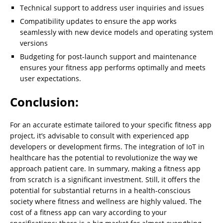
Technical support to address user inquiries and issues
Compatibility updates to ensure the app works
seamlessly with new device models and operating system
versions
Budgeting for post-launch support and maintenance
ensures your fitness app performs optimally and meets
user expectations.
Conclusion:
For an accurate estimate tailored to your specific fitness app
project, it’s advisable to consult with experienced app
developers or development firms. The integration of IoT in
healthcare has the potential to revolutionize the way we
approach patient care. In summary, making a fitness app
from scratch is a significant investment. Still, it offers the
potential for substantial returns in a health-conscious
society where fitness and wellness are highly valued. The
cost of a fitness app can vary according to your