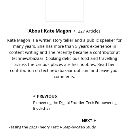
About Kate Magon
227 Articles
Kate Magon is a writer, story teller and a public speaker for
many years. She has more than 5 years experience in
content writing and she recently became a contributor at
technewzbazaar. Cooking delicious food and travelling
across the various places are her hobbies. Read her
contribution on technewzbazaar dot com and leave your
comments.
PREVIOUS
Pioneering the Digital Frontier: Tech Empowering
Blockchain
NEXT
Passing the 2023 Theory Test: A Step-by-Step Study