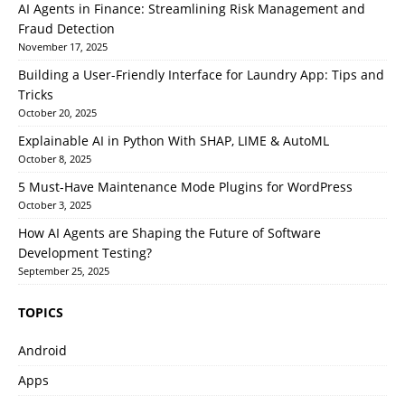
AI Agents in Finance: Streamlining Risk Management and
Fraud Detection
November 17, 2025
Building a User-Friendly Interface for Laundry App: Tips and
Tricks
October 20, 2025
Explainable AI in Python With SHAP, LIME & AutoML
October 8, 2025
5 Must-Have Maintenance Mode Plugins for WordPress
October 3, 2025
How AI Agents are Shaping the Future of Software
Development Testing?
September 25, 2025
TOPICS
Android
Apps