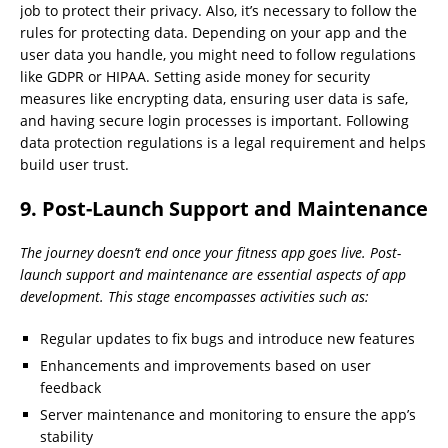
job to protect their privacy. Also, it’s necessary to follow the
rules for protecting data. Depending on your app and the
user data you handle, you might need to follow regulations
like GDPR or HIPAA. Setting aside money for security
measures like encrypting data, ensuring user data is safe,
and having secure login processes is important. Following
data protection regulations is a legal requirement and helps
build user trust.
9. Post-Launch Support and Maintenance
The journey doesn’t end once your fitness app goes live. Post-
launch support and maintenance are essential aspects of app
development. This stage encompasses activities such as:
Regular updates to fix bugs and introduce new features
Enhancements and improvements based on user
feedback
Server maintenance and monitoring to ensure the app’s
stability