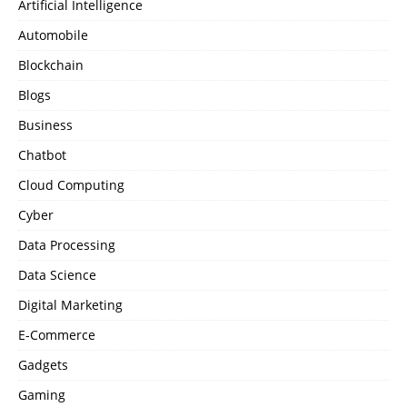
Artificial Intelligence
Automobile
Blockchain
Blogs
Business
Chatbot
Cloud Computing
Cyber
Data Processing
Data Science
Digital Marketing
E-Commerce
Gadgets
Gaming