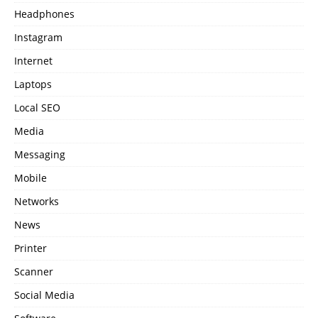
Headphones
Instagram
Internet
Laptops
Local SEO
Media
Messaging
Mobile
Networks
News
Printer
Scanner
Social Media