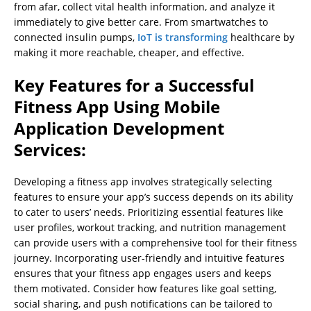
from afar, collect vital health information, and analyze it
immediately to give better care. From smartwatches to
connected insulin pumps,
IoT is transforming
healthcare by
making it more reachable, cheaper, and effective.
Key Features for a Successful
Fitness App Using Mobile
Application Development
Services:
Developing a fitness app involves strategically selecting
features to ensure your app’s success depends on its ability
to cater to users’ needs. Prioritizing essential features like
user profiles, workout tracking, and nutrition management
can provide users with a comprehensive tool for their fitness
journey. Incorporating user-friendly and intuitive features
ensures that your fitness app engages users and keeps
them motivated. Consider how features like goal setting,
social sharing, and push notifications can be tailored to