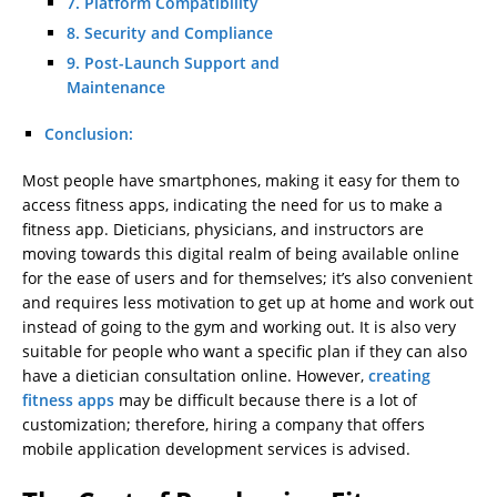
7. Platform Compatibility
8. Security and Compliance
9. Post-Launch Support and
Maintenance
Conclusion:
Most people have smartphones, making it easy for them to
access fitness apps, indicating the need for us to make a
fitness app. Dieticians, physicians, and instructors are
moving towards this digital realm of being available online
for the ease of users and for themselves; it’s also convenient
and requires less motivation to get up at home and work out
instead of going to the gym and working out. It is also very
suitable for people who want a specific plan if they can also
have a dietician consultation online. However,
creating
fitness apps
may be difficult because there is a lot of
customization; therefore, hiring a company that offers
mobile application development services is advised.