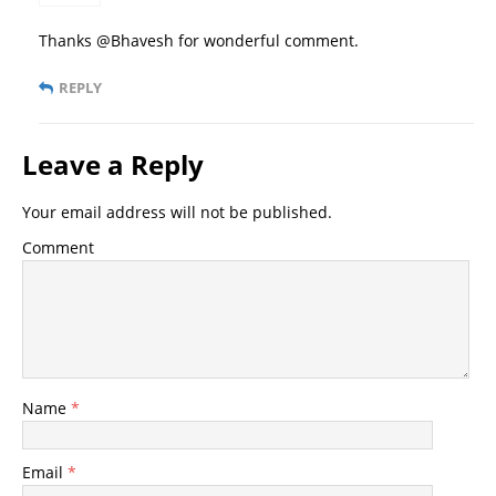
Thanks @Bhavesh for wonderful comment.
REPLY
Leave a Reply
Your email address will not be published.
Comment
Name
*
Email
*