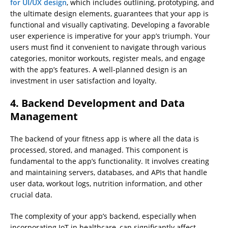
for UI/UX design
, which includes outlining, prototyping, and
the ultimate design elements, guarantees that your app is
functional and visually captivating. Developing a favorable
user experience is imperative for your app’s triumph. Your
users must find it convenient to navigate through various
categories, monitor workouts, register meals, and engage
with the app’s features. A well-planned design is an
investment in user satisfaction and loyalty.
4. Backend Development and Data
Management
The backend of your fitness app is where all the data is
processed, stored, and managed. This component is
fundamental to the app’s functionality. It involves creating
and maintaining servers, databases, and APIs that handle
user data, workout logs, nutrition information, and other
crucial data.
The complexity of your app’s backend, especially when
incorporating IoT in healthcare, can significantly affect