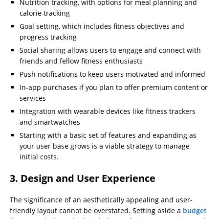
Nutrition tracking, with options for meal planning and
calorie tracking
Goal setting, which includes fitness objectives and
progress tracking
Social sharing allows users to engage and connect with
friends and fellow fitness enthusiasts
Push notifications to keep users motivated and informed
In-app purchases if you plan to offer premium content or
services
Integration with wearable devices like fitness trackers
and smartwatches
Starting with a basic set of features and expanding as
your user base grows is a viable strategy to manage
initial costs.
3. Design and User Experience
The significance of an aesthetically appealing and user-
friendly layout cannot be overstated. Setting aside a
budget