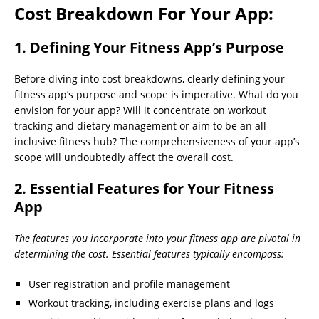
Cost Breakdown For Your App:
1. Defining Your Fitness App’s Purpose
Before diving into cost breakdowns, clearly defining your
fitness app’s purpose and scope is imperative. What do you
envision for your app? Will it concentrate on workout
tracking and dietary management or aim to be an all-
inclusive fitness hub? The comprehensiveness of your app’s
scope will undoubtedly affect the overall cost.
2. Essential Features for Your Fitness
App
The features you incorporate into your fitness app are pivotal in
determining the cost. Essential features typically encompass:
User registration and profile management
Workout tracking, including exercise plans and logs