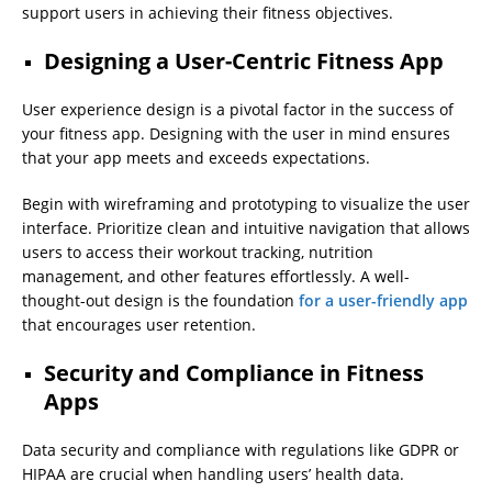
support users in achieving their fitness objectives.
Designing a User-Centric Fitness App
User experience design is a pivotal factor in the success of
your fitness app. Designing with the user in mind ensures
that your app meets and exceeds expectations.
Begin with wireframing and prototyping to visualize the user
interface. Prioritize clean and intuitive navigation that allows
users to access their workout tracking, nutrition
management, and other features effortlessly. A well-
thought-out design is the foundation
for a user-friendly app
that encourages user retention.
Security and Compliance in Fitness
Apps
Data security and compliance with regulations like GDPR or
HIPAA are crucial when handling users’ health data.