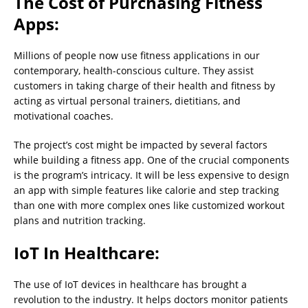
The Cost of Purchasing Fitness
Apps:
Millions of people now use fitness applications in our
contemporary, health-conscious culture. They assist
customers in taking charge of their health and fitness by
acting as virtual personal trainers, dietitians, and
motivational coaches.
The project’s cost might be impacted by several factors
while building a fitness app. One of the crucial components
is the program’s intricacy. It will be less expensive to design
an app with simple features like calorie and step tracking
than one with more complex ones like customized workout
plans and nutrition tracking.
IoT In Healthcare:
The use of IoT devices in healthcare has brought a
revolution to the industry. It helps doctors monitor patients