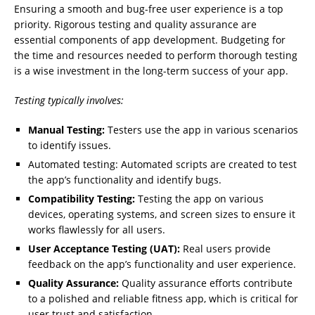
Ensuring a smooth and bug-free user experience is a top
priority. Rigorous testing and quality assurance are
essential components of app development. Budgeting for
the time and resources needed to perform thorough testing
is a wise investment in the long-term success of your app.
Testing typically involves:
Manual Testing:
Testers use the app in various scenarios
to identify issues.
Automated testing: Automated scripts are created to test
the app’s functionality and identify bugs.
Compatibility Testing:
Testing the app on various
devices, operating systems, and screen sizes to ensure it
works flawlessly for all users.
User Acceptance Testing (UAT):
Real users provide
feedback on the app’s functionality and user experience.
Quality Assurance:
Quality assurance efforts contribute
to a polished and reliable fitness app, which is critical for
user trust and satisfaction.