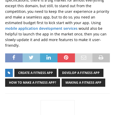
specifications; there is a big market for almost everything
except this domain, but still, to stand out from the
competition, you need to keep the user experience a priority
and make a seamless app, but to do so, you need an
estimated budget first to kick start with your app. Using
mobile application development services
would also be
helpful to launch the app in the market once, then you can
slowly update it and add more features to make it user-
friendly.
CREATE A FITNESS APP
DEVELOP A FITNESS APP
HOW TO MAKE A FITNESS APP?
MAKING A FITNESS APP