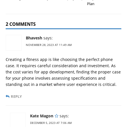
Plan
2 COMMENTS
Bhavesh
says:
NOVEMBER 28, 2023 AT 11:49 AM
Creating a fitness app is like choosing the perfect phone
case. It requires careful consideration and investment. As
the cost varies for app development, finding the proper case
for your phone involves assessing specifications and
standing out in a market where user experience is critical.
REPLY
Kate Magon
says:
DECEMBER 5, 2023 AT 7:06 AM