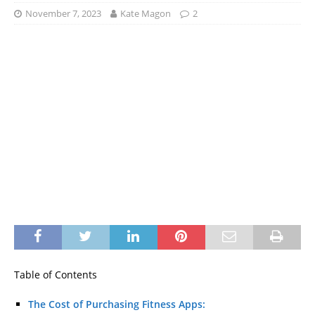
November 7, 2023
Kate Magon
2
Table of Contents
The Cost of Purchasing Fitness Apps: