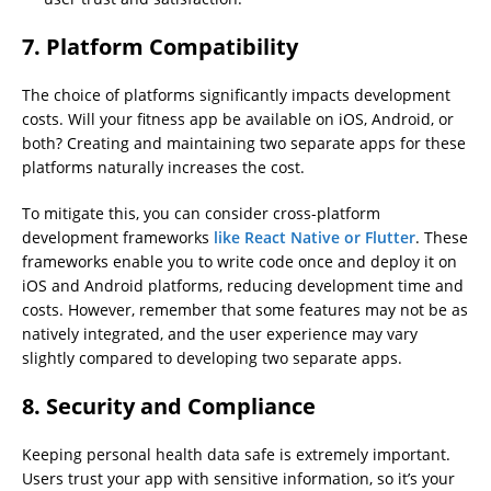
7. Platform Compatibility
The choice of platforms significantly impacts development
costs. Will your fitness app be available on iOS, Android, or
both? Creating and maintaining two separate apps for these
platforms naturally increases the cost.
To mitigate this, you can consider cross-platform
development frameworks
like React Native or Flutter
. These
frameworks enable you to write code once and deploy it on
iOS and Android platforms, reducing development time and
costs. However, remember that some features may not be as
natively integrated, and the user experience may vary
slightly compared to developing two separate apps.
8. Security and Compliance
Keeping personal health data safe is extremely important.
Users trust your app with sensitive information, so it’s your