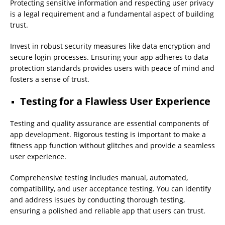
Protecting sensitive information and respecting user privacy
is a legal requirement and a fundamental aspect of building
trust.
Invest in robust security measures like data encryption and
secure login processes. Ensuring your app adheres to data
protection standards provides users with peace of mind and
fosters a sense of trust.
Testing for a Flawless User Experience
Testing and quality assurance are essential components of
app development. Rigorous testing is important to make a
fitness app function without glitches and provide a seamless
user experience.
Comprehensive testing includes manual, automated,
compatibility, and user acceptance testing. You can identify
and address issues by conducting thorough testing,
ensuring a polished and reliable app that users can trust.