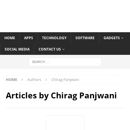
HOME
APPS
TECHNOLOGY
SOFTWARE
GADGETS
SOCIAL MEDIA
CONTACT US
HOME
Authors
Chirag Panjwani
Articles by
Chirag Panjwani