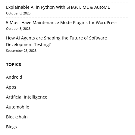
Explainable AI in Python With SHAP, LIME & AutoML
October 8, 2025
5 Must-Have Maintenance Mode Plugins for WordPress
October 3, 2025
How AI Agents are Shaping the Future of Software
Development Testing?
September 25, 2025
TOPICS
Android
Apps
Artificial Intelligence
Automobile
Blockchain
Blogs