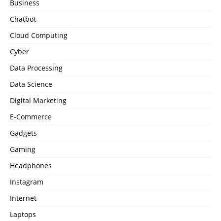
Business
Chatbot
Cloud Computing
Cyber
Data Processing
Data Science
Digital Marketing
E-Commerce
Gadgets
Gaming
Headphones
Instagram
Internet
Laptops