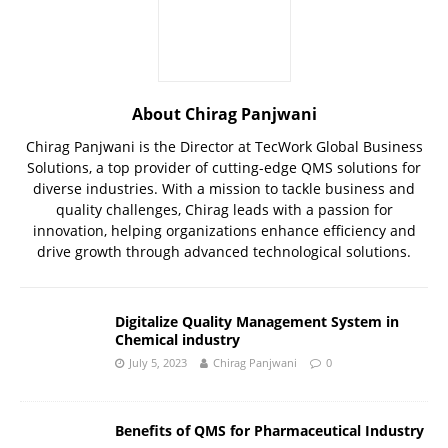
About Chirag Panjwani
Chirag Panjwani is the Director at TecWork Global Business
Solutions, a top provider of cutting-edge QMS solutions for
diverse industries. With a mission to tackle business and
quality challenges, Chirag leads with a passion for
innovation, helping organizations enhance efficiency and
drive growth through advanced technological solutions.
Digitalize Quality Management System in
Chemical industry
July 5, 2023
Chirag Panjwani
0
Benefits of QMS for Pharmaceutical Industry