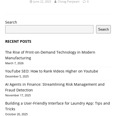
June 22, 2023
Chirag Panjwani
0
Search
Search
RECENT POSTS
The Rise of Print-on-Demand Technology in Modern
Manufacturing
March 7, 2026
YouTube SEO: How to Rank Videos Higher on Youtube
December 5, 2025
AI Agents in Finance: Streamlining Risk Management and
Fraud Detection
November 17, 2025
Building a User-Friendly Interface for Laundry App: Tips and
Tricks
October 20, 2025