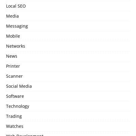
Local SEO
Media
Messaging
Mobile
Networks
News
Printer
Scanner
Social Media
Software
Technology
Trading
Watches