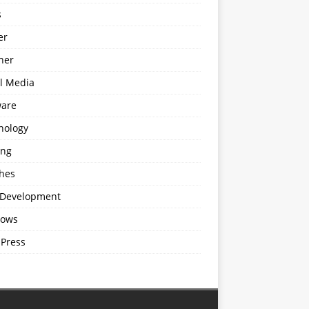
s
er
ner
al Media
ware
nology
ing
hes
Development
ows
Press