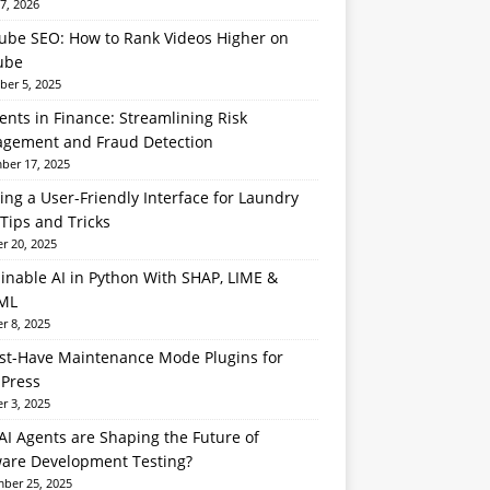
7, 2026
ube SEO: How to Rank Videos Higher on
ube
er 5, 2025
ents in Finance: Streamlining Risk
gement and Fraud Detection
er 17, 2025
ing a User-Friendly Interface for Laundry
Tips and Tricks
r 20, 2025
inable AI in Python With SHAP, LIME &
ML
r 8, 2025
st-Have Maintenance Mode Plugins for
Press
r 3, 2025
I Agents are Shaping the Future of
ware Development Testing?
ber 25, 2025