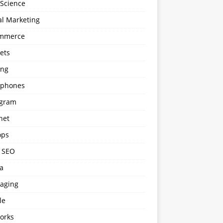
 Science
al Marketing
mmerce
ets
ng
phones
agram
net
ops
l SEO
a
aging
le
orks