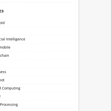
CS
oid
icial Intelligence
mobile
kchain
s
ness
bot
d Computing
r
 Processing