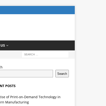
 US
ch
Search
NT POSTS
Rise of Print-on-Demand Technology in
rn Manufacturing