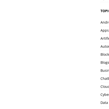
TOPI
Andr
Apps
Artif
Auto
Bloc
Blog
Busi
Chat
Clou
Cybe
Data