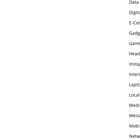
Data
Digit
E-Co
Gadg
Gami
Head
Inst
Inter
Lapt
Loca
Medi
Mess
Mobi
Netw