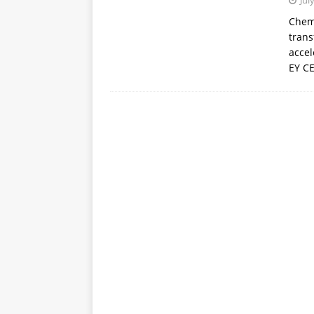
Jul
APPS
Chemi
trans
[ October 8, 2025 ]
Explain
accel
INTELLIGENCE
EY CE