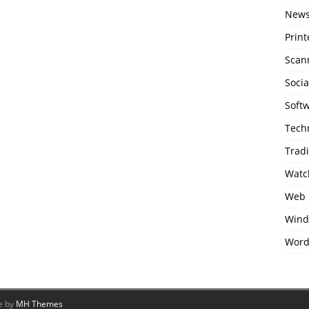
New
Print
Scan
Soci
Soft
Tech
Trad
Watc
Web 
Wind
Word
e by
MH Themes