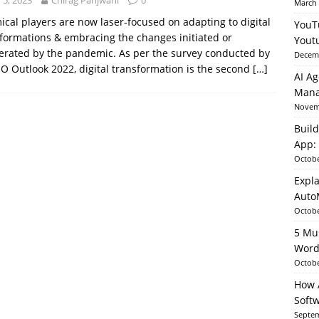
y 5, 2023
Chirag Panjwani
0
March 
cal players are now laser-focused on adapting to digital
YouT
formations & embracing the changes initiated or
able AI in Python With SHAP, LIME & AutoML
ARTIFICIAL
Yout
erated by the pandemic. As per the survey conducted by
Decemb
O Outlook 2022, digital transformation is the second
[…]
AI Ag
Mana
Novemb
Build
App: 
Octobe
Expla
Auto
Octobe
5 Mu
Word
Octobe
How A
Soft
Septem