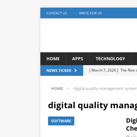
CONTACT US
WRITE FOR US
HOME
APPS
TECHNOLOGY
[ March 7, 2026 ]
The Rise
NEWS TICKER
TECHNOLOGY
HOME
digital quality management syste
[ December 5, 2025 ]
YouTu
MARKETING
digital quality man
[ November 17, 2025 ]
AI A
Dig
SOFTWARE
Detection
ARTIFICIAL IN
Che
[ October 20, 2025 ]
Buildi