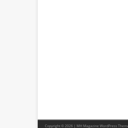
Copyright © 2026 | MH Magazine WordPress Them