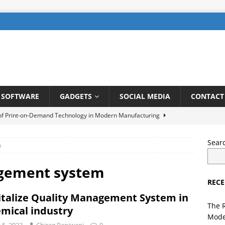
SOFTWARE
GADGETS
SOCIAL MEDIA
CONTACT
 of Print-on-Demand Technology in Modern Manufacturing
Sear
m
be SEO: How to Rank Videos Higher on Youtube
DIGITAL
agement system
RECE
gents in Finance: Streamlining Risk Management and Fraud
italize Quality Management System in
TELLIGENCE
The 
mical industry
Mode
ng a User-Friendly Interface for Laundry App: Tips and Tricks