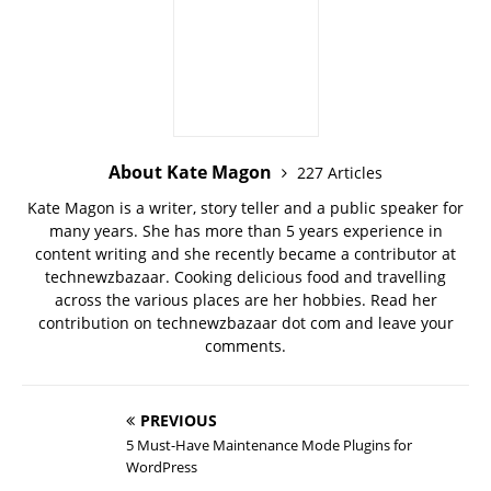
About Kate Magon
227 Articles
Kate Magon is a writer, story teller and a public speaker for
many years. She has more than 5 years experience in
content writing and she recently became a contributor at
technewzbazaar. Cooking delicious food and travelling
across the various places are her hobbies. Read her
contribution on technewzbazaar dot com and leave your
comments.
PREVIOUS
5 Must-Have Maintenance Mode Plugins for
WordPress