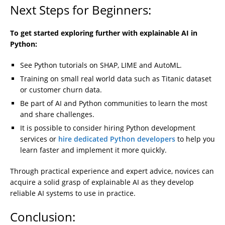
Next Steps for Beginners:
To get started exploring further with explainable AI in
Python:
See Python tutorials on SHAP, LIME and AutoML.
Training on small real world data such as Titanic dataset
or customer churn data.
Be part of AI and Python communities to learn the most
and share challenges.
It is possible to consider hiring Python development
services or
hire dedicated Python developers
to help you
learn faster and implement it more quickly.
Through practical experience and expert advice, novices can
acquire a solid grasp of explainable AI as they develop
reliable AI systems to use in practice.
Conclusion: