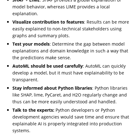
model behavior, whereas LIME provides a local
explanation.
Visualize contribution to features
: Results can be more
easily explained to non-technical stakeholders using
graphs and summary plots.
Test your models
: Determine the gap between model
explanations and domain knowledge in such a way that
the predictions make sense.
AutoML should be used carefully
: AutoML can quickly
develop a model, but it must have explainability to be
transparent.
Stay informed about Python libraries
: Python libraries
like SHAP, lime, PyCaret, and H2O regularly change and
thus can be more easily understood and handled.
Talk to the experts:
Python developers or Python
development agencies would save time and ensure that
explainable AI is properly integrated into production
systems.