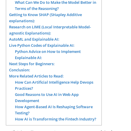
What Can We Do to Make the Model Better in
Terms of the Reasoning?
Getting to Know SHAP (SHapley Additive
explanations):
Research on LIME (Local Interpretable Model-
agnostic Explanations):
AutoML and Explainable AI:
Live Python Codes of Explainable AI:
Python Advice on How to Implement
Explainable AI:
Next Steps for Beginners:
Conclusion:
More Related Articles to Read:
How Can Artificial Intelligence Help Devops
Practices?
Good Reasons to Use AI in Web App
Development
How Agent-Based AI Is Reshaping Software
Testing?
How AI is Transforming the Fintech Industry?