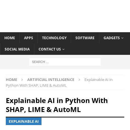
HOME
APPS
TECHNOLOGY
SOFTWARE
GADGETS
SOCIAL MEDIA
CONTACT US
HOME
ARTIFICIAL INTELLIGENCE
Explainable AI in
Python With SHAP, LIME & AutoML
Explainable AI in Python With
SHAP, LIME & AutoML
EXPLAINABLE AI