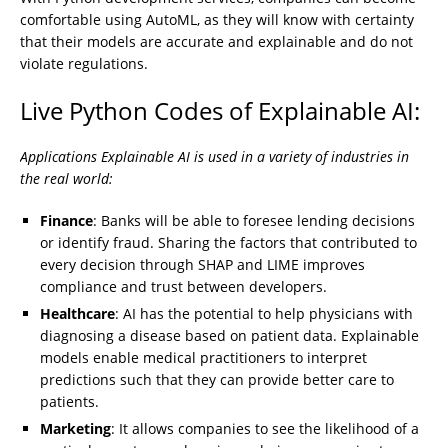
comfortable using AutoML, as they will know with certainty
that their models are accurate and explainable and do not
violate regulations.
Live Python Codes of Explainable AI:
Applications Explainable AI is used in a variety of industries in
the real world:
Finance
: Banks will be able to foresee lending decisions
or identify fraud. Sharing the factors that contributed to
every decision through SHAP and LIME improves
compliance and trust between developers.
Healthcare
: AI has the potential to help physicians with
diagnosing a disease based on patient data. Explainable
models enable medical practitioners to interpret
predictions such that they can provide better care to
patients.
Marketing
: It allows companies to see the likelihood of a