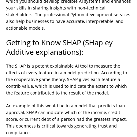
which you should develop credible AI systems and enhances
your skills in sharing insights with non-technical
stakeholders. The professional Python development services
also help businesses to have accurate, interpretable, and
actionable models.
Getting to Know SHAP (SHapley
Additive explanations):
The SHAP is a potent explainable AI tool to measure the
effects of every feature in a model prediction. According to
the cooperative game theory, SHAP gives each feature a
contrib value, which is used to indicate the extent to which
the feature contributed to the result of the model.
An example of this would be in a model that predicts loan
approval, SHAP can indicate which of the income, credit
score, or current debt of a person had the greatest impact.
This openness is critical towards generating trust and
compliance.