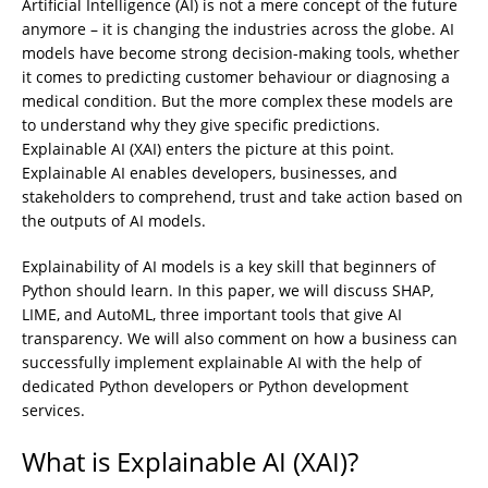
Artificial Intelligence (AI) is not a mere concept of the future
anymore – it is changing the industries across the globe. AI
models have become strong decision-making tools, whether
it comes to predicting customer behaviour or diagnosing a
medical condition. But the more complex these models are
to understand why they give specific predictions.
Explainable AI (XAI) enters the picture at this point.
Explainable AI enables developers, businesses, and
stakeholders to comprehend, trust and take action based on
the outputs of AI models.
Explainability of AI models is a key skill that beginners of
Python should learn. In this paper, we will discuss SHAP,
LIME, and AutoML, three important tools that give AI
transparency. We will also comment on how a business can
successfully implement explainable AI with the help of
dedicated Python developers or Python development
services.
What is Explainable AI (XAI)?