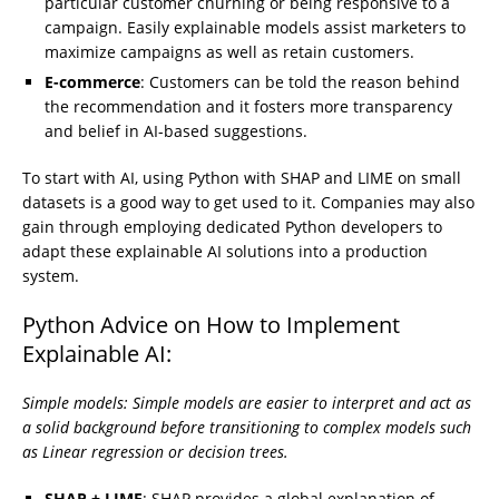
particular customer churning or being responsive to a
campaign. Easily explainable models assist marketers to
maximize campaigns as well as retain customers.
E-commerce
: Customers can be told the reason behind
the recommendation and it fosters more transparency
and belief in AI-based suggestions.
To start with AI, using Python with SHAP and LIME on small
datasets is a good way to get used to it. Companies may also
gain through employing dedicated Python developers to
adapt these explainable AI solutions into a production
system.
Python Advice on How to Implement
Explainable AI:
Simple models: Simple models are easier to interpret and act as
a solid background before transitioning to complex models such
as Linear regression or decision trees.
SHAP + LIME
: SHAP provides a global explanation of