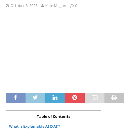
October 8, 2025
Kate Magon
0
Table of Contents
What is Explainable AI (XAI)?