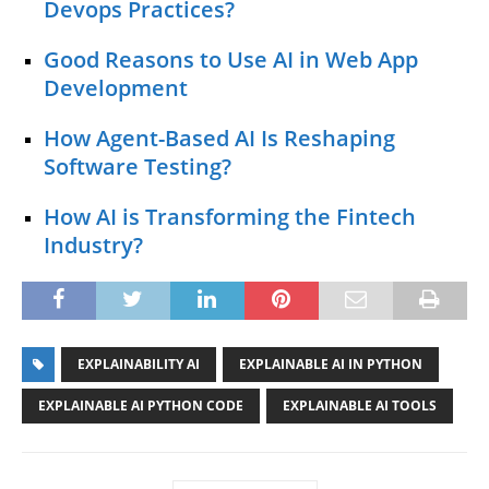
Devops Practices?
Good Reasons to Use AI in Web App
Development
How Agent-Based AI Is Reshaping
Software Testing?
How AI is Transforming the Fintech
Industry?
EXPLAINABILITY AI
EXPLAINABLE AI IN PYTHON
EXPLAINABLE AI PYTHON CODE
EXPLAINABLE AI TOOLS