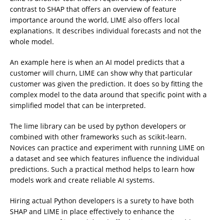
contrast to SHAP that offers an overview of feature
importance around the world, LIME also offers local
explanations. It describes individual forecasts and not the
whole model.
An example here is when an AI model predicts that a
customer will churn, LIME can show why that particular
customer was given the prediction. It does so by fitting the
complex model to the data around that specific point with a
simplified model that can be interpreted.
The lime library can be used by python developers or
combined with other frameworks such as scikit-learn.
Novices can practice and experiment with running LIME on
a dataset and see which features influence the individual
predictions. Such a practical method helps to learn how
models work and create reliable AI systems.
Hiring actual Python developers is a surety to have both
SHAP and LIME in place effectively to enhance the