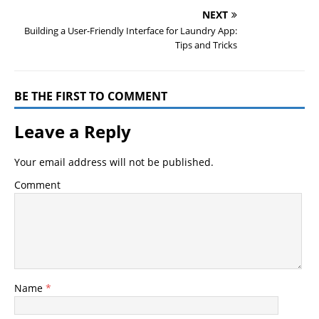
NEXT
Building a User-Friendly Interface for Laundry App:
Tips and Tricks
BE THE FIRST TO COMMENT
Leave a Reply
Your email address will not be published.
Comment
Name
*