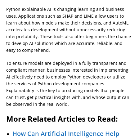
Python explainable AI is changing learning and business
uses. Applications such as SHAP and LIME allow users to
learn about how models make their decisions, and AutoML
accelerates development without unnecessarily reducing
interpretability. These tools also offer beginners the chance
to develop AI solutions which are accurate, reliable, and
easy to comprehend.
To ensure models are deployed in a fully transparent and
compliant manner, businesses interested in implementing
AI effectively need to employ Python developers or utilize
the services of Python development companies.
Explainability is the key to producing models that people
can trust, get practical insights with, and whose output can
be observed in the real world.
More Related Articles to Read:
How Can Artificial Intelligence Help