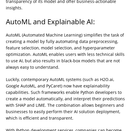
transparency of its model and offer business-actionable
insights.
AutoML and Explainable AI:
AutoML (Automated Machine Learning) simplifies the task of
creating a model by fully automating data preprocessing,
feature selection, model selection, and hyperparameter
optimization. AutoML enables users with less technical skills
to use AI, but also results in black-box models that are not
always easy to understand.
Luckily, contemporary AutoML systems (such as H2O.ai,
Google AutoML, and PyCaret) now have explainability
capabilities. Such frameworks enable Python developers to
create a model automatically, and interpret their predictions
with SHAP and LIME. The combination allows beginners and
businesses to easily perform their AI solution deployment,
which is efficient and transparent.
With Python development services, companies can become