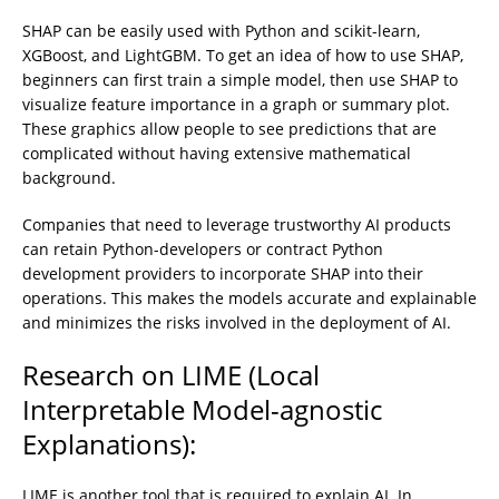
SHAP can be easily used with Python and scikit-learn,
XGBoost, and LightGBM. To get an idea of how to use SHAP,
beginners can first train a simple model, then use SHAP to
visualize feature importance in a graph or summary plot.
These graphics allow people to see predictions that are
complicated without having extensive mathematical
background.
Companies that need to leverage trustworthy AI products
can retain Python-developers or contract Python
development providers to incorporate SHAP into their
operations. This makes the models accurate and explainable
and minimizes the risks involved in the deployment of AI.
Research on LIME (Local
Interpretable Model-agnostic
Explanations):
LIME is another tool that is required to explain AI. In