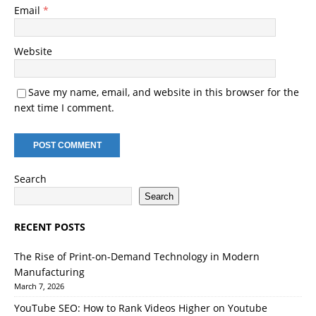
Email
*
Website
Save my name, email, and website in this browser for the
next time I comment.
Search
Search
RECENT POSTS
The Rise of Print-on-Demand Technology in Modern
Manufacturing
March 7, 2026
YouTube SEO: How to Rank Videos Higher on Youtube