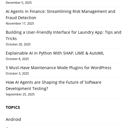
December 5, 2025
AI Agents in Finance: Streamlining Risk Management and
Fraud Detection
November 17, 2025
Building a User-Friendly Interface for Laundry App: Tips and
Tricks
October 20, 2025
Explainable AI in Python With SHAP, LIME & AutoML
October 8, 2025
5 Must-Have Maintenance Mode Plugins for WordPress
October 3, 2025
How AI Agents are Shaping the Future of Software
Development Testing?
September 25, 2025
TOPICS
Android