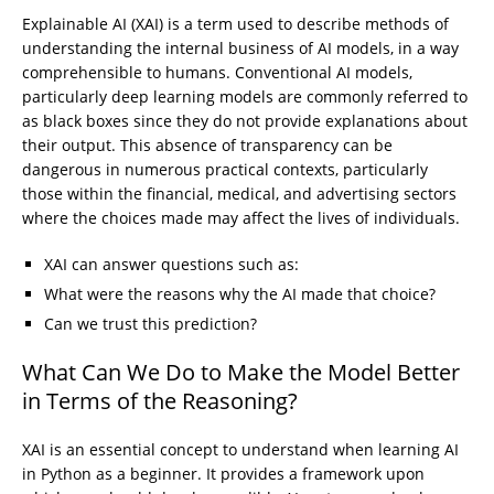
Explainable AI (XAI) is a term used to describe methods of
understanding the internal business of AI models, in a way
comprehensible to humans. Conventional AI models,
particularly deep learning models are commonly referred to
as black boxes since they do not provide explanations about
their output. This absence of transparency can be
dangerous in numerous practical contexts, particularly
those within the financial, medical, and advertising sectors
where the choices made may affect the lives of individuals.
XAI can answer questions such as:
What were the reasons why the AI made that choice?
Can we trust this prediction?
What Can We Do to Make the Model Better
in Terms of the Reasoning?
XAI is an essential concept to understand when learning AI
in Python as a beginner. It provides a framework upon