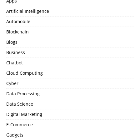
Apps
Artificial Intelligence
Automobile
Blockchain
Blogs
Business
Chatbot
Cloud Computing
Cyber
Data Processing
Data Science
Digital Marketing
E-Commerce
Gadgets