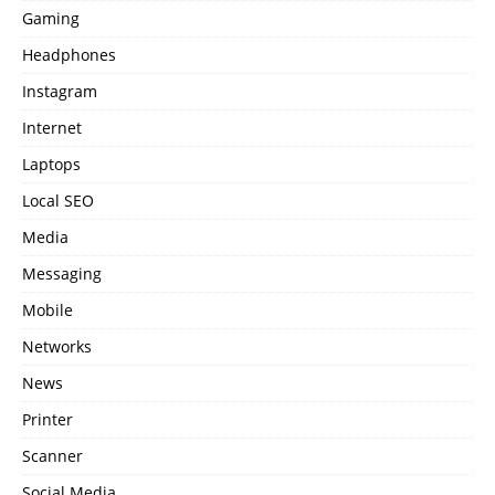
Gaming
Headphones
Instagram
Internet
Laptops
Local SEO
Media
Messaging
Mobile
Networks
News
Printer
Scanner
Social Media