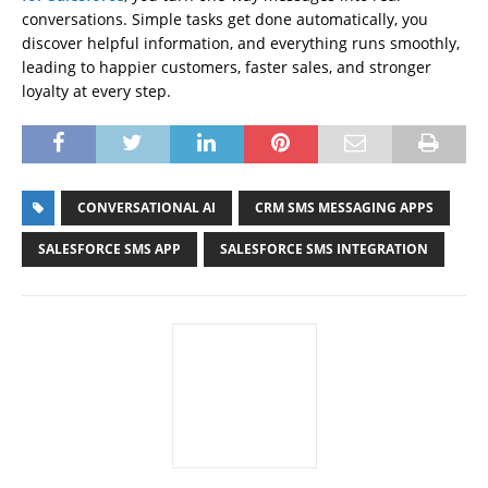
conversations. Simple tasks get done automatically, you
discover helpful information, and everything runs smoothly,
leading to happier customers, faster sales, and stronger
loyalty at every step.
CONVERSATIONAL AI
CRM SMS MESSAGING APPS
SALESFORCE SMS APP
SALESFORCE SMS INTEGRATION