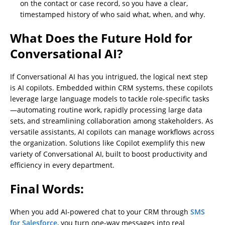
on the contact or case record, so you have a clear,
timestamped history of who said what, when, and why.
What Does the Future Hold for
Conversational AI?
If Conversational AI has you intrigued, the logical next step
is AI copilots. Embedded within CRM systems, these copilots
leverage large language models to tackle role-specific tasks
—automating routine work, rapidly processing large data
sets, and streamlining collaboration among stakeholders. As
versatile assistants, AI copilots can manage workflows across
the organization. Solutions like Copilot exemplify this new
variety of Conversational AI, built to boost productivity and
efficiency in every department.
Final Words:
When you add AI-powered chat to your CRM through
SMS
for Salesforce
, you turn one-way messages into real