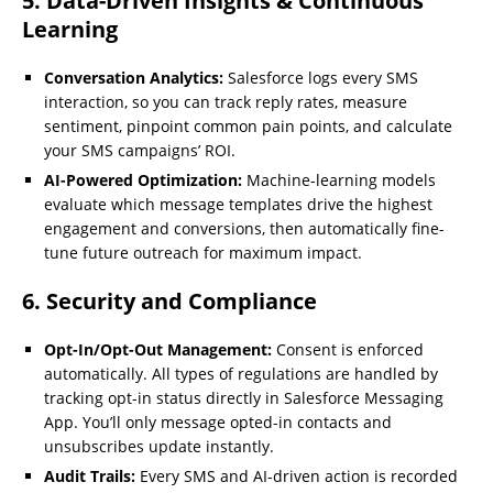
5. Data-Driven Insights & Continuous
Learning
Conversation Analytics:
Salesforce logs every SMS
interaction, so you can track reply rates, measure
sentiment, pinpoint common pain points, and calculate
your SMS campaigns’ ROI.
AI-Powered Optimization:
Machine-learning models
evaluate which message templates drive the highest
engagement and conversions, then automatically fine-
tune future outreach for maximum impact.
6. Security and Compliance
Opt-In/Opt-Out Management:
Consent is enforced
automatically. All types of regulations are handled by
tracking opt-in status directly in Salesforce Messaging
App. You’ll only message opted-in contacts and
unsubscribes update instantly.
Audit Trails:
Every SMS and AI-driven action is recorded