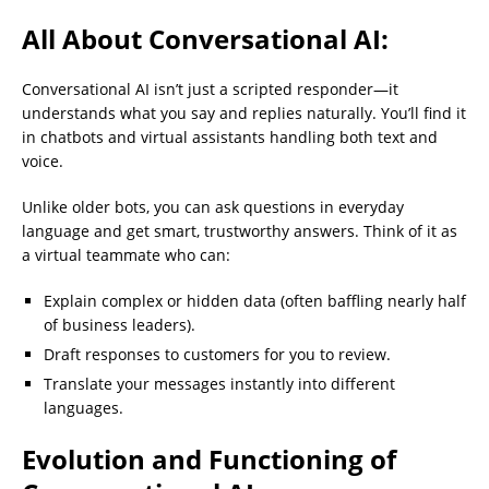
All About Conversational AI:
Conversational AI isn’t just a scripted responder—it
understands what you say and replies naturally. You’ll find it
in chatbots and virtual assistants handling both text and
voice.
Unlike older bots, you can ask questions in everyday
language and get smart, trustworthy answers. Think of it as
a virtual teammate who can:
Explain complex or hidden data (often baffling nearly half
of business leaders).
Draft responses to customers for you to review.
Translate your messages instantly into different
languages.
Evolution and Functioning of