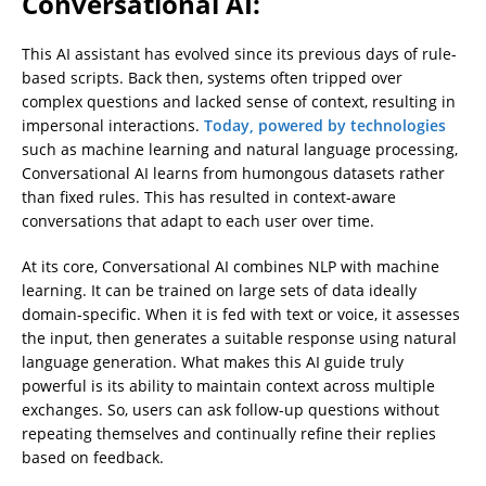
Conversational AI:
This AI assistant has evolved since its previous days of rule-
based scripts. Back then, systems often tripped over
complex questions and lacked sense of context, resulting in
impersonal interactions.
Today, powered by technologies
such as machine learning and natural language processing,
Conversational AI learns from humongous datasets rather
than fixed rules. This has resulted in context-aware
conversations that adapt to each user over time.
At its core, Conversational AI combines NLP with machine
learning. It can be trained on large sets of data ideally
domain-specific. When it is fed with text or voice, it assesses
the input, then generates a suitable response using natural
language generation. What makes this AI guide truly
powerful is its ability to maintain context across multiple
exchanges. So, users can ask follow-up questions without
repeating themselves and continually refine their replies
based on feedback.