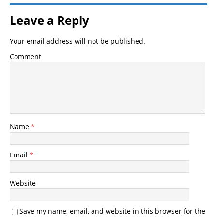
Leave a Reply
Your email address will not be published.
Comment
Name
*
Email
*
Website
Save my name, email, and website in this browser for the