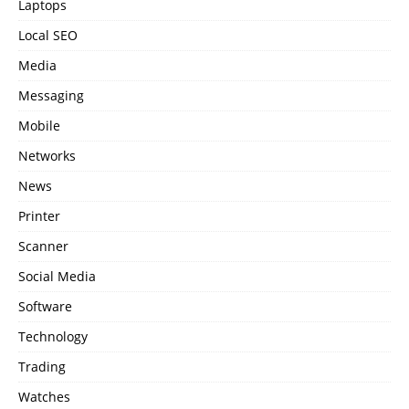
Laptops
Local SEO
Media
Messaging
Mobile
Networks
News
Printer
Scanner
Social Media
Software
Technology
Trading
Watches