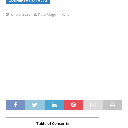
CONVERSATIONAL AI
June 6, 2025
Kate Magon
0
Table of Contents