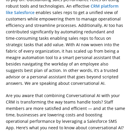
robust tools and technologies. An effective
CRM platform
like Salesforce
enables sales reps to get a unified view of
customers while empowering them to manage operational
efficiency and streamline processes. Additionally, AI too has
contributed significantly by automating redundant and
time-consuming tasks enabling sales reps to focus on
strategic tasks that add value. With AI now woven into the
fabric of every organization, it has scaled up from being a
meagre automation tool to a smart personal assistant that
besides navigating the workday of an employee also
suggests best plan of action. In other words, it’s a trusted
advisor or a personal assistant that goes beyond scripted
answers. We are speaking about conversational AI.
Are you aware that combining Conversational AI with your
CRM is transforming the way teams handle tools? Staff
members are more satisfied and efficient — and at the same
time, businesses are lowering costs and boosting
operational performance by leveraging a Salesforce SMS
App. Here’s what you need to know about conversational AI?