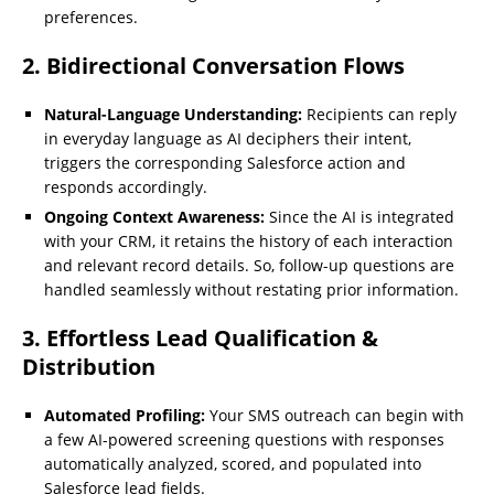
preferences.
2. Bidirectional Conversation Flows
Natural-Language Understanding:
Recipients can reply
in everyday language as AI deciphers their intent,
triggers the corresponding Salesforce action and
responds accordingly.
Ongoing Context Awareness:
Since the AI is integrated
with your CRM, it retains the history of each interaction
and relevant record details. So, follow-up questions are
handled seamlessly without restating prior information.
3. Effortless Lead Qualification &
Distribution
Automated Profiling:
Your SMS outreach can begin with
a few AI-powered screening questions with responses
automatically analyzed, scored, and populated into
Salesforce lead fields.