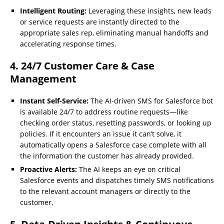
Intelligent Routing:
Leveraging these insights, new leads
or service requests are instantly directed to the
appropriate sales rep, eliminating manual handoffs and
accelerating response times.
4. 24/7 Customer Care & Case
Management
Instant Self-Service:
The AI-driven SMS for Salesforce bot
is available 24/7 to address routine requests—like
checking order status, resetting passwords, or looking up
policies. If it encounters an issue it can’t solve, it
automatically opens a Salesforce case complete with all
the information the customer has already provided.
Proactive Alerts:
The AI keeps an eye on critical
Salesforce events and dispatches timely SMS notifications
to the relevant account managers or directly to the
customer.