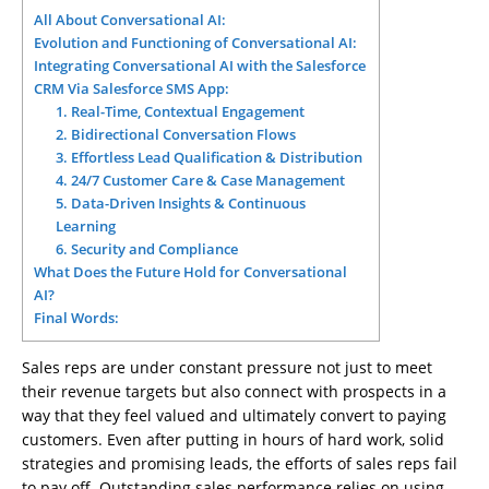
All About Conversational AI:
Evolution and Functioning of Conversational AI:
Integrating Conversational AI with the Salesforce
CRM Via Salesforce SMS App:
1. Real-Time, Contextual Engagement
2. Bidirectional Conversation Flows
3. Effortless Lead Qualification & Distribution
4. 24/7 Customer Care & Case Management
5. Data-Driven Insights & Continuous
Learning
6. Security and Compliance
What Does the Future Hold for Conversational
AI?
Final Words:
Sales reps are under constant pressure not just to meet
their revenue targets but also connect with prospects in a
way that they feel valued and ultimately convert to paying
customers. Even after putting in hours of hard work, solid
strategies and promising leads, the efforts of sales reps fail
to pay off. Outstanding sales performance relies on using