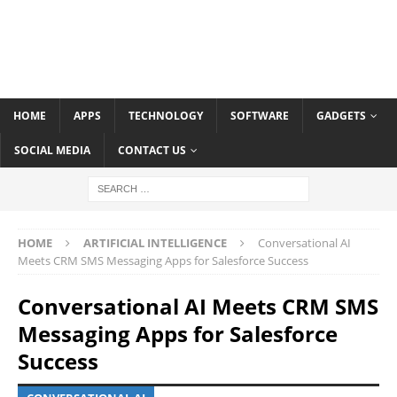
HOME
APPS
TECHNOLOGY
SOFTWARE
GADGETS
SOCIAL MEDIA
CONTACT US
HOME
ARTIFICIAL INTELLIGENCE
Conversational AI
Meets CRM SMS Messaging Apps for Salesforce Success
Conversational AI Meets CRM SMS
Messaging Apps for Salesforce
Success