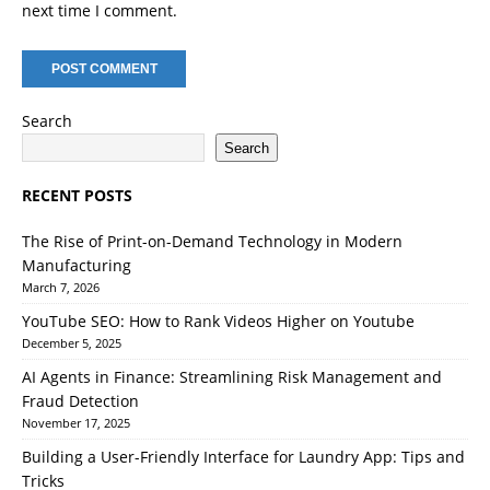
next time I comment.
Search
Search
RECENT POSTS
The Rise of Print-on-Demand Technology in Modern
Manufacturing
March 7, 2026
YouTube SEO: How to Rank Videos Higher on Youtube
December 5, 2025
AI Agents in Finance: Streamlining Risk Management and
Fraud Detection
November 17, 2025
Building a User-Friendly Interface for Laundry App: Tips and
Tricks