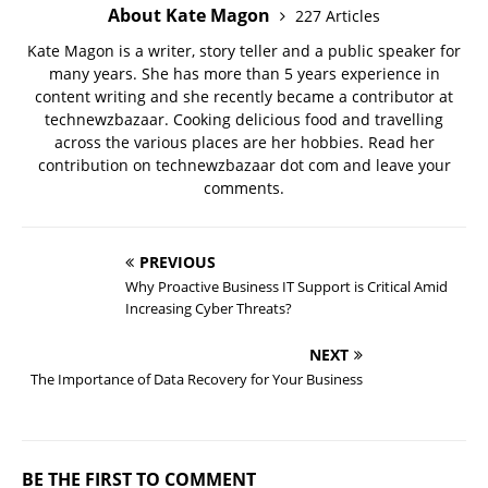
About Kate Magon
227 Articles
Kate Magon is a writer, story teller and a public speaker for
many years. She has more than 5 years experience in
content writing and she recently became a contributor at
technewzbazaar. Cooking delicious food and travelling
across the various places are her hobbies. Read her
contribution on technewzbazaar dot com and leave your
comments.
PREVIOUS
Why Proactive Business IT Support is Critical Amid
Increasing Cyber Threats?
NEXT
The Importance of Data Recovery for Your Business
BE THE FIRST TO COMMENT