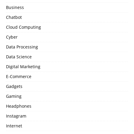
Business
Chatbot
Cloud Computing
Cyber
Data Processing
Data Science
Digital Marketing
E-Commerce
Gadgets
Gaming
Headphones
Instagram
Internet