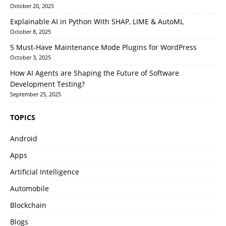
October 20, 2025
Explainable AI in Python With SHAP, LIME & AutoML
October 8, 2025
5 Must-Have Maintenance Mode Plugins for WordPress
October 3, 2025
How AI Agents are Shaping the Future of Software
Development Testing?
September 25, 2025
TOPICS
Android
Apps
Artificial Intelligence
Automobile
Blockchain
Blogs