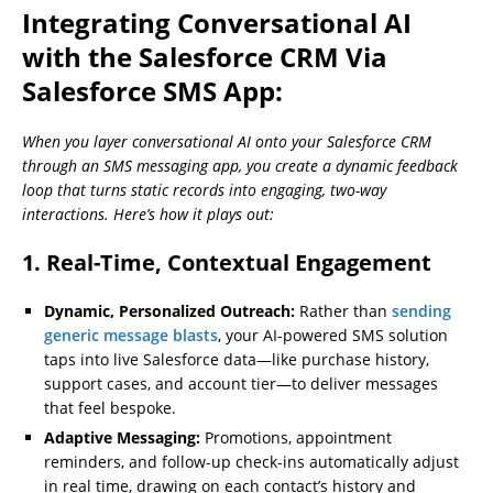
Integrating Conversational AI
with the Salesforce CRM Via
Salesforce SMS App:
When you layer conversational AI onto your Salesforce CRM
through an SMS messaging app, you create a dynamic feedback
loop that turns static records into engaging, two-way
interactions. Here’s how it plays out:
1. Real-Time, Contextual Engagement
Dynamic, Personalized Outreach:
Rather than
sending
generic message blasts
, your AI-powered SMS solution
taps into live Salesforce data—like purchase history,
support cases, and account tier—to deliver messages
that feel bespoke.
Adaptive Messaging:
Promotions, appointment
reminders, and follow-up check-ins automatically adjust
in real time, drawing on each contact’s history and