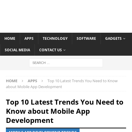
HOME
APPS
TECHNOLOGY
SOFTWARE
GADGETS
SOCIAL MEDIA
CONTACT US
HOME
APPS
Top 10 Latest Trends You Need to Know
about Mobile App Development
Top 10 Latest Trends You Need to
Know about Mobile App
Development