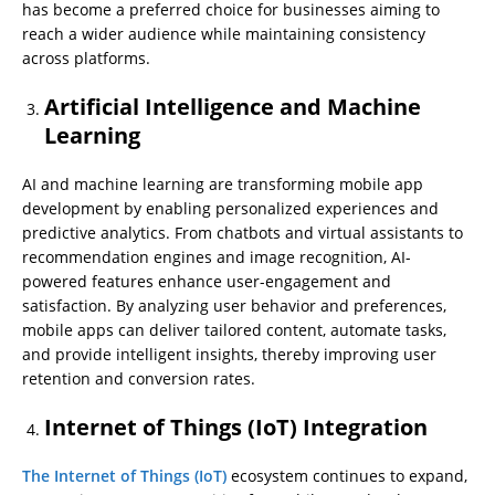
has become a preferred choice for businesses aiming to
reach a wider audience while maintaining consistency
across platforms.
Artificial Intelligence and Machine
Learning
AI and machine learning are transforming mobile app
development by enabling personalized experiences and
predictive analytics. From chatbots and virtual assistants to
recommendation engines and image recognition, AI-
powered features enhance user-engagement and
satisfaction. By analyzing user behavior and preferences,
mobile apps can deliver tailored content, automate tasks,
and provide intelligent insights, thereby improving user
retention and conversion rates.
Internet of Things (IoT) Integration
The Internet of Things (IoT)
ecosystem continues to expand,