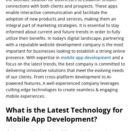
connections with both clients and prospects. These apps
enable interactive communication and facilitate the
adoption of new products and services, making them an
integral part of marketing strategies. It is essential to stay
informed about current and future trends in order to fully
utilize their benefits. In today’s digital landscape, partnering
with a reputable website development company is the most
important for businesses looking to establish a strong online
presence. With expertise in
mobile app development
and a
focus on the latest trends, the best company is committed to
delivering innovative solutions that meet the evolving needs
of our clients. From cross-platform development to AI-
powered features, A well-experienced company leverages
cutting-edge technologies to create seamless & engaging
mobile experiences.
What is the Latest Technology for
Mobile App Development?