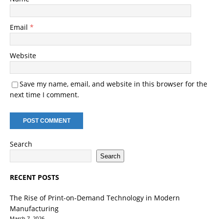
Email
*
Website
Save my name, email, and website in this browser for the
next time I comment.
Search
Search
RECENT POSTS
The Rise of Print-on-Demand Technology in Modern
Manufacturing
March 7, 2026