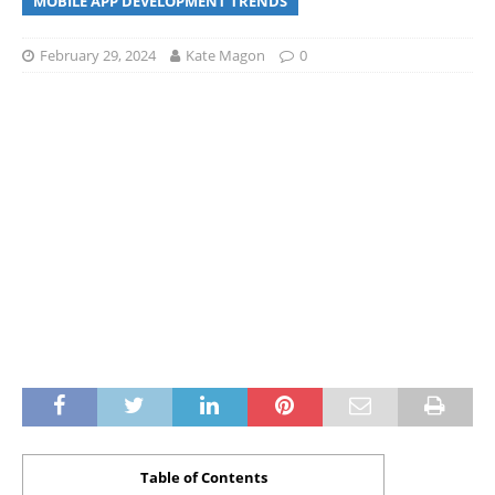
MOBILE APP DEVELOPMENT TRENDS
February 29, 2024
Kate Magon
0
Table of Contents