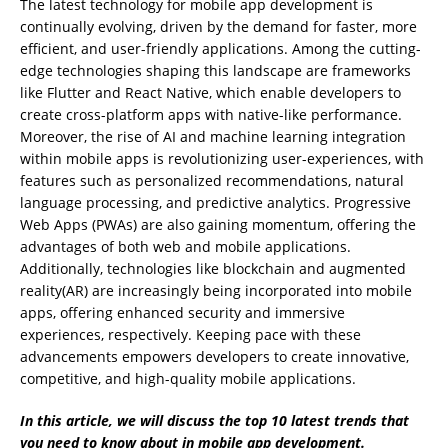
The latest technology for mobile app development is
continually evolving, driven by the demand for faster, more
efficient, and user-friendly applications. Among the cutting-
edge technologies shaping this landscape are frameworks
like Flutter and React Native, which enable developers to
create cross-platform apps with native-like performance.
Moreover, the rise of AI and machine learning integration
within mobile apps is revolutionizing user-experiences, with
features such as personalized recommendations, natural
language processing, and predictive analytics. Progressive
Web Apps (PWAs) are also gaining momentum, offering the
advantages of both web and mobile applications.
Additionally, technologies like blockchain and augmented
reality(AR) are increasingly being incorporated into mobile
apps, offering enhanced security and immersive
experiences, respectively. Keeping pace with these
advancements empowers developers to create innovative,
competitive, and high-quality mobile applications.
In this article, we will discuss the top 10 latest trends that
you need to know about in mobile app development.