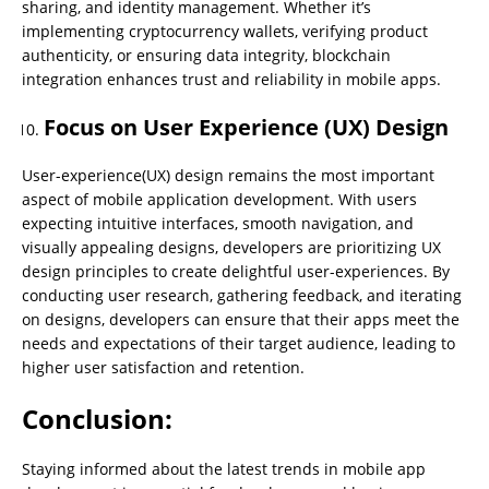
sharing, and identity management. Whether it’s
implementing cryptocurrency wallets, verifying product
authenticity, or ensuring data integrity, blockchain
integration enhances trust and reliability in mobile apps.
Focus on User Experience (UX) Design
User-experience(UX) design remains the most important
aspect of mobile application development. With users
expecting intuitive interfaces, smooth navigation, and
visually appealing designs, developers are prioritizing UX
design principles to create delightful user-experiences. By
conducting user research, gathering feedback, and iterating
on designs, developers can ensure that their apps meet the
needs and expectations of their target audience, leading to
higher user satisfaction and retention.
Conclusion:
Staying informed about the latest trends in mobile app