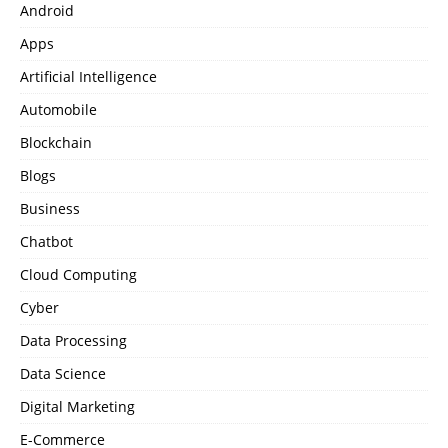
Android
Apps
Artificial Intelligence
Automobile
Blockchain
Blogs
Business
Chatbot
Cloud Computing
Cyber
Data Processing
Data Science
Digital Marketing
E-Commerce