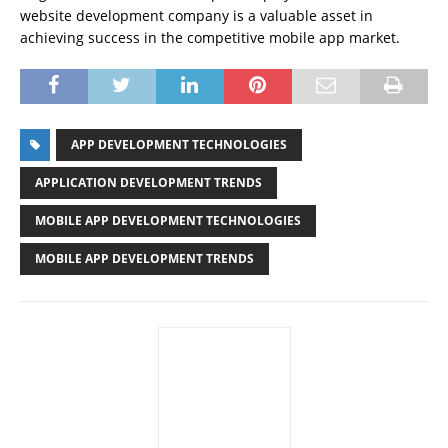
website development company is a valuable asset in
achieving success in the competitive mobile app market.
APP DEVELOPMENT TECHNOLOGIES
APPLICATION DEVELOPMENT TRENDS
MOBILE APP DEVELOPMENT TECHNOLOGIES
MOBILE APP DEVELOPMENT TRENDS