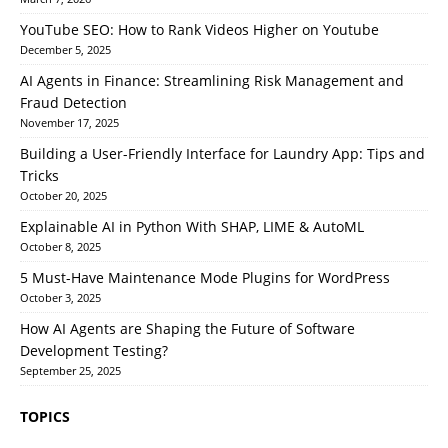
YouTube SEO: How to Rank Videos Higher on Youtube
December 5, 2025
AI Agents in Finance: Streamlining Risk Management and
Fraud Detection
November 17, 2025
Building a User-Friendly Interface for Laundry App: Tips and
Tricks
October 20, 2025
Explainable AI in Python With SHAP, LIME & AutoML
October 8, 2025
5 Must-Have Maintenance Mode Plugins for WordPress
October 3, 2025
How AI Agents are Shaping the Future of Software
Development Testing?
September 25, 2025
TOPICS