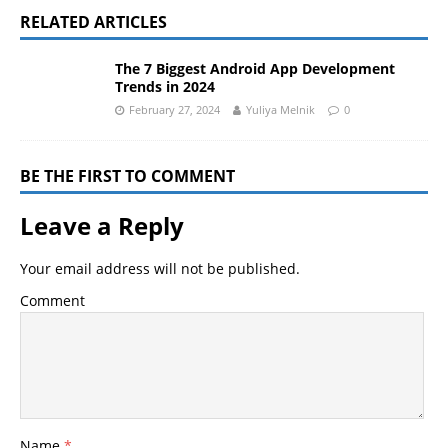
RELATED ARTICLES
The 7 Biggest Android App Development
Trends in 2024
February 27, 2024
Yuliya Melnik
0
BE THE FIRST TO COMMENT
Leave a Reply
Your email address will not be published.
Comment
Name
*