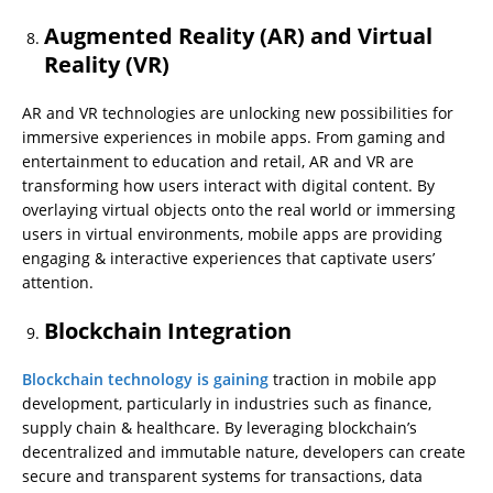
Augmented Reality (AR) and Virtual
Reality (VR)
AR and VR technologies are unlocking new possibilities for
immersive experiences in mobile apps. From gaming and
entertainment to education and retail, AR and VR are
transforming how users interact with digital content. By
overlaying virtual objects onto the real world or immersing
users in virtual environments, mobile apps are providing
engaging & interactive experiences that captivate users’
attention.
Blockchain Integration
Blockchain technology is gaining
traction in mobile app
development, particularly in industries such as finance,
supply chain & healthcare. By leveraging blockchain’s
decentralized and immutable nature, developers can create
secure and transparent systems for transactions, data