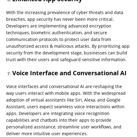
With the increasing prevalence of cyber threats and data
breaches, app security has never been more critical.
Developers are implementing advanced encryption
techniques, biometric authentication, and secure
communication protocols to protect user data from
unauthorized access & malicious attacks. By prioritizing app
security from the development stage, businesses can build
trust with their users and safeguard sensitive information.
Voice Interface and Conversational AI
Voice interfaces and conversational AI are reshaping the
way users interact with mobile apps. With the widespread
adoption of virtual assistants like Siri, Alexa, and Google
Assistant, users expect seamless voice interactions within
apps. Developers are integrating voice recognition
capabilities and chatbots into their apps to provide
personalized assistance, streamline user workflows, and
deliver more intuitive user experiences.