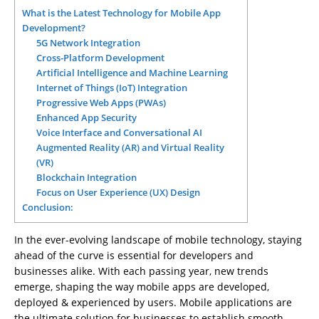
What is the Latest Technology for Mobile App
Development?
5G Network Integration
Cross-Platform Development
Artificial Intelligence and Machine Learning
Internet of Things (IoT) Integration
Progressive Web Apps (PWAs)
Enhanced App Security
Voice Interface and Conversational AI
Augmented Reality (AR) and Virtual Reality
(VR)
Blockchain Integration
Focus on User Experience (UX) Design
Conclusion:
In the ever-evolving landscape of mobile technology, staying
ahead of the curve is essential for developers and
businesses alike. With each passing year, new trends
emerge, shaping the way mobile apps are developed,
deployed & experienced by users. Mobile applications are
the ultimate solution for businesses to establish smooth