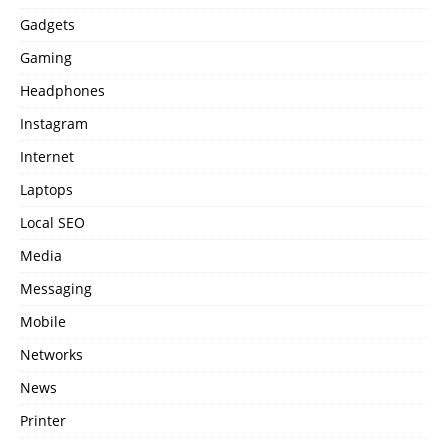
Gadgets
Gaming
Headphones
Instagram
Internet
Laptops
Local SEO
Media
Messaging
Mobile
Networks
News
Printer