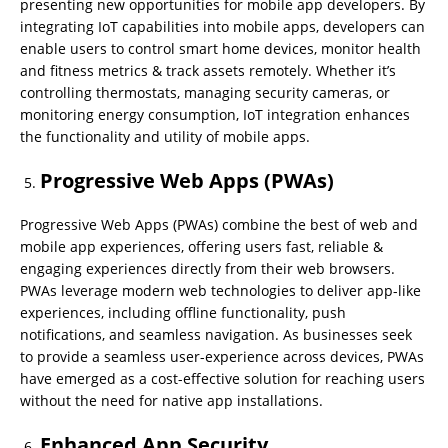
presenting new opportunities for mobile app developers. By
integrating IoT capabilities into mobile apps, developers can
enable users to control smart home devices, monitor health
and fitness metrics & track assets remotely. Whether it’s
controlling thermostats, managing security cameras, or
monitoring energy consumption, IoT integration enhances
the functionality and utility of mobile apps.
Progressive Web Apps (PWAs)
Progressive Web Apps (PWAs) combine the best of web and
mobile app experiences, offering users fast, reliable &
engaging experiences directly from their web browsers.
PWAs leverage modern web technologies to deliver app-like
experiences, including offline functionality, push
notifications, and seamless navigation. As businesses seek
to provide a seamless user-experience across devices, PWAs
have emerged as a cost-effective solution for reaching users
without the need for native app installations.
Enhanced App Security