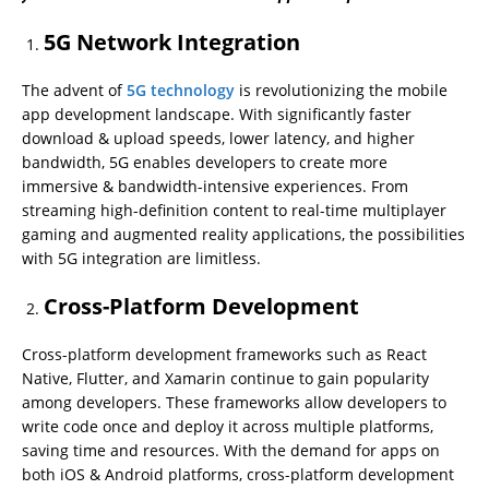
5G Network Integration
The advent of
5G technology
is revolutionizing the mobile
app development landscape. With significantly faster
download & upload speeds, lower latency, and higher
bandwidth, 5G enables developers to create more
immersive & bandwidth-intensive experiences. From
streaming high-definition content to real-time multiplayer
gaming and augmented reality applications, the possibilities
with 5G integration are limitless.
Cross-Platform Development
Cross-platform development frameworks such as React
Native, Flutter, and Xamarin continue to gain popularity
among developers. These frameworks allow developers to
write code once and deploy it across multiple platforms,
saving time and resources. With the demand for apps on
both iOS & Android platforms, cross-platform development