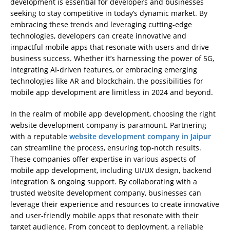
development is essential for developers and businesses
seeking to stay competitive in today’s dynamic market. By
embracing these trends and leveraging cutting-edge
technologies, developers can create innovative and
impactful mobile apps that resonate with users and drive
business success. Whether it’s harnessing the power of 5G,
integrating AI-driven features, or embracing emerging
technologies like AR and blockchain, the possibilities for
mobile app development are limitless in 2024 and beyond.
In the realm of mobile app development, choosing the right
website development company is paramount. Partnering
with a reputable
website development company in Jaipur
can streamline the process, ensuring top-notch results.
These companies offer expertise in various aspects of
mobile app development, including UI/UX design, backend
integration & ongoing support. By collaborating with a
trusted website development company, businesses can
leverage their experience and resources to create innovative
and user-friendly mobile apps that resonate with their
target audience. From concept to deployment, a reliable