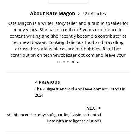
About Kate Magon
227 Articles
Kate Magon is a writer, story teller and a public speaker for
many years. She has more than 5 years experience in
content writing and she recently became a contributor at
technewzbazaar. Cooking delicious food and travelling
across the various places are her hobbies. Read her
contribution on technewzbazaar dot com and leave your
comments.
PREVIOUS
The 7 Biggest Android App Development Trends in
2024
NEXT
AI-Enhanced Security: Safeguarding Business Central
Data with Intelligent Solutions