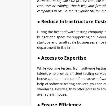
However, the software QA process can take a l
resources or training. That is why your firm wi
companies in UK. So, let us explore the top r
● Reduce Infrastructure Cost
Hiring the best software testing company i
budget and space for supporting an in-house
startups and small-scale businesses since 
department in the firm.
● Access to Expertise
While you hire testers from software testing
talents who provide efficient testing service
house QA team that can often cause software 
help of software testing services, you can 
standards. Besides, they offer access to 
available in-house.
● Ensure Efficiency