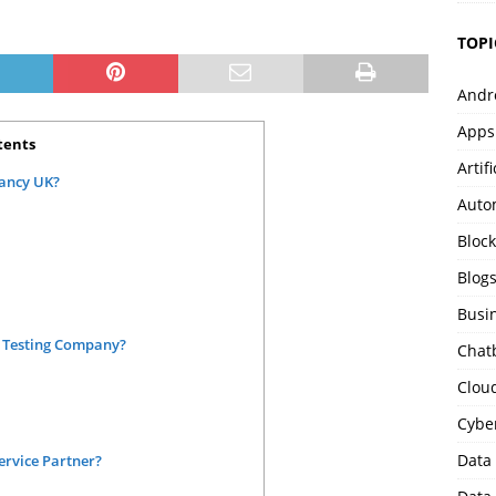
TOPI
Andr
Apps
tents
Artif
tancy UK?
Auto
Bloc
Blog
Busi
a Testing Company?
Chat
Clou
Cybe
Data
Service Partner?