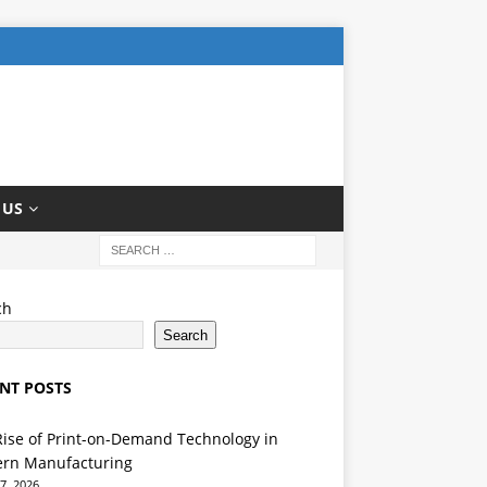
 US
ch
Search
NT POSTS
Rise of Print-on-Demand Technology in
rn Manufacturing
7, 2026