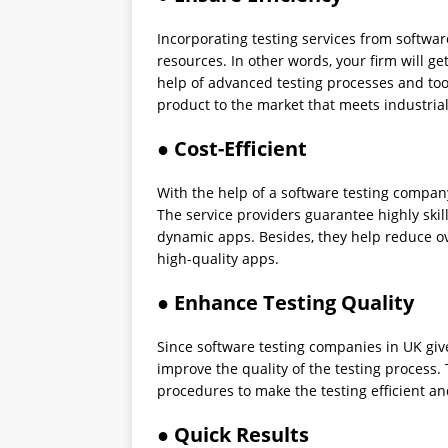
Incorporating testing services from softwar
resources. In other words, your firm will ge
help of advanced testing processes and too
product to the market that meets industria
● Cost-Efficient
With the help of a software testing company
The service providers guarantee highly skil
dynamic apps. Besides, they help reduce o
high-quality apps.
● Enhance Testing Quality
Since software testing companies in UK give
improve the quality of the testing process.
procedures to make the testing efficient and
● Quick Results