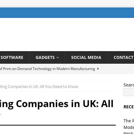
SOFTWARE
GADGETS
SOCIAL MEDIA
CONTACT
 of Print-on-Demand Technology in Modern Manufacturing
Sear
ting Companies in UK: All You Need to Know
be SEO: How to Rank Videos Higher on Youtube
DIGITAL
ing Companies in UK: All
RECE
gents in Finance: Streamlining Risk Management and Fraud
w
TELLIGENCE
The 
Mode
ng a User-Friendly Interface for Laundry App: Tips and Tricks
March 