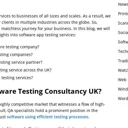
New
Print
ices to businesses of all sizes and scales. As a result, we
clients in multiple industries across the globe. So,
Scan
 matchless journey for your business. In this blog, we will
Soci
ights into software app testing services:
Soft
are testing company?
Tech
esting companies?
Trad
esting service partner?
ting service across the UK?
Watc
testing services?
Web 
Wind
ware Testing Consultancy UK?
Word
 highly competitive market that witnesses a flow of high-
ult, QA specialists hold a prominent position in the
bust
software using efficient testing processes
.