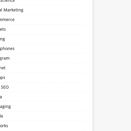
 Science
al Marketing
mmerce
ets
ng
phones
agram
net
ops
l SEO
a
aging
le
orks