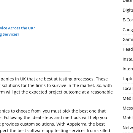
Data
Digit
E-Co
vice Across the UK?
Gadg
 Services?
Gami
Head
Inst
Inter
Lapt
panies in UK that are best at testing processes. These
solutions for the firms to survive in the market. So, with
Loca
firm will get the expected project outcome at a reasonable
Medi
Mess
nies to choose from, you must pick the best one that
. Following the ideal steps and methods will help you
Mobi
 provides custom solutions. With Appsierra, the best
Netw
ect the best software app testing services from skilled