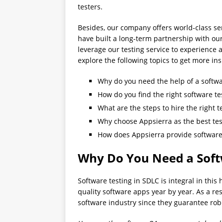
testers.
Besides, our company offers world-class serv
have built a long-term partnership with our 
leverage our testing service to experience a
explore the following topics to get more ins
Why do you need the help of a softw
How do you find the right software t
What are the steps to hire the right t
Why choose Appsierra as the best tes
How does Appsierra provide software 
Why Do You Need a Soft
Software testing in SDLC is integral in this
quality software apps year by year. As a res
software industry since they guarantee ro