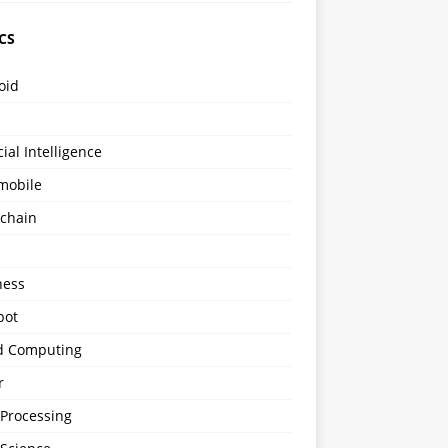
CS
oid
icial Intelligence
mobile
kchain
s
ness
bot
d Computing
r
 Processing