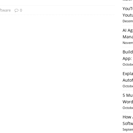
YouT
ftware
0
Yout
able AI in Python With SHAP, LIME & AutoML
ARTIFICIAL
Decemb
AI Ag
Mana
Novemb
Build
App: 
Octobe
Expla
Auto
Octobe
5 Mu
Word
Octobe
How A
Soft
Septem