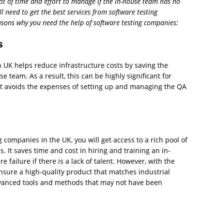
ot of time and effort to manage if the in-house team has no
ll need to get the best services from software testing
easons why you need the help of software testing companies:
s
n UK helps reduce infrastructure costs by saving the
 team. As a result, this can be highly significant for
it avoids the expenses of setting up and managing the QA
 companies in the UK, you will get access to a rich pool of
s. It saves time and cost in hiring and training an in-
failure if there is a lack of talent. However, with the
ensure a high-quality product that matches industrial
advanced tools and methods that may not have been