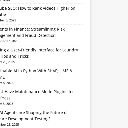
ube SEO: How to Rank Videos Higher on
ube
er 5, 2025
ents in Finance: Streamlining Risk
gement and Fraud Detection
er 17, 2025
ing a User-Friendly Interface for Laundry
Tips and Tricks
r 20, 2025
inable AI in Python With SHAP, LIME &
ML
r 8, 2025
st-Have Maintenance Mode Plugins for
Press
r 3, 2025
I Agents are Shaping the Future of
ware Development Testing?
ber 25, 2025