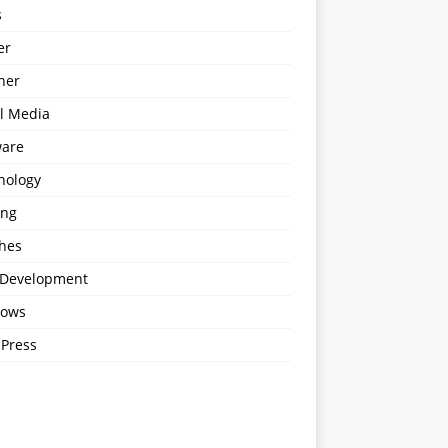
s
er
ner
al Media
ware
nology
ing
hes
Development
ows
Press