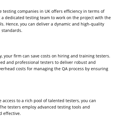
e testing companies in UK offers efficiency in terms of
t a dedicated testing team to work on the project with the
ls. Hence, you can deliver a dynamic and high-quality
l standards.
, your firm can save costs on hiring and training testers.
led and professional testers to deliver robust and
verhead costs for managing the QA process by ensuring
 access to a rich pool of talented testers, you can
 The testers employ advanced testing tools and
 effective.