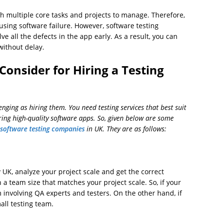
h multiple core tasks and projects to manage. Therefore,
using software failure. However, software testing
e all the defects in the app early. As a result, you can
without delay.
Consider for Hiring a Testing
nging as hiring them. You need testing services that best suit
ing high-quality software apps. So, given below are some
 software testing companies
in UK. They are as follows:
K, analyze your project scale and get the correct
h a team size that matches your project scale. So, if your
m involving QA experts and testers. On the other hand, if
mall testing team.