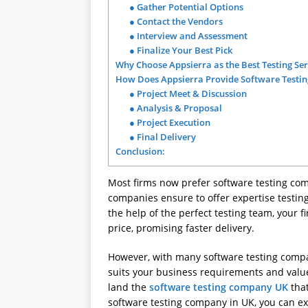
● Gather Potential Options
● Contact the Vendors
● Interview and Assessment
● Finalize Your Best Pick
Why Choose Appsierra as the Best Testing Ser
How Does Appsierra Provide Software Testing
● Project Meet & Discussion
● Analysis & Proposal
● Project Execution
● Final Delivery
Conclusion:
Most firms now prefer software testing com
companies ensure to offer expertise testing 
the help of the perfect testing team, your 
price, promising faster delivery.
However, with many software testing compa
suits your business requirements and value
land the
software testing company UK
that
software testing company in UK, you can exp