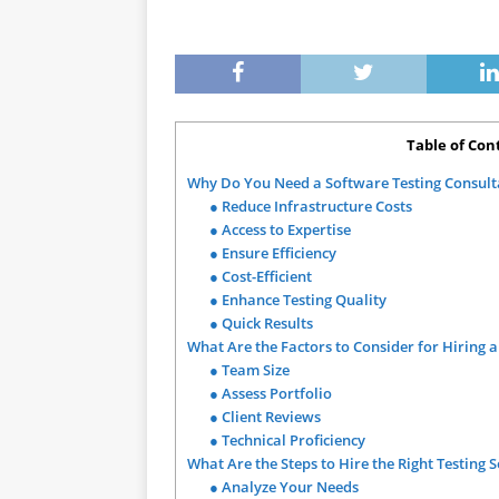
Table of Con
Why Do You Need a Software Testing Consul
● Reduce Infrastructure Costs
● Access to Expertise
● Ensure Efficiency
● Cost-Efficient
● Enhance Testing Quality
● Quick Results
What Are the Factors to Consider for Hiring 
● Team Size
● Assess Portfolio
● Client Reviews
● Technical Proficiency
What Are the Steps to Hire the Right Testing 
● Analyze Your Needs