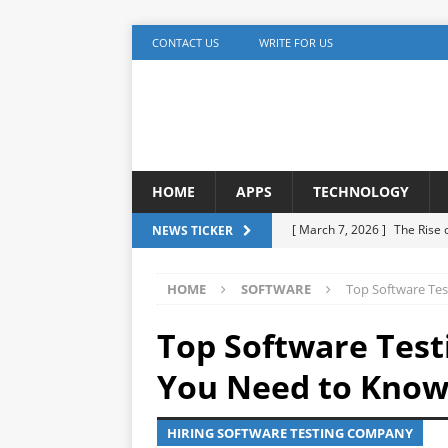
CONTACT US
WRITE FOR US
HOME
APPS
TECHNOLOGY
[ March 7, 2026 ]
The Rise
NEWS TICKER
TECHNOLOGY
HOME
SOFTWARE
Top Software Tes
[ December 5, 2025 ]
YouTu
MARKETING
Top Software Test
[ November 17, 2025 ]
AI A
You Need to Kno
Detection
ARTIFICIAL IN
HIRING SOFTWARE TESTING COMPANY
[ October 20, 2025 ]
Buildi