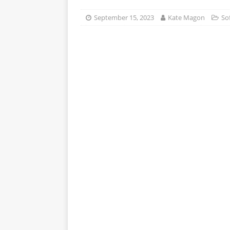
APPS
September 15, 2023
Kate Magon
So
[ October 8, 2025 ]
Explain
INTELLIGENCE