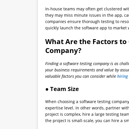
In-house teams may often get clustered wit
they may miss minute issues in the app, ca
companies ensure thorough testing to resolv
quickly launch the software app to market 
What Are the Factors to 
Company?
Finding a software testing company is as challe
your business requirements and value by assur
valuable factors you can consider while
hiring
● Team Size
When choosing a software testing company U
expertise level. In other words, partner wit
project is complex, hire a large testing tea
the project is small-scale, you can hire a s