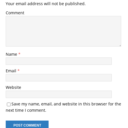
Your email address will not be published.
Comment
Name
*
Email
*
Website
Save my name, email, and website in this browser for the
next time I comment.