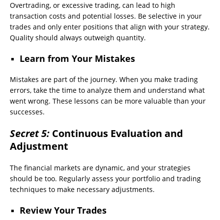
Overtrading, or excessive trading, can lead to high
transaction costs and potential losses. Be selective in your
trades and only enter positions that align with your strategy.
Quality should always outweigh quantity.
Learn from Your Mistakes
Mistakes are part of the journey. When you make trading
errors, take the time to analyze them and understand what
went wrong. These lessons can be more valuable than your
successes.
Secret 5:
Continuous Evaluation and
Adjustment
The financial markets are dynamic, and your strategies
should be too. Regularly assess your portfolio and trading
techniques to make necessary adjustments.
Review Your Trades