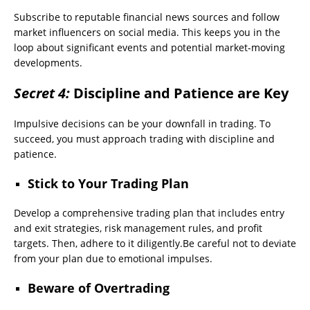
Subscribe to reputable financial news sources and follow
market influencers on social media. This keeps you in the
loop about significant events and potential market-moving
developments.
Secret 4:
Discipline and Patience are Key
Impulsive decisions can be your downfall in trading. To
succeed, you must approach trading with discipline and
patience.
Stick to Your Trading Plan
Develop a comprehensive trading plan that includes entry
and exit strategies, risk management rules, and profit
targets. Then, adhere to it diligently.Be careful not to deviate
from your plan due to emotional impulses.
Beware of Overtrading