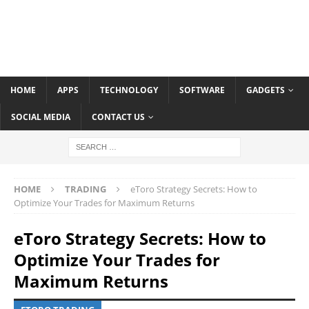
HOME
APPS
TECHNOLOGY
SOFTWARE
GADGETS
SOCIAL MEDIA
CONTACT US
HOME
TRADING
eToro Strategy Secrets: How to
Optimize Your Trades for Maximum Returns
eToro Strategy Secrets: How to
Optimize Your Trades for
Maximum Returns