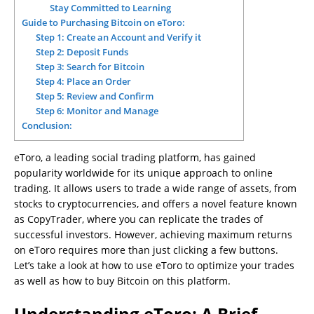
Stay Committed to Learning
Guide to Purchasing Bitcoin on eToro:
Step 1: Create an Account and Verify it
Step 2: Deposit Funds
Step 3: Search for Bitcoin
Step 4: Place an Order
Step 5: Review and Confirm
Step 6: Monitor and Manage
Conclusion:
eToro, a leading social trading platform, has gained
popularity worldwide for its unique approach to online
trading. It allows users to trade a wide range of assets, from
stocks to cryptocurrencies, and offers a novel feature known
as CopyTrader, where you can replicate the trades of
successful investors. However, achieving maximum returns
on eToro requires more than just clicking a few buttons.
Let’s take a look at how to use eToro to optimize your trades
as well as how to buy Bitcoin on this platform.
Understanding eToro: A Brief