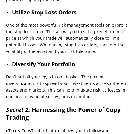
Utilize Stop-Loss Orders
One of the most powerful risk management tools on eToro is
the stop-loss order. This allows you to set a predetermined
price at which your trade will automatically close to limit
potential losses. When using stop-loss orders, consider the
volatility of the asset and your risk tolerance.
Diversify Your Portfolio
Don’t put all your eggs in one basket. The goal of
diversification is to spread your investments across different
assets and markets. This can help mitigate risk, as losses in
one area may be offset by gains in another.
Secret 2:
Harnessing the Power of Copy
Trading
eToro’s CopyTrader feature allows you to follow and