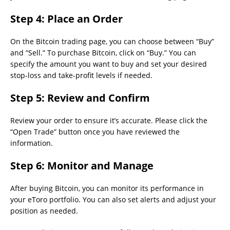
Step 4:
Place an Order
On the Bitcoin trading page, you can choose between “Buy”
and “Sell.” To purchase Bitcoin, click on “Buy.” You can
specify the amount you want to buy and set your desired
stop-loss and take-profit levels if needed.
Step 5:
Review and Confirm
Review your order to ensure it’s accurate. Please click the
“Open Trade” button once you have reviewed the
information.
Step 6:
Monitor and Manage
After buying Bitcoin, you can monitor its performance in
your eToro portfolio. You can also set alerts and adjust your
position as needed.