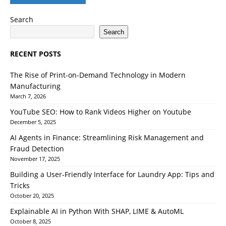
Search
Search
RECENT POSTS
The Rise of Print-on-Demand Technology in Modern
Manufacturing
March 7, 2026
YouTube SEO: How to Rank Videos Higher on Youtube
December 5, 2025
AI Agents in Finance: Streamlining Risk Management and
Fraud Detection
November 17, 2025
Building a User-Friendly Interface for Laundry App: Tips and
Tricks
October 20, 2025
Explainable AI in Python With SHAP, LIME & AutoML
October 8, 2025