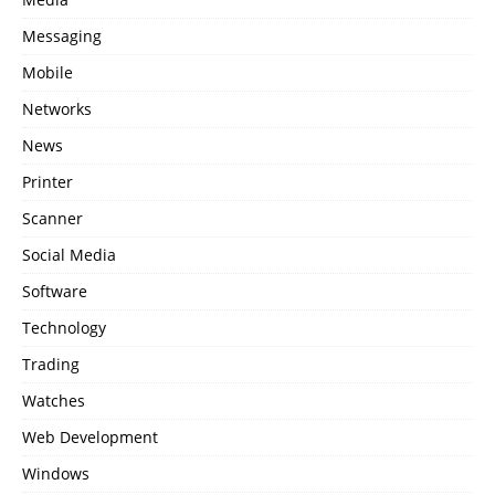
Messaging
Mobile
Networks
News
Printer
Scanner
Social Media
Software
Technology
Trading
Watches
Web Development
Windows