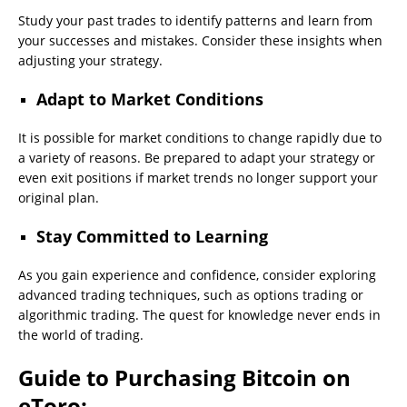
Study your past trades to identify patterns and learn from
your successes and mistakes. Consider these insights when
adjusting your strategy.
Adapt to Market Conditions
It is possible for market conditions to change rapidly due to
a variety of reasons. Be prepared to adapt your strategy or
even exit positions if market trends no longer support your
original plan.
Stay Committed to Learning
As you gain experience and confidence, consider exploring
advanced trading techniques, such as options trading or
algorithmic trading. The quest for knowledge never ends in
the world of trading.
Guide to Purchasing Bitcoin on
eToro: