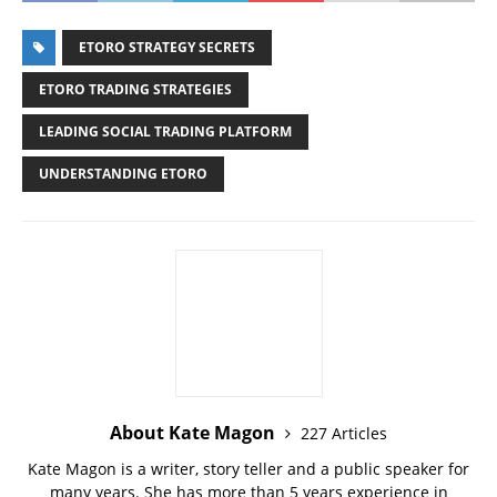
ETORO STRATEGY SECRETS
ETORO TRADING STRATEGIES
LEADING SOCIAL TRADING PLATFORM
UNDERSTANDING ETORO
About Kate Magon
227 Articles
Kate Magon is a writer, story teller and a public speaker for
many years. She has more than 5 years experience in