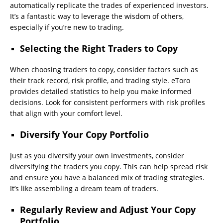
automatically replicate the trades of experienced investors.
It’s a fantastic way to leverage the wisdom of others,
especially if you’re new to trading.
Selecting the Right Traders to Copy
When choosing traders to copy, consider factors such as
their track record, risk profile, and trading style. eToro
provides detailed statistics to help you make informed
decisions. Look for consistent performers with risk profiles
that align with your comfort level.
Diversify Your Copy Portfolio
Just as you diversify your own investments, consider
diversifying the traders you copy. This can help spread risk
and ensure you have a balanced mix of trading strategies.
It’s like assembling a dream team of traders.
Regularly Review and Adjust Your Copy
Portfolio