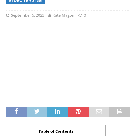
ETORO TRADING
September 6, 2023
Kate Magon
0
Table of Contents