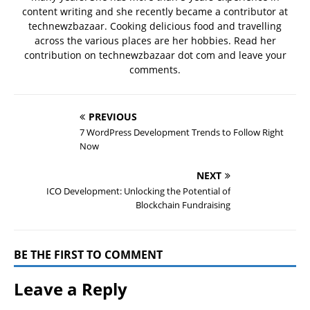
content writing and she recently became a contributor at
technewzbazaar. Cooking delicious food and travelling
across the various places are her hobbies. Read her
contribution on technewzbazaar dot com and leave your
comments.
PREVIOUS
7 WordPress Development Trends to Follow Right
Now
NEXT
ICO Development: Unlocking the Potential of
Blockchain Fundraising
BE THE FIRST TO COMMENT
Leave a Reply