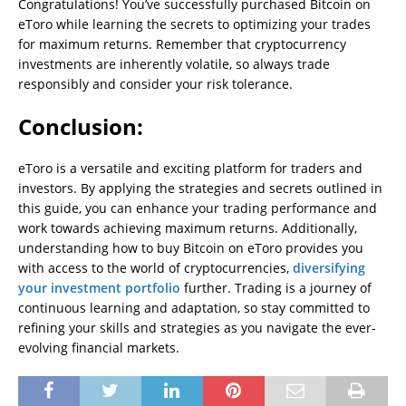
Congratulations! You’ve successfully purchased Bitcoin on
eToro while learning the secrets to optimizing your trades
for maximum returns. Remember that cryptocurrency
investments are inherently volatile, so always trade
responsibly and consider your risk tolerance.
Conclusion:
eToro is a versatile and exciting platform for traders and
investors. By applying the strategies and secrets outlined in
this guide, you can enhance your trading performance and
work towards achieving maximum returns. Additionally,
understanding how to buy Bitcoin on eToro provides you
with access to the world of cryptocurrencies,
diversifying
your investment portfolio
further. Trading is a journey of
continuous learning and adaptation, so stay committed to
refining your skills and strategies as you navigate the ever-
evolving financial markets.