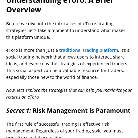
Overview
Before we dive into the intricacies of eToro’s trading
strategies, let’s take a moment to understand what makes
this platform unique.
eToro is more than just a
traditional trading platform
. It’s a
social trading network that allows users to interact, share
ideas, and even copy the strategies of experienced traders.
This social aspect can be a valuable resource for traders,
especially those new to the world of finance.
Now, let’s explore the strategies that can help you maximize your
returns on eToro.
Secret 1:
Risk Management is Paramount
The first rule of successful trading is effective risk
management. Regardless of your trading style, you must
prioritize capital protection.