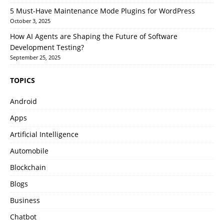
5 Must-Have Maintenance Mode Plugins for WordPress
October 3, 2025
How AI Agents are Shaping the Future of Software
Development Testing?
September 25, 2025
TOPICS
Android
Apps
Artificial Intelligence
Automobile
Blockchain
Blogs
Business
Chatbot