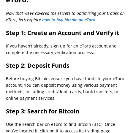
Now that we’ve covered the secrets to optimizing your trades on
eToro, let’s explore
how to buy bitcoin on eToro
.
Step 1:
Create an Account and Verify it
If you haven’t already, sign up for an eToro account and
complete the necessary verification process.
Step 2:
Deposit Funds
Before buying Bitcoin, ensure you have funds in your eToro
account. You can deposit money using various payment
methods, including credit/debit cards, bank transfers, or
online payment services.
Step 3:
Search for Bitcoin
Use the search bar on eToro to find Bitcoin (BTC). Once
you’ve located it, click on it to access its trading page.