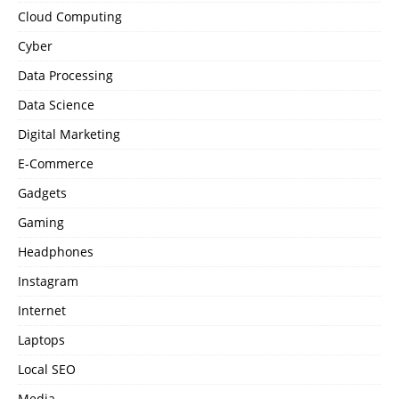
Cloud Computing
Cyber
Data Processing
Data Science
Digital Marketing
E-Commerce
Gadgets
Gaming
Headphones
Instagram
Internet
Laptops
Local SEO
Media