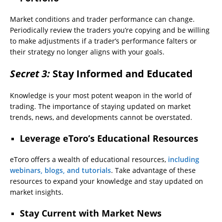
Market conditions and trader performance can change.
Periodically review the traders you’re copying and be willing
to make adjustments if a trader’s performance falters or
their strategy no longer aligns with your goals.
Secret 3:
Stay Informed and Educated
Knowledge is your most potent weapon in the world of
trading. The importance of staying updated on market
trends, news, and developments cannot be overstated.
Leverage eToro’s Educational Resources
eToro offers a wealth of educational resources,
including
webinars, blogs, and tutorials
. Take advantage of these
resources to expand your knowledge and stay updated on
market insights.
Stay Current with Market News