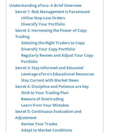
Understanding eToro: A Brief Overview
Secret 1: Risk Management is Paramount
Utilize Stop-Loss Orders
Diversify Your Portfolio
Secret 2: Harnessing the Power of Copy
Trading
Selecting the Right Traders to Copy
Diversify Your Copy Portfolio
Regularly Review and Adjust Your Copy
Portfolio
Secret 3: Stay Informed and Educated
Leverage eToro’s Educational Resources
Stay Current with Market News
Secret 4: Discipline and Patience are Key
Stick to Your Trading Plan
Beware of Overtrading
Learn from Your Mistakes
Secret 5: Continuous Evaluation and
Adjustment
Review Your Trades
Adapt to Market Conditions